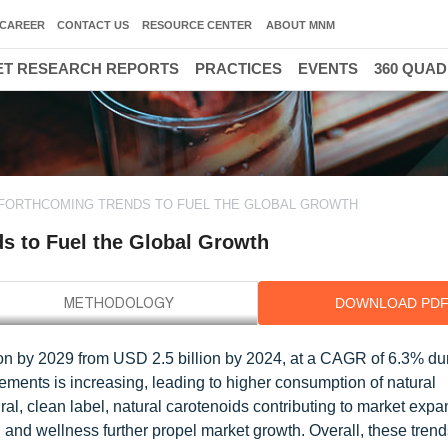
CAREER
CONTACT US
RESOURCE CENTER
ABOUT MNM
T RESEARCH REPORTS
PRACTICES
EVENTS
360 QUA
 FORTHCOMING TRENDS TO FUEL THE GLOBAL GROWTH
ds to Fuel the Global Growth
DOWNLOAD PD
ion by 2029 from USD 2.5 billion by 2024, at a CAGR of 6.3% du
lements is increasing, leading to higher consumption of natural
al, clean label, natural carotenoids contributing to market expa
and wellness further propel market growth. Overall, these trend