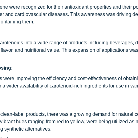
ne were recognized for their antioxidant properties and their pot
ncer and cardiovascular diseases. This awareness was driving d
containing them.
rotenoids into a wide range of products including beverages, d
flavor, and nutritional value. This expansion of applications wa
ssing:
s were improving the efficiency and cost-effectiveness of obtain
a wider availability of carotenoid-rich ingredients for use in var
:
clean-label products, there was a growing demand for natural c
vibrant hues ranging from red to yellow, were being utilized as n
g synthetic alternatives.