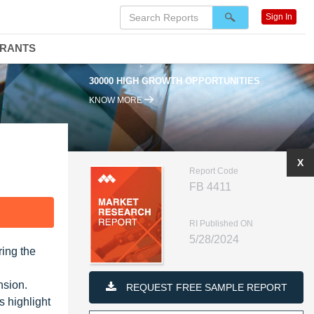
Sign In
DRANTS
30000 HIGH GROWTH OPPORTUNITIES
KNOW MORE
X
Report Code
FB 4411
F
RI Published ON
5/28/2024
ring the
nsion.
REQUEST FREE SAMPLE REPORT
s highlight