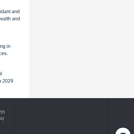
xidant and
health and
ng in
ces.
l
to 2029
399
s)