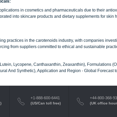
icals:
pplications in cosmetics and pharmaceuticals due to their antio
orated into skincare products and dietary supplements for skin 
g practices in the carotenoids industry, with companies investi
cing from suppliers committed to ethical and sustainable practi
Lutein, Lycopene, Canthaxanthin, Zeaxanthin), Formulations (Oi
ral And Synthetic), Application and Region - Global Forecast 
+1-888-600-6441
+44-800-368-9
)
(US/Can toll free)
(UK office hour