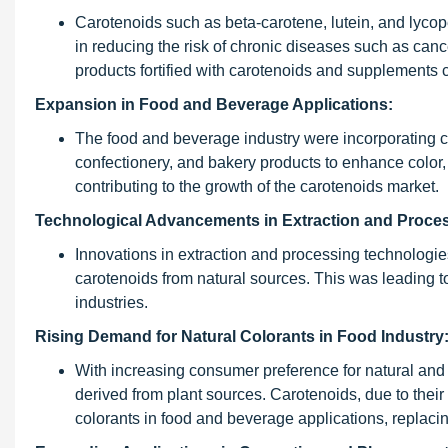
Carotenoids such as beta-carotene, lutein, and lycope
in reducing the risk of chronic diseases such as ca
products fortified with carotenoids and supplements 
Expansion in Food and Beverage Applications:
The food and beverage industry were incorporating ca
confectionery, and bakery products to enhance color, 
contributing to the growth of the carotenoids market.
Technological Advancements in Extraction and Proce
Innovations in extraction and processing technologie
carotenoids from natural sources. This was leading to 
industries.
Rising Demand for Natural Colorants in Food Industry
With increasing consumer preference for natural and 
derived from plant sources. Carotenoids, due to their 
colorants in food and beverage applications, replacin