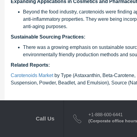
Expanding Applications in Cosmetics and Pharmaceut
Beyond the food industry, carotenoids were finding a
anti-inflammatory properties. They were being incorp
anti-aging purposes.
Sustainable Sourcing Practices:
There was a growing emphasis on sustainable sourcin
environmentally friendly production methods and sour
Related Reports:
Carotenoids Market
by Type (Astaxanthin, Beta-Carotene, 
Suspension, Powder, Beadlet, and Emulsion), Source (Natu
+1-888-600-6441
Call Us
(Corporate office hours