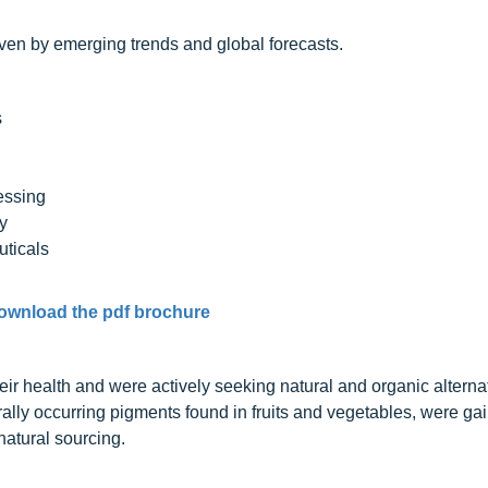
iven by emerging trends and global forecasts.
s
essing
y
ticals
ownload the pdf brochure
health and were actively seeking natural and organic alternat
ally occurring pigments found in fruits and vegetables, were ga
natural sourcing.