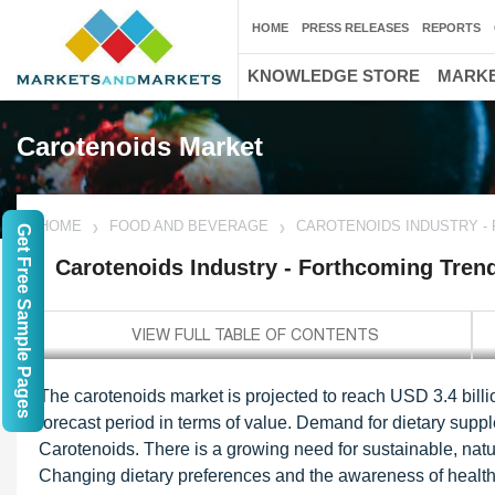
HOME
PRESS RELEASES
REPORTS
KNOWLEDGE STORE
MARKE
Carotenoids Market
HOME
FOOD AND BEVERAGE
CAROTENOIDS INDUSTRY -
Get Free Sample Pages
Carotenoids Industry - Forthcoming Tren
The carotenoids market is projected to reach USD 3.4 bill
forecast period in terms of value. Demand for dietary supp
Carotenoids. There is a growing need for sustainable, natur
Changing dietary preferences and the awareness of health 