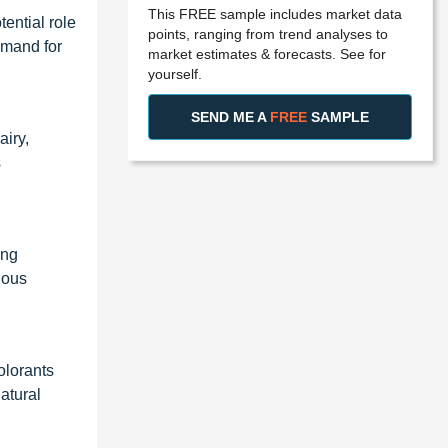
This FREE sample includes market data
ential role
points, ranging from trend analyses to
emand for
market estimates & forecasts. See for
yourself.
SEND ME A
FREE
SAMPLE
airy,
s
ing
ious
olorants
atural