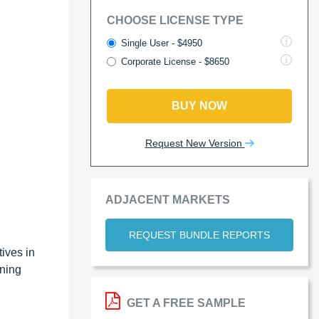
CHOOSE LICENSE TYPE
Single User - $4950
Corporate License - $8650
BUY NOW
Request New Version
ADJACENT MARKETS
REQUEST BUNDLE REPORTS
ives in
ining
GET A FREE SAMPLE