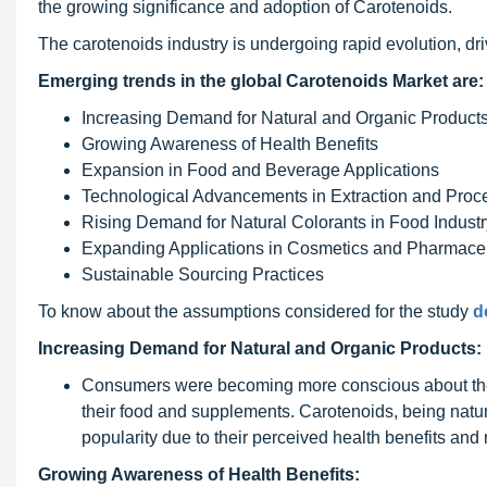
the growing significance and adoption of Carotenoids.
The carotenoids industry is undergoing rapid evolution, dr
Emerging trends in the global Carotenoids Market are:
Increasing Demand for Natural and Organic Product
Growing Awareness of Health Benefits
Expansion in Food and Beverage Applications
Technological Advancements in Extraction and Proc
Rising Demand for Natural Colorants in Food Industr
Expanding Applications in Cosmetics and Pharmaceu
Sustainable Sourcing Practices
To know about the assumptions considered for the study
d
Increasing Demand for Natural and Organic Products:
Consumers were becoming more conscious about their 
their food and supplements. Carotenoids, being natur
popularity due to their perceived health benefits and 
Growing Awareness of Health Benefits: