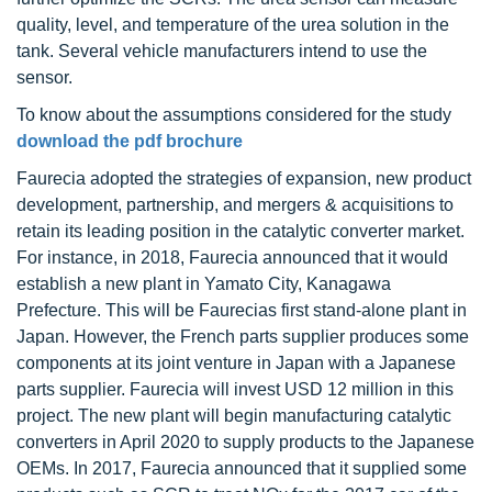
quality, level, and temperature of the urea solution in the
tank. Several vehicle manufacturers intend to use the
sensor.
To know about the assumptions considered for the study
download the pdf brochure
Faurecia adopted the strategies of expansion, new product
development, partnership, and mergers & acquisitions to
retain its leading position in the catalytic converter market.
For instance, in 2018, Faurecia announced that it would
establish a new plant in Yamato City, Kanagawa
Prefecture. This will be Faurecias first stand-alone plant in
Japan. However, the French parts supplier produces some
components at its joint venture in Japan with a Japanese
parts supplier. Faurecia will invest USD 12 million in this
project. The new plant will begin manufacturing catalytic
converters in April 2020 to supply products to the Japanese
OEMs. In 2017, Faurecia announced that it supplied some