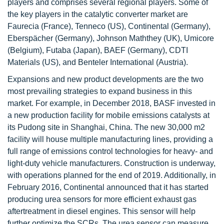
players and comprises several regional players. Some of
the key players in the catalytic converter market are
Faurecia (France), Tenneco (US), Continental (Germany),
Eberspächer (Germany), Johnson Maththey (UK), Umicore
(Belgium), Futaba (Japan), BAEF (Germany), CDTI
Materials (US), and Benteler International (Austria).
Expansions and new product developments are the two
most prevailing strategies to expand business in this
market. For example, in December 2018, BASF invested in
a new production facility for mobile emissions catalysts at
its Pudong site in Shanghai, China. The new 30,000 m2
facility will house multiple manufacturing lines, providing a
full range of emissions control technologies for heavy- and
light-duty vehicle manufacturers. Construction is underway,
with operations planned for the end of 2019. Additionally, in
February 2016, Continental announced that it has started
producing urea sensors for more efficient exhaust gas
aftertreatment in diesel engines. This sensor will help
further optimize the SCRs. The urea sensor can measure