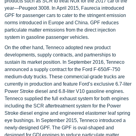
products such as SCR to treat NOx for the 2017 car of the
year—Peugeot 3008. In April 2015, Faurecia introduced
GPF for passenger cars to cater to the stringent emission
norms introduced in Europe and China. GPF reduces
particulate matter emissions from the direct injection
system in gasoline passenger vehicles.
On the other hand, Tenneco adopted new product
developments, supply contracts, and partnerships to
sustain its market position. In September 2016, Tenneco
announced a supply contract for the Ford F-650/F-750
medium-duty trucks. These commercial-grade trucks are
currently in production and feature Ford’s exclusive 6.7-liter
Power Stroke diesel and 6.8-liter V10 gasoline engines.
Tenneco supplied the full exhaust system for both engines
including the SCR aftertreatment system for the Power
Stroke diesel engine and engineered elastomer leaf spring
eye bushings. In September 2015, Tenneco introduced a
newly-designed GPF. The GPF is oval-shaped and
designed for GDI engines to reduce particulate matter