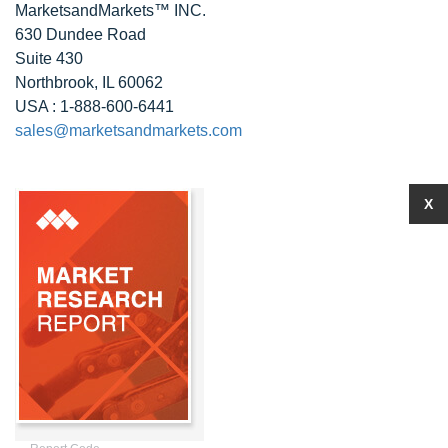
MarketsandMarkets™ INC.
630 Dundee Road
Suite 430
Northbrook, IL 60062
USA : 1-888-600-6441
sales@marketsandmarkets.com
X