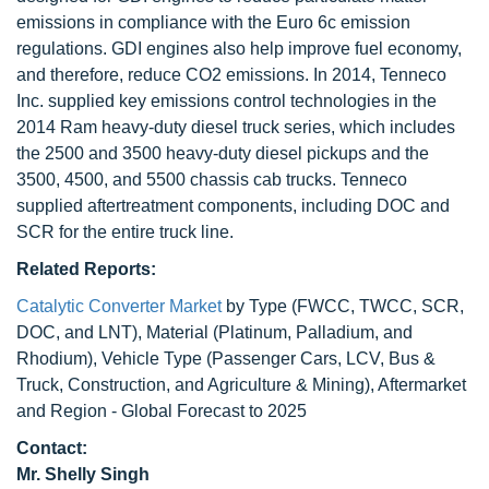
emissions in compliance with the Euro 6c emission
regulations. GDI engines also help improve fuel economy,
and therefore, reduce CO2 emissions. In 2014, Tenneco
Inc. supplied key emissions control technologies in the
2014 Ram heavy-duty diesel truck series, which includes
the 2500 and 3500 heavy-duty diesel pickups and the
3500, 4500, and 5500 chassis cab trucks. Tenneco
supplied aftertreatment components, including DOC and
SCR for the entire truck line.
Related Reports:
Catalytic Converter Market
by Type (FWCC, TWCC, SCR,
DOC, and LNT), Material (Platinum, Palladium, and
Rhodium), Vehicle Type (Passenger Cars, LCV, Bus &
Truck, Construction, and Agriculture & Mining), Aftermarket
and Region - Global Forecast to 2025
Contact:
Mr. Shelly Singh