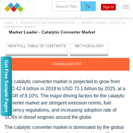
Sign In
HOME
AUTOMOTIVE AND TRANSPORTATION
MARKET LEADER - CATALYTIC
CONVERTER MARKET
Market Leader - Catalytic Converter Market
Get Free Sample Pages
DOWNLOAD PDF
The catalytic converter market is projected to grow from
USD 42.4 billion in 2018 to USD 73.1 billion by 2025, at a
CAGR of 8.10%. The major driving factors for the catalytic
converter market are stringent emission norms, fuel
efficiency regulations, and increasing adoption rate of
SCRs in diesel engines around the globe.
The catalytic converter market is dominated by the global