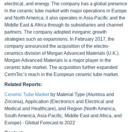
electrical, and energy. The company has a global presence
in the ceramic tube market with major operations in Europe
and North America; it also operates in Asia-Pacific and the
Middle East & Africa through its subsidiaries and channel
partners. The company adopted inorganic growth
strategies such as expansions. In February 2017, the
company announced the acquisition of the electro-
ceramics division of Morgan Advanced Materials (U.K.).
Morgan Advanced Materials is a major player in the
ceramic tube market. The acquisition further expanded
CermTec’s reach in the European ceramic tube market.
Related Reports:
Ceramic Tube Market
by Material Type (Alumina and
Zirconia), Application (Electronics and Electrical and
Medical and Healthcare), and Region (North America,
South America, Asia-Pacific, Middle East and Africa, and
Europe) - Global Forecast to 2022