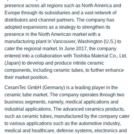
presence across all regions such as North America and
Europe through its subsidiaries and a vast network of
distributors and channel partners. The company has
adopted expansions as a strategy to strengthen its
presence in the North American market with a
manufacturing plant in Vancouver, Washington (U.S.) to
cater the regional market. In June 2017, the company
entered into a collaboration with Toshiba Material Co., Ltd.
(Japan) to develop and produce nitride ceramic
components, including ceramic tubes, to further enhance
their market position.
CeramTec GmbH (Germany) is a leading player in the
ceramic tube market. The company operates through two
business segments, namely, medical applications and
industrial applications. The advanced ceramics products,
such as ceramic tubes, manufactured by the company cater
to various applications such as the automotive industry,
medical and healthcare, defense systems, electronics and