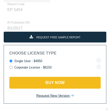
Report Code
EP 5454
RI Published ON
8/1/2017
REQUEST FREE SAMPLE REPORT
CHOOSE LICENSE TYPE
Single User - $4950
Corporate License - $8150
BUY NOW
Request New Version