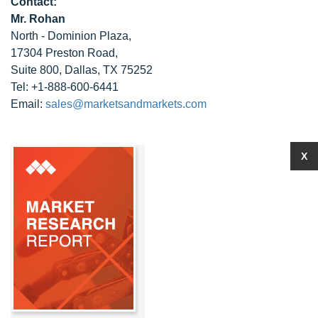
Contact:
Mr. Rohan
North - Dominion Plaza,
17304 Preston Road,
Suite 800, Dallas, TX 75252
Tel: +1-888-600-6441
Email:
sales@marketsandmarkets.com
X