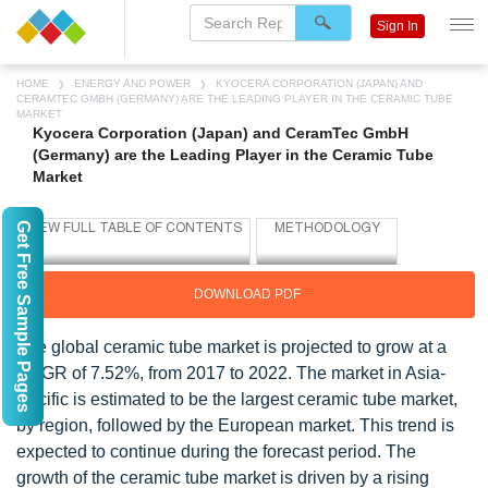
Sign In
HOME
ENERGY AND POWER
KYOCERA CORPORATION (JAPAN) AND
CERAMTEC GMBH (GERMANY) ARE THE LEADING PLAYER IN THE CERAMIC TUBE
MARKET
Kyocera Corporation (Japan) and CeramTec GmbH
(Germany) are the Leading Player in the Ceramic Tube
Market
Get Free Sample Pages
DOWNLOAD PDF
The global ceramic tube market is projected to grow at a
CAGR of 7.52%, from 2017 to 2022. The market in Asia-
Pacific is estimated to be the largest ceramic tube market,
by region, followed by the European market. This trend is
expected to continue during the forecast period. The
growth of the ceramic tube market is driven by a rising