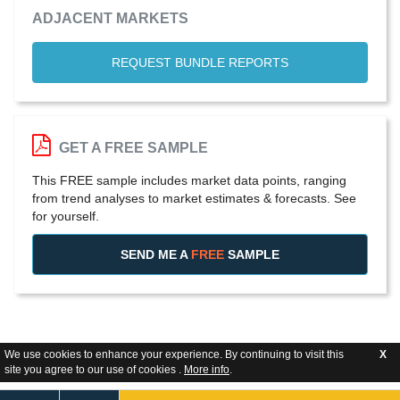
ADJACENT MARKETS
REQUEST BUNDLE REPORTS
GET A FREE SAMPLE
This FREE sample includes market data points, ranging
from trend analyses to market estimates & forecasts. See
for yourself.
SEND ME A
FREE
SAMPLE
We use cookies to enhance your experience. By continuing to visit this
X
site you agree to our use of cookies .
More info
.