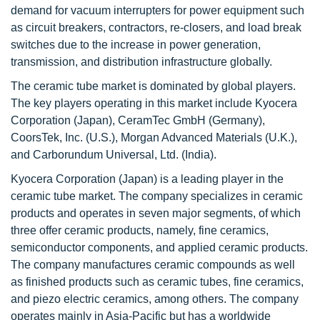
demand for vacuum interrupters for power equipment such
as circuit breakers, contractors, re-closers, and load break
switches due to the increase in power generation,
transmission, and distribution infrastructure globally.
The ceramic tube market is dominated by global players.
The key players operating in this market include Kyocera
Corporation (Japan), CeramTec GmbH (Germany),
CoorsTek, Inc. (U.S.), Morgan Advanced Materials (U.K.),
and Carborundum Universal, Ltd. (India).
Kyocera Corporation (Japan) is a leading player in the
ceramic tube market. The company specializes in ceramic
products and operates in seven major segments, of which
three offer ceramic products, namely, fine ceramics,
semiconductor components, and applied ceramic products.
The company manufactures ceramic compounds as well
as finished products such as ceramic tubes, fine ceramics,
and piezo electric ceramics, among others. The company
operates mainly in Asia-Pacific but has a worldwide