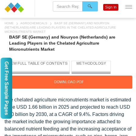
Sign In
HOME
AGROCHEMICALS
BASF SE (GERMANY) AND NOURYON
(NETHERLANDS) ARE LEADING PLAYERS IN THE CHELATED AGRICULTURE
MICRONUTRIENTS MARKET
BASF SE (Germany) and Nouryon (Netherlands) are
Leading Players in the Chelated Agriculture
Micronutrients Market
Get Free Sample Pages
DOWNLOAD PDF
The chelated agriculture micronutrients market is estimated
to be USD 1.66 billion in 2025 and projected to reach USD
2.60 billion by 2030, at a CAGR of 9.4%. Factors driving
the market include the growing importance attached to
balanced nutrient feeding and the increasing acceptance of