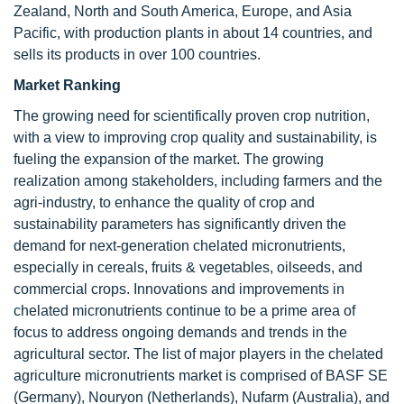
Zealand, North and South America, Europe, and Asia
Pacific, with production plants in about 14 countries, and
sells its products in over 100 countries.
Market Ranking
The growing need for scientifically proven crop nutrition,
with a view to improving crop quality and sustainability, is
fueling the expansion of the market. The growing
realization among stakeholders, including farmers and the
agri-industry, to enhance the quality of crop and
sustainability parameters has significantly driven the
demand for next-generation chelated micronutrients,
especially in cereals, fruits & vegetables, oilseeds, and
commercial crops. Innovations and improvements in
chelated micronutrients continue to be a prime area of
focus to address ongoing demands and trends in the
agricultural sector. The list of major players in the chelated
agriculture micronutrients market is comprised of BASF SE
(Germany), Nouryon (Netherlands), Nufarm (Australia), and