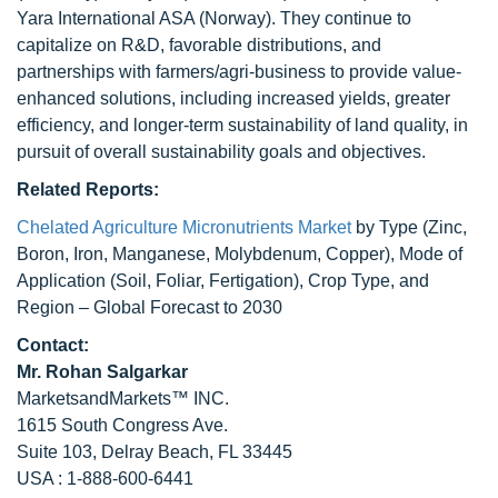
Yara International ASA (Norway). They continue to
capitalize on R&D, favorable distributions, and
partnerships with farmers/agri-business to provide value-
enhanced solutions, including increased yields, greater
efficiency, and longer-term sustainability of land quality, in
pursuit of overall sustainability goals and objectives.
Related Reports:
Chelated Agriculture Micronutrients Market
by Type (Zinc,
Boron, Iron, Manganese, Molybdenum, Copper), Mode of
Application (Soil, Foliar, Fertigation), Crop Type, and
Region – Global Forecast to 2030
Contact:
Mr.
Rohan Salgarkar
MarketsandMarkets™ INC.
1615 South Congress Ave.
Suite 103, Delray Beach, FL 33445
USA : 1-888-600-6441