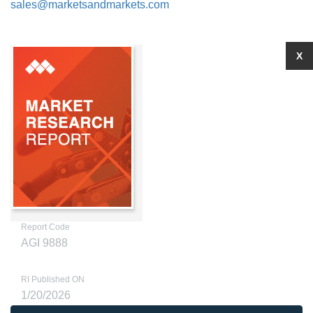
sales@marketsandmarkets.com
X
Report Code
AGI 9888
RI Published ON
1/20/2026