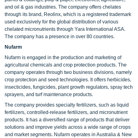
and oil & gas industries. The company offers chelates
through its brand, Reolinx, which is a registered trademark
used exclusively for the global distribution of various
chelated micronutrients through Yara International ASA.
The company has a presence in over 80 countries.
Nufarm
Nufarm is engaged in the production and marketing of
agricultural chemicals and crop protection products. The
company operates through two business divisions, namely
crop protection and seed technologies. It offers herbicides,
insecticides, fungicides, plant growth regulators, spray tech
sprayers, and turf maintenance products.
The company provides specialty fertilizers, such as liquid
fertilizers, controlled-release fertilizers, and micronutrient
products. It has a diversified range of products that deliver
solutions and improve yields across a wide range of crops
and market segments. Nufarm operates in Australia & New