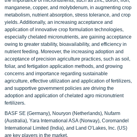
the importance of micronutrients, such as zinc, boron, iron,
manganese, copper, and molybdenum, in augmenting crop
metabolism, nutrient absorption, stress tolerance, and crop
yields. Additionally, an increasing acceptance and
application of innovative crop formulation technologies,
especially chelated micronutrients, are gaining acceptance
owing to greater stability, bioavailability, and efficiency in
nutrient feeding. Moreover, the increasing adoption and
acceptance of precision agriculture practices, such as soil,
foliar, and fertigation application methods, and growing
concerns and importance regarding sustainable
agriculture, effective utilization and application of fertilizers,
and supportive government policies are driving the
adoption and application of chelated agro micronutrient
fertilizers.
BASF SE (Germany), Nouryon (Netherlands), Nufarm
(Australia), Yara International ASA (Norway), Coromandel
International Limited (India), and Land O’Lakes, Inc. (US)
are key players in the market.