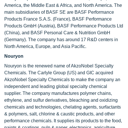
America, the Middle East & Africa, and North America. The
main subsidiaries of BASF SE are BASF Performance
Products France S.A.S. (France), BASF Performance
Products GmbH (Austria), BASF Performance Products Ltd
(China), and BASF Personal Care & Nutrition GmbH
(Germany). The company has around 17 R&D centers in
North America, Europe, and Asia Pacific.
Nouryon
Nouryon is the renewed name of AkzoNobel Specialty
Chemicals. The Carlyle Group (US) and GIC acquired
AkzoNobel Specialty Chemicals to make the company an
independent and leading global specialty chemical
supplier. The company manufactures polymer chains,
ethylene, and sulfur derivatives, bleaching and oxidizing
chemicals and technologies, chelating agents, surfactants
& polymers, salt, chlorine & caustic products, and other
performance chemicals. It supplies its products to the food,
paints & coatings, pulp & paper, electronics, agriculture,