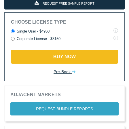
REQUEST FREE SAMPLE REPORT
CHOOSE LICENSE TYPE
Single User - $4950
Corporate License - $8150
BUY NOW
Pre-Book
ADJACENT MARKETS
REQUEST BUNDLE REPORTS