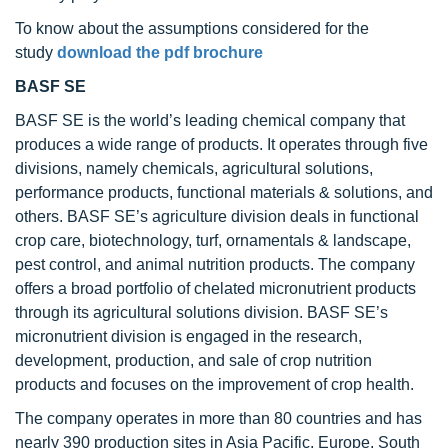
To know about the assumptions considered for the
study
download the pdf brochure
BASF SE
BASF SE is the world’s leading chemical company that
produces a wide range of products. It operates through five
divisions, namely chemicals, agricultural solutions,
performance products, functional materials & solutions, and
others. BASF SE’s agriculture division deals in functional
crop care, biotechnology, turf, ornamentals & landscape,
pest control, and animal nutrition products. The company
offers a broad portfolio of chelated micronutrient products
through its agricultural solutions division. BASF SE’s
micronutrient division is engaged in the research,
development, production, and sale of crop nutrition
products and focuses on the improvement of crop health.
The company operates in more than 80 countries and has
nearly 390 production sites in Asia Pacific, Europe, South