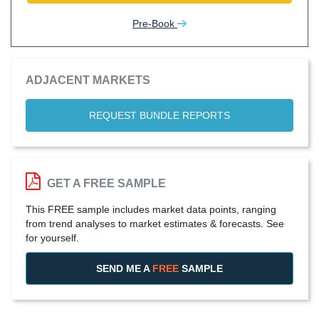
Pre-Book
ADJACENT MARKETS
REQUEST BUNDLE REPORTS
GET A FREE SAMPLE
This FREE sample includes market data points, ranging
from trend analyses to market estimates & forecasts. See
for yourself.
SEND ME A
FREE
SAMPLE