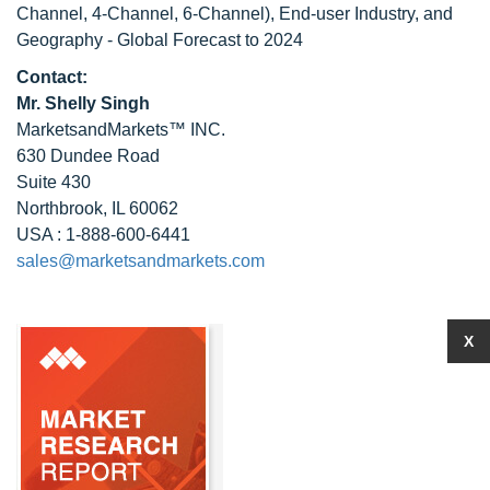
Channel, 4-Channel, 6-Channel), End-user Industry, and
Geography - Global Forecast to 2024
Contact:
Mr. Shelly Singh
MarketsandMarkets™ INC.
630 Dundee Road
Suite 430
Northbrook, IL 60062
USA : 1-888-600-6441
sales@marketsandmarkets.com
X