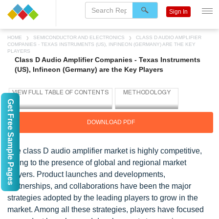
Sign In
HOME
SEMICONDUCTOR AND ELECTRONICS
CLASS D AUDIO AMPLIFIER
COMPANIES - TEXAS INSTRUMENTS (US), INFINEON (GERMANY) ARE THE KEY
PLAYERS
Class D Audio Amplifier Companies - Texas Instruments
(US), Infineon (Germany) are the Key Players
Get Free Sample Pages
DOWNLOAD PDF
The class D audio amplifier market is highly competitive,
owing to the presence of global and regional market
players. Product launches and developments,
partnerships, and collaborations have been the major
strategies adopted by the leading players to grow in the
market. Among all these strategies, players have focused