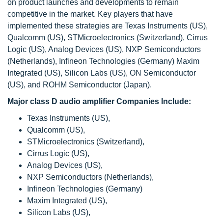
on product launches and developments to remain
competitive in the market. Key players that have
implemented these strategies are Texas Instruments (US),
Qualcomm (US), STMicroelectronics (Switzerland), Cirrus
Logic (US), Analog Devices (US), NXP Semiconductors
(Netherlands), Infineon Technologies (Germany) Maxim
Integrated (US), Silicon Labs (US), ON Semiconductor
(US), and ROHM Semiconductor (Japan).
Major class D audio amplifier Companies Include:
Texas Instruments (US),
Qualcomm (US),
STMicroelectronics (Switzerland),
Cirrus Logic (US),
Analog Devices (US),
NXP Semiconductors (Netherlands),
Infineon Technologies (Germany)
Maxim Integrated (US),
Silicon Labs (US),