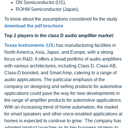
ON Semiconductor (US),
ROHM Semiconductor (Japan).
To know about the assumptions considered for the study
download the pdf brochure
Top 2 players in the class D audio amplifier market:
Texas Instruments
(
US
)
has manufacturing facilities in
North America, Asia, Japan, and Europe, with a strong
focus on R&D. It offers a broad portfolio of audio amplifiers
with various architectures, including Class D, Class-AB,
Class-D boosted, and Smart Amp, catering to a range of
audio applications. The particular emphasis of the
company on designing and selling products for automotive
applications could pave the way for new developments in
the range of amplifier products for automotive applications.
With an increasing trend of home automation, the market
for smart speakers and other voice-enabled applications at
homes is expected to continue to grow. The company has
adopted product launches as its key business strategy to