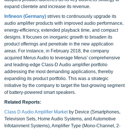
expand clientele and increase its revenue.
Infineon (Germany)
strives to continuously upgrade its
audio amplifier products with improved audio performance,
energy-efficiency, extended playback time, and compact
designs. It focuses on inorganic growth to broaden its
product offerings and penetrate in the new application
areas. For instance, in February 2018, the company
acquired Merus Audio to leverage Merus’ comprehensive
and leading-edge Class-D Audio amplifier portfolio
addressing the most demanding applications, thereby
expanding its product portfolio. This was a strategic
initiative by the company to target the fast-growing segment
of battery-powered smart speakers.
Related Reports:
Class D Audio Amplifier Market
by Device (Smartphones,
Television Sets, Home Audio Systems, and Automotive
Infotainment Systems), Amplifier Type (Mono-Channel, 2-