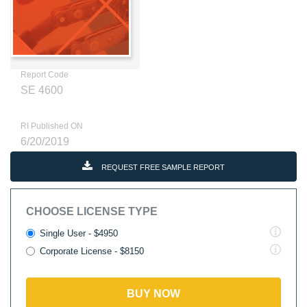
Report Code
SE 4600
RI Published ON
6/20/2019
REQUEST FREE SAMPLE REPORT
CHOOSE LICENSE TYPE
Single User - $4950
Corporate License - $8150
BUY NOW