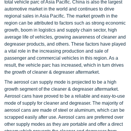
total vehicle parc of Asia Pacific. China is also the largest
automotive market in the world and continues to drive
regional sales in Asia Pacific. The market growth in the
region can be attributed to factors such as strong economic
growth, boom in logistics and supply chain sector, high
average life of vehicles, growing awareness of cleaner and
degreaser products, and others. These factors have played
a vital role in the increasing production and sale of
passenger and commercial vehicles in this region. As a
result, the vehicle parc has increased, which in turn drives
the growth of cleaner & degreaser aftermarket.
The aerosol can supply mode is projected to be a high
growth segment of the cleaner & degreaser aftermarket.
Aerosol cans have proved to be a reliable and easy-to-use
mode of supply for cleaner and degreaser. The majority of
aerosol cans are made of steel or aluminum, which can be
scrapped easily after use. Aerosol cans are preferred over
other supply modes as they are portable and offer a direct