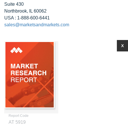
Suite 430
Northbrook, IL 60062
USA : 1-888-600-6441
sales@marketsandmarkets.com
X
Report Code
AT 5919