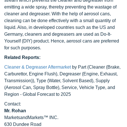
stream which prevents the cleaner and degreaser from
emitting a wide spray, thereby preventing the wastage of
cleaner and degreaser. With the help of aerosol cans,
cleaning can be done effectively with a small quantity of
liquid. Also, in developed countries such as the US and
Germany, cleaners and degreasers are used as Do-It-
Yourself (DIY) product. Hence, aerosol cans are preferred
for such purposes.
Related Reports:
Cleaner & Degreaser Aftermarket
by Part (Cleaner (Brake,
Carburettor, Engine Flush), Degreaser (Engine, Exhaust,
Transmission)), Type (Water, Solvent Based), Supply
(Aerosol Can, Spray Bottle), Service, Vehicle Type, and
Region - Global Forecast to 2025
Contact:
Mr. Rohan
MarketsandMarkets™ INC.
630 Dundee Road