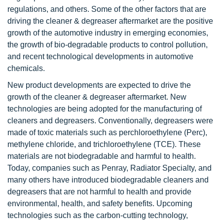
regulations, and others. Some of the other factors that are
driving the cleaner & degreaser aftermarket are the positive
growth of the automotive industry in emerging economies,
the growth of bio-degradable products to control pollution,
and recent technological developments in automotive
chemicals.
New product developments are expected to drive the
growth of the cleaner & degreaser aftermarket. New
technologies are being adopted for the manufacturing of
cleaners and degreasers. Conventionally, degreasers were
made of toxic materials such as perchloroethylene (Perc),
methylene chloride, and trichloroethylene (TCE). These
materials are not biodegradable and harmful to health.
Today, companies such as Penray, Radiator Specialty, and
many others have introduced biodegradable cleaners and
degreasers that are not harmful to health and provide
environmental, health, and safety benefits. Upcoming
technologies such as the carbon-cutting technology,