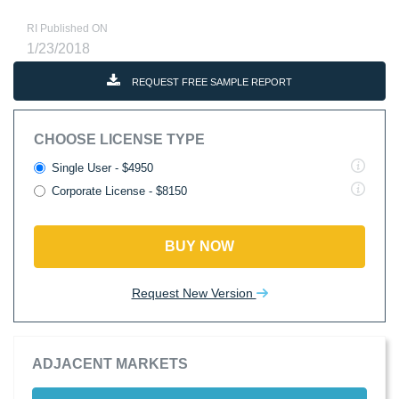
RI Published ON
1/23/2018
REQUEST FREE SAMPLE REPORT
CHOOSE LICENSE TYPE
Single User - $4950
Corporate License - $8150
BUY NOW
Request New Version
ADJACENT MARKETS