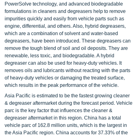
PowerSolve technology, and advanced biodegradable
formulations in cleaners and degreasers help to remove
impurities quickly and easily from vehicle parts such as
engine, differential, and others. Also, hybrid degreasers,
which are a combination of solvent and water-based
degreasers, have been introduced. These degreasers can
remove the tough blend of soil and oil deposits. They are
renewable, less toxic, and biodegradable. A hybrid
degreaser can also be used for heavy-duty vehicles. It
removes oils and lubricants without reacting with the parts
of heavy-duty vehicles or damaging the treated surface,
which results in the peak performance of the vehicle.
Asia Pacific is estimated to be the fastest growing cleaner
& degreaser aftermarket during the forecast period. Vehicle
parc is the key factor that influences the cleaner &
degreaser aftermarket in this region. China has a total
vehicle parc of 162.8 million units, which is the largest in
the Asia Pacific region. China accounts for 37.33% of the