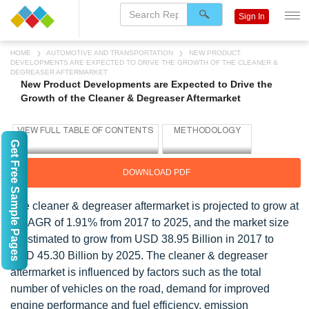
Sign In
HOME
AUTOMOTIVE AND TRANSPORTATION
NEW PRODUCT
DEVELOPMENTS ARE EXPECTED TO DRIVE THE GROWTH OF THE CLEANER &
DEGREASER AFTERMARKET
New Product Developments are Expected to Drive the
Growth of the Cleaner & Degreaser Aftermarket
Get Free Sample Pages
DOWNLOAD PDF
The cleaner & degreaser aftermarket is projected to grow at
a CAGR of 1.91% from 2017 to 2025, and the market size
is estimated to grow from USD 38.95 Billion in 2017 to
USD 45.30 Billion by 2025. The cleaner & degreaser
aftermarket is influenced by factors such as the total
number of vehicles on the road, demand for improved
engine performance and fuel efficiency, emission