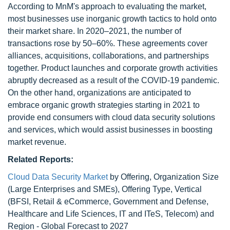
According to MnM's approach to evaluating the market,
most businesses use inorganic growth tactics to hold onto
their market share. In 2020–2021, the number of
transactions rose by 50–60%. These agreements cover
alliances, acquisitions, collaborations, and partnerships
together. Product launches and corporate growth activities
abruptly decreased as a result of the COVID-19 pandemic.
On the other hand, organizations are anticipated to
embrace organic growth strategies starting in 2021 to
provide end consumers with cloud data security solutions
and services, which would assist businesses in boosting
market revenue.
Related Reports:
Cloud Data Security Market
by Offering, Organization Size
(Large Enterprises and SMEs), Offering Type, Vertical
(BFSI, Retail & eCommerce, Government and Defense,
Healthcare and Life Sciences, IT and ITeS, Telecom) and
Region - Global Forecast to 2027