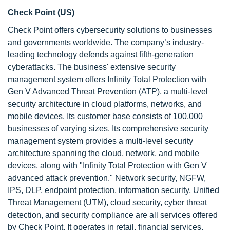
Check Point (US)
Check Point offers cybersecurity solutions to businesses
and governments worldwide. The company’s industry-
leading technology defends against fifth-generation
cyberattacks. The business' extensive security
management system offers Infinity Total Protection with
Gen V Advanced Threat Prevention (ATP), a multi-level
security architecture in cloud platforms, networks, and
mobile devices. Its customer base consists of 100,000
businesses of varying sizes. Its comprehensive security
management system provides a multi-level security
architecture spanning the cloud, network, and mobile
devices, along with "Infinity Total Protection with Gen V
advanced attack prevention." Network security, NGFW,
IPS, DLP, endpoint protection, information security, Unified
Threat Management (UTM), cloud security, cyber threat
detection, and security compliance are all services offered
by Check Point. It operates in retail, financial services,