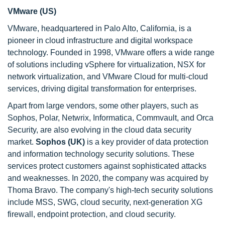
VMware (US)
VMware, headquartered in Palo Alto, California, is a
pioneer in cloud infrastructure and digital workspace
technology. Founded in 1998, VMware offers a wide range
of solutions including vSphere for virtualization, NSX for
network virtualization, and VMware Cloud for multi-cloud
services, driving digital transformation for enterprises.
Apart from large vendors, some other players, such as
Sophos, Polar, Netwrix, Informatica, Commvault, and Orca
Security, are also evolving in the cloud data security
market.
Sophos (UK)
is a key provider of data protection
and information technology security solutions. These
services protect customers against sophisticated attacks
and weaknesses. In 2020, the company was acquired by
Thoma Bravo. The company's high-tech security solutions
include MSS, SWG, cloud security, next-generation XG
firewall, endpoint protection, and cloud security.