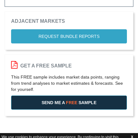
ADJACENT MARKETS
REQUEST BUNDLE REPORTS
GET A FREE SAMPLE
This FREE sample includes market data points, ranging
from trend analyses to market estimates & forecasts. See
for yourself.
SEND ME A
FREE
SAMPLE
We use cookies to enhance your experience. By continuing to visit this
X