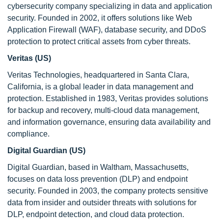
cybersecurity company specializing in data and application
security. Founded in 2002, it offers solutions like Web
Application Firewall (WAF), database security, and DDoS
protection to protect critical assets from cyber threats.
Veritas (US)
Veritas Technologies, headquartered in Santa Clara,
California, is a global leader in data management and
protection. Established in 1983, Veritas provides solutions
for backup and recovery, multi-cloud data management,
and information governance, ensuring data availability and
compliance.
Digital Guardian (US)
Digital Guardian, based in Waltham, Massachusetts,
focuses on data loss prevention (DLP) and endpoint
security. Founded in 2003, the company protects sensitive
data from insider and outsider threats with solutions for
DLP, endpoint detection, and cloud data protection.