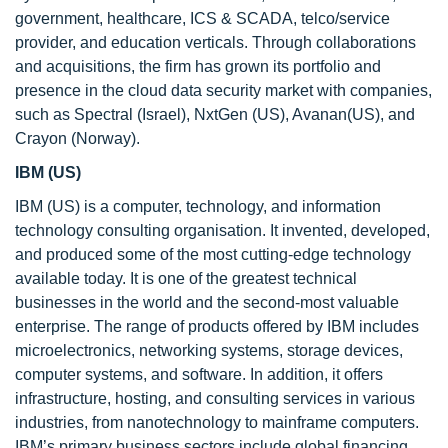
government, healthcare, ICS & SCADA, telco/service
provider, and education verticals. Through collaborations
and acquisitions, the firm has grown its portfolio and
presence in the cloud data security market with companies,
such as Spectral (Israel), NxtGen (US), Avanan(US), and
Crayon (Norway).
IBM (US)
IBM (US) is a computer, technology, and information
technology consulting organisation. It invented, developed,
and produced some of the most cutting-edge technology
available today. It is one of the greatest technical
businesses in the world and the second-most valuable
enterprise. The range of products offered by IBM includes
microelectronics, networking systems, storage devices,
computer systems, and software. In addition, it offers
infrastructure, hosting, and consulting services in various
industries, from nanotechnology to mainframe computers.
IBM’s primary business sectors include global financing,