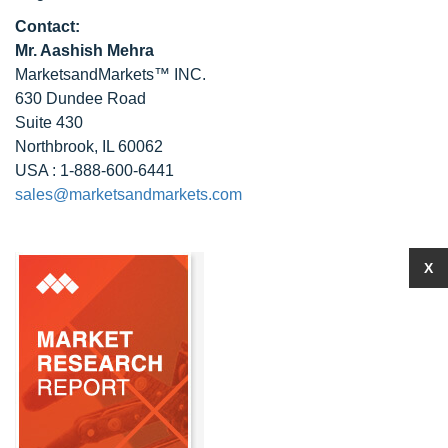
Contact:
Mr. Aashish Mehra
MarketsandMarkets™ INC.
630 Dundee Road
Suite 430
Northbrook, IL 60062
USA : 1-888-600-6441
sales@marketsandmarkets.com
X