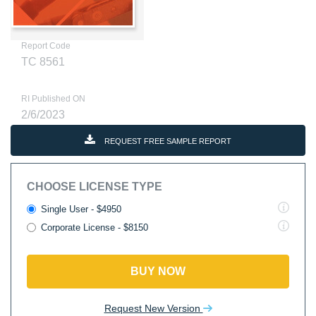
Report Code
TC 8561
RI Published ON
2/6/2023
REQUEST FREE SAMPLE REPORT
CHOOSE LICENSE TYPE
Single User - $4950
Corporate License - $8150
BUY NOW
Request New Version