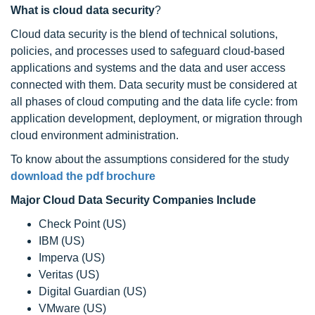
What is cloud data security
?
Cloud data security is the blend of technical solutions,
policies, and processes used to safeguard cloud-based
applications and systems and the data and user access
connected with them. Data security must be considered at
all phases of cloud computing and the data life cycle: from
application development, deployment, or migration through
cloud environment administration.
To know about the assumptions considered for the study
download the pdf brochure
Major Cloud Data Security Companies Include
Check Point (US)
IBM (US)
Imperva (US)
Veritas (US)
Digital Guardian (US)
VMware (US)