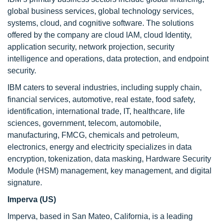
global business services, global technology services,
systems, cloud, and cognitive software. The solutions
offered by the company are cloud IAM, cloud Identity,
application security, network projection, security
intelligence and operations, data protection, and endpoint
security.
IBM caters to several industries, including supply chain,
financial services, automotive, real estate, food safety,
identification, international trade, IT, healthcare, life
sciences, government, telecom, automobile,
manufacturing, FMCG, chemicals and petroleum,
electronics, energy and electricity specializes in data
encryption, tokenization, data masking, Hardware Security
Module (HSM) management, key management, and digital
signature.
Imperva (US)
Imperva, based in San Mateo, California, is a leading