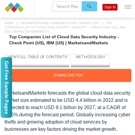
Sign In
HOME
INFORMATION AND COMMUNICATIONS TECHNOLOGY
TOP
COMPANIES LIST OF CLOUD DATA SECURITY INDUSTRY - CHECK POINT (US), IBM
(US) | MARKETSANDMARKETS
Top Companies List of Cloud Data Security Industry -
Check Point (US), IBM (US) | MarketsandMarkets
Get Free Sample Pages
DOWNLOAD PDF
MarketsandMarkets forecasts the global cloud data security
market size estimated to be USD 4.4 billion in 2022 and is
projected to reach USD 9.1 billion by 2027, at a CAGR of
15.5% during the forecast period. Globally increasing cyber
thefts and growing adoption of cloud services by
businesses are key factors driving the market growth.