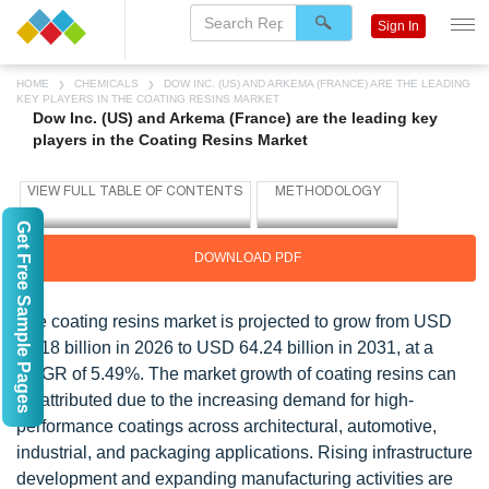
Sign In
HOME
CHEMICALS
DOW INC. (US) AND ARKEMA (FRANCE) ARE THE LEADING
KEY PLAYERS IN THE COATING RESINS MARKET
Dow Inc. (US) and Arkema (France) are the leading key
players in the Coating Resins Market
Get Free Sample Pages
DOWNLOAD PDF
The coating resins market is projected to grow from USD
49.18 billion in 2026 to USD 64.24 billion in 2031, at a
CAGR of 5.49%. The market growth of coating resins can
be attributed due to the increasing demand for high-
performance coatings across architectural, automotive,
industrial, and packaging applications. Rising infrastructure
development and expanding manufacturing activities are