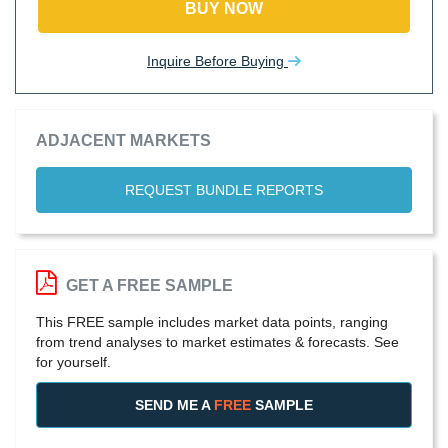
BUY NOW
Inquire Before Buying
ADJACENT MARKETS
REQUEST BUNDLE REPORTS
GET A FREE SAMPLE
This FREE sample includes market data points, ranging
from trend analyses to market estimates & forecasts. See
for yourself.
SEND ME A
FREE
SAMPLE