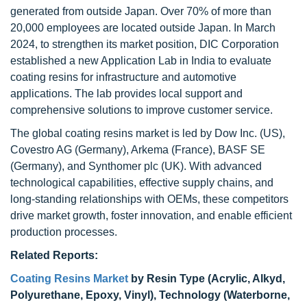
generated from outside Japan. Over 70% of more than
20,000 employees are located outside Japan. In March
2024, to strengthen its market position, DIC Corporation
established a new Application Lab in India to evaluate
coating resins for infrastructure and automotive
applications. The lab provides local support and
comprehensive solutions to improve customer service.
The global coating resins market is led by Dow Inc. (US),
Covestro AG (Germany), Arkema (France), BASF SE
(Germany), and Synthomer plc (UK). With advanced
technological capabilities, effective supply chains, and
long-standing relationships with OEMs, these competitors
drive market growth, foster innovation, and enable efficient
production processes.
Related Reports:
Coating Resins Market
by Resin Type (Acrylic, Alkyd,
Polyurethane, Epoxy, Vinyl), Technology (Waterborne,