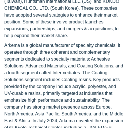
(Taiwan), Huntsman International LLC (US), and KUKDO
CHEMICAL CO., LTD. (South Korea). These companies
have adopted several strategies to enhance their market
position. Some of these involve product launches,
expansions, partnerships, and mergers & acquisitions, to
help expand their market share.
Arkema is a global manufacturer of specialty chemicals. It
operates through three coherent and complementary
segments dedicated to specialty materials: Adhesive
Solutions, Advanced Materials, and Coating Solutions, and
a fourth segment called Intermediates. The Coating
Solutions segment includes Coating resins. Key products
provided by the company include acrylic, polyester, and
UV-curable resins, primarily targeted at industries that
emphasize high performance and sustainability. The
company has strong market presence across Europe,
North America, Asia Pacific, South America, and the Middle
East & Africa. In July 2024, Arkema unveiled the expansion
of its Kyoto Technical Center, including a UV/LED/EB