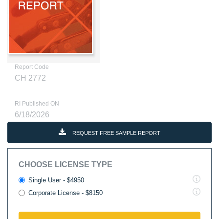
Report Code
CH 2772
RI Published ON
6/18/2026
REQUEST FREE SAMPLE REPORT
CHOOSE LICENSE TYPE
Single User - $4950
Corporate License - $8150