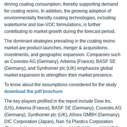
driving coating consumption, thereby supporting demand
for coating resins. In addition, the growing adoption of
environmentally friendly coating technologies, including
waterborne and low-VOC formulations, is further
contributing to market growth during the forecast period.
The dominant strategies prevailing in the coating resins
market are product launches, merger & acquisitions,
investments, and geographic expansion. Companies such
as Covestro AG (Germany), Arkema (France), BASF SE
(Germany), and Synthomer plc (UK) emphasize global
market expansion to strengthen their market presence.
To know about the assumptions considered for the study
download the pdf brochure
The key players profiled in the report include Dow Inc.
(US), Arkema (France), BASF SE (Germany), Covestro AG
(Germany), Synthomer plc (UK), Allnex GMBH (Germany),
DIC Corporation (Japan), Nan Ya Plastics Corporation