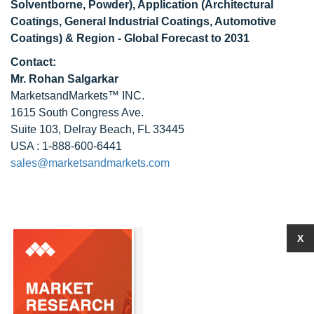
Solventborne, Powder), Application (Architectural
Coatings, General Industrial Coatings, Automotive
Coatings) & Region - Global Forecast to 2031
Contact:
Mr. Rohan Salgarkar
MarketsandMarkets™ INC.
1615 South Congress Ave.
Suite 103, Delray Beach, FL 33445
USA : 1-888-600-6441
sales@marketsandmarkets.com
X