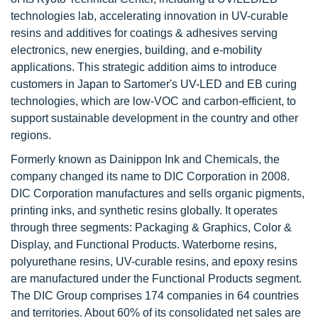
technologies lab, accelerating innovation in UV-curable
resins and additives for coatings & adhesives serving
electronics, new energies, building, and e-mobility
applications. This strategic addition aims to introduce
customers in Japan to Sartomer's UV-LED and EB curing
technologies, which are low-VOC and carbon-efficient, to
support sustainable development in the country and other
regions.
Formerly known as Dainippon Ink and Chemicals, the
company changed its name to DIC Corporation in 2008.
DIC Corporation manufactures and sells organic pigments,
printing inks, and synthetic resins globally. It operates
through three segments: Packaging & Graphics, Color &
Display, and Functional Products. Waterborne resins,
polyurethane resins, UV-curable resins, and epoxy resins
are manufactured under the Functional Products segment.
The DIC Group comprises 174 companies in 64 countries
and territories. About 60% of its consolidated net sales are