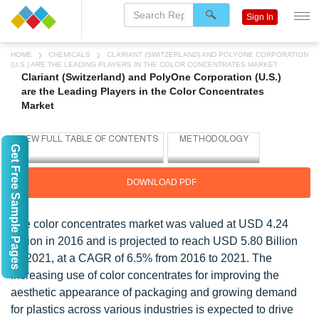
Sign In
HOME
CHEMICALS
CLARIANT (SWITZERLAND) AND POLYONE CORPORATION
(U.S.) ARE THE LEADING PLAYERS IN THE COLOR CONCENTRATES MARKET
Clariant (Switzerland) and PolyOne Corporation (U.S.)
are the Leading Players in the Color Concentrates
Market
Get Free Sample Pages
DOWNLOAD PDF
The color concentrates market was valued at USD 4.24
Billion in 2016 and is projected to reach USD 5.80 Billion
by 2021, at a CAGR of 6.5% from 2016 to 2021. The
increasing use of color concentrates for improving the
aesthetic appearance of packaging and growing demand
for plastics across various industries is expected to drive