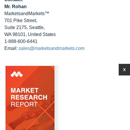
Mr. Rohan
MarketsandMarkets™
701 Pike Street,
Suite 2175, Seattle,
WA 98101, United States
1-888-600-6441
Email:
sales@marketsandmarkets.com
X