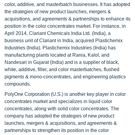
color, additive, and masterbatch businesses. It has adopted
the strategies of new product launches, mergers &
acquisitions, and agreements & partnerships to enhance its
position in the color concentrates market. For instance, in
April 2014, Clariant Chemicals India Ltd. (India), a
business unit of Clariant in India, acquired Plastichemix
Industries (India). Plastichemix Industries (India) has
manufacturing plants located at Rania, Kalol, and
Nandesari in Gujarat (India) and is a supplier of black,
white, additive, filler, and color masterbatches, flushed
pigments & mono-concentrates, and engineering plastics
compounds.
PolyOne Corporation (U.S.) is another key player in color
concentrates market and specializes in liquid color
concentrates, along with solid color concentrates. The
company has adopted the strategies of new product
launches, mergers & acquisitions, and agreements &
partnerships to strengthen its position in the color