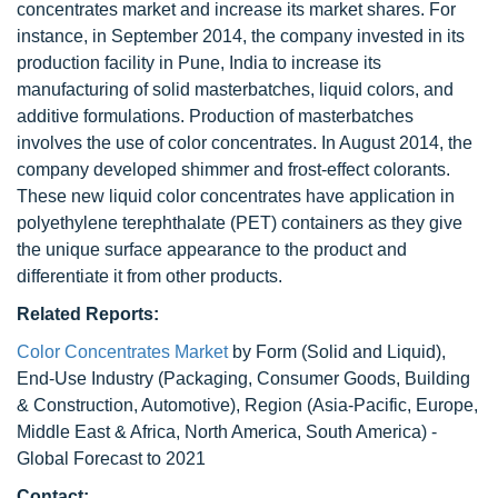
concentrates market and increase its market shares. For
instance, in September 2014, the company invested in its
production facility in Pune, India to increase its
manufacturing of solid masterbatches, liquid colors, and
additive formulations. Production of masterbatches
involves the use of color concentrates. In August 2014, the
company developed shimmer and frost-effect colorants.
These new liquid color concentrates have application in
polyethylene terephthalate (PET) containers as they give
the unique surface appearance to the product and
differentiate it from other products.
Related Reports:
Color Concentrates Market
by Form (Solid and Liquid),
End-Use Industry (Packaging, Consumer Goods, Building
& Construction, Automotive), Region (Asia-Pacific, Europe,
Middle East & Africa, North America, South America) -
Global Forecast to 2021
Contact: