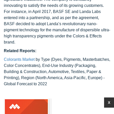
innovating to satisfy the needs of its growing customers.
For instance, in April 2017, BASF SE and Landa Labs
entered into a partnership, and as per the agreement,
BASF decided to adopt Landa’s revolutionary nano-
pigment technology for the manufacture of dispersible ultra-
high transparency pigments under the Colors & Effects
brand.
Related Reports:
Colorants Market
by Type (Dyes, Pigments, Masterbatches,
Color Concentrates), End-Use Industry (Packaging,
Building & Construction, Automotive, Textiles, Paper &
Printing), Region (North America, Asia-Pacific, Europe) -
Global Forecast to 2022
X