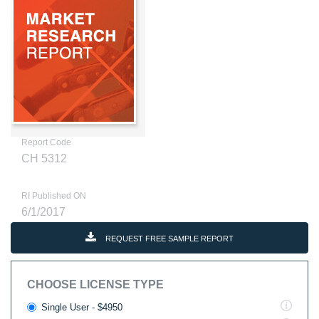
Report Code
CH 5312
RI Published ON
6/1/2017
REQUEST FREE SAMPLE REPORT
CHOOSE LICENSE TYPE
Single User - $4950