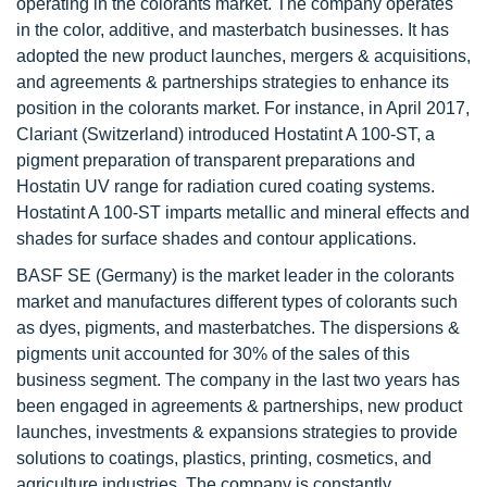
operating in the colorants market. The company operates
in the color, additive, and masterbatch businesses. It has
adopted the new product launches, mergers & acquisitions,
and agreements & partnerships strategies to enhance its
position in the colorants market. For instance, in April 2017,
Clariant (Switzerland) introduced Hostatint A 100-ST, a
pigment preparation of transparent preparations and
Hostatin UV range for radiation cured coating systems.
Hostatint A 100-ST imparts metallic and mineral effects and
shades for surface shades and contour applications.
BASF SE (Germany) is the market leader in the colorants
market and manufactures different types of colorants such
as dyes, pigments, and masterbatches. The dispersions &
pigments unit accounted for 30% of the sales of this
business segment. The company in the last two years has
been engaged in agreements & partnerships, new product
launches, investments & expansions strategies to provide
solutions to coatings, plastics, printing, cosmetics, and
agriculture industries. The company is constantly