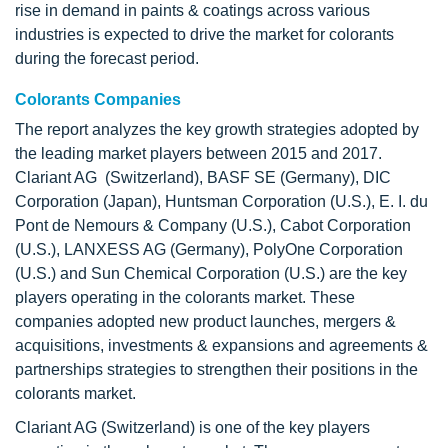
rise in demand in paints & coatings across various
industries is expected to drive the market for colorants
during the forecast period.
Colorants Companies
The report analyzes the key growth strategies adopted by
the leading market players between 2015 and 2017.
Clariant AG (Switzerland), BASF SE (Germany), DIC
Corporation (Japan), Huntsman Corporation (U.S.), E. I. du
Pont de Nemours & Company (U.S.), Cabot Corporation
(U.S.), LANXESS AG (Germany), PolyOne Corporation
(U.S.) and Sun Chemical Corporation (U.S.) are the key
players operating in the colorants market. These
companies adopted new product launches, mergers &
acquisitions, investments & expansions and agreements &
partnerships strategies to strengthen their positions in the
colorants market.
Clariant AG (Switzerland) is one of the key players