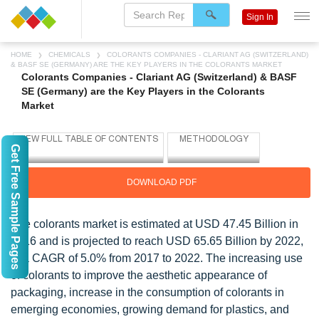
Sign In
HOME
CHEMICALS
COLORANTS COMPANIES - CLARIANT AG (SWITZERLAND)
& BASF SE (GERMANY) ARE THE KEY PLAYERS IN THE COLORANTS MARKET
Colorants Companies - Clariant AG (Switzerland) & BASF
SE (Germany) are the Key Players in the Colorants
Market
Get Free Sample Pages
DOWNLOAD PDF
The colorants market is estimated at USD 47.45 Billion in
2016 and is projected to reach USD 65.65 Billion by 2022,
at a CAGR of 5.0% from 2017 to 2022. The increasing use
of colorants to improve the aesthetic appearance of
packaging, increase in the consumption of colorants in
emerging economies, growing demand for plastics, and