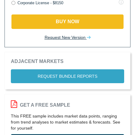
Corporate License - $8150
BUY NOW
Request New Version
ADJACENT MARKETS
REQUEST BUNDLE REPORTS
GET A FREE SAMPLE
This FREE sample includes market data points, ranging
from trend analyses to market estimates & forecasts. See
for yourself.