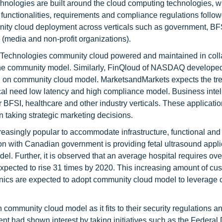
nologies are built around the cloud computing technologies, wi
 functionalities, requirements and compliance regulations follo
munity cloud deployment across verticals such as government, BF
 (media and non-profit organizations).
E Technologies community cloud powered and maintained in coll
the community model. Similarly, FinQloud of NASDAQ developed
ed on community cloud model. MarketsandMarkets expects the tre
tical need low latency and high compliance model. Business inte
or BFSI, healthcare and other industry verticals. These applicati
n taking strategic marketing decisions.
asingly popular to accommodate infrastructure, functional and 
ion with Canadian government is providing fetal ultrasound appli
. Further, it is observed that an average hospital requires ove
expected to rise 31 times by 2020. This increasing amount of cu
inics are expected to adopt community cloud model to leverage 
community cloud model as it fits to their security regulations a
 had shown interest by taking initiatives such as the Federal