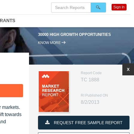
Sign In
DRANTS
30000 HIGH GROWTH OPPORTUNITIES
KNOW MORE
X
Report Code
TC 1888
F
RI Published ON
8/2/2013
r markets.
ift towards
and
REQUEST FREE SAMPLE REPORT