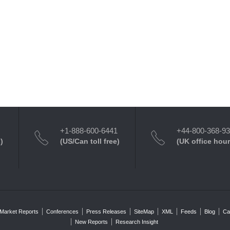
+1-888-600-6441
+44-800-368-9
)
(US/Can toll free)
(UK office hour
Market Reports
Conferences
Press Releases
SiteMap
XML
Feeds
Blog
Ca
New Reports
Research Insight