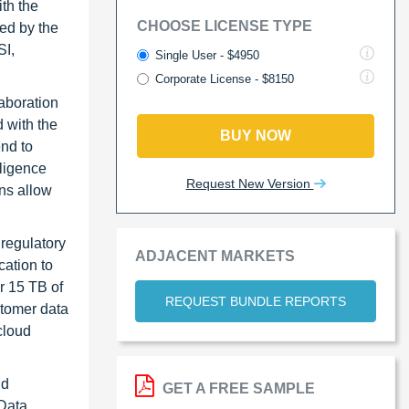
th the
CHOOSE LICENSE TYPE
wed by the
SI,
Single User - $4950
Corporate License - $8150
aboration
 with the
BUY NOW
nd to
lligence
Request New Version
ons allow
regulatory
ADJACENT MARKETS
cation to
r 15 TB of
REQUEST BUNDLE REPORTS
stomer data
cloud
nd
GET A FREE SAMPLE
 Data