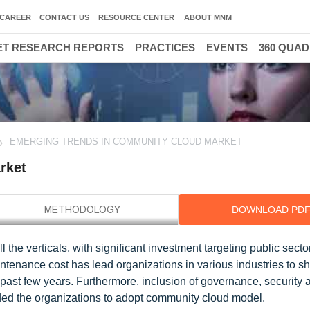
CAREER
CONTACT US
RESOURCE CENTER
ABOUT MNM
T RESEARCH REPORTS
PRACTICES
EVENTS
360 QUA
EMERGING TRENDS IN COMMUNITY CLOUD MARKET
rket
DOWNLOAD PD
the verticals, with significant investment targeting public secto
intenance cost has lead organizations in various industries to sh
past few years. Furthermore, inclusion of governance, security 
ed the organizations to adopt community cloud model.