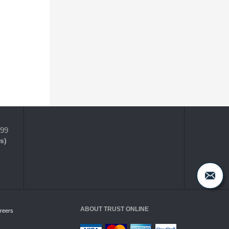
399
s)
ABOUT TRUST ONLINE
reers