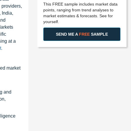
This FREE sample includes market data
 providers,
points, ranging from trend analyses to
 India,
market estimates & forecasts. See for
and
yourself.
Markets
fic
SEND ME A
FREE
SAMPLE
ing at a
.
zed market
ng and
on,
lligence