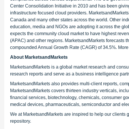
Center Consolidation Initiative in 2010 and has been giving
infrastructure focused cloud providers. MarketsandMarkets 
Canada and many other states across the world. Other indu
education, media and NGOs are adopting it across the glob
expects the community cloud market to have highest reven
(APAC) and other regions. MarketsandMarkets forecasts the
compounded Annual Growth Rate (CAGR) of 34.5%. More ex
About MarketsandMarkets
MarketsandMarkets is a global market research and consul
research reports and serve as a business intelligence par
MarketsandMarkets also provides multi-client reports, com
MarketsandMarkets covers thirteen industry verticals, inc
financial services, biotechnology, chemicals, consumer go
medical devices, pharmaceuticals, semiconductor and elec
We at MarketsandMarkets are inspired to help our clients g
repository.