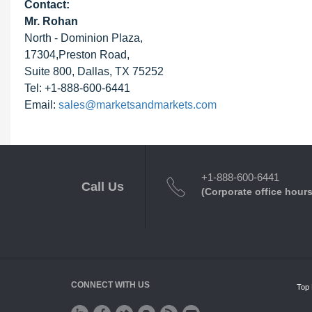
Contact:
Mr. Rohan
North - Dominion Plaza,
17304,Preston Road,
Suite 800, Dallas, TX 75252
Tel: +1-888-600-6441
Email:
sales@marketsandmarkets.com
+1-888-600-6441
Call Us
(Corporate office hours
CONNECT WITH US
Top 