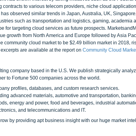
 contracts to various telecom providers, niche cloud application
has observed similar trends in Japan, Australia, UK, Singapore,
stries such as transportation and logistics, gaming, academia 
e for targeting cloud services as future prospects. Marketsand
ue growth from North America and Europe followed by Asia Paci
 community cloud market to be $2.49 billion market in 2018, ris
cerpts are available at the report on
Community Cloud Market
ting company based in the U.S. We publish strategically analy
tner to Fortune 500 companies across the world.
pany profiles, databases, and custom research services.
luding advanced materials, automotive and transportation, banki
ods, energy and power, food and beverages, industrial automati
tronics, and telecommunications and IT.
row by providing apt business insight with our huge market inte