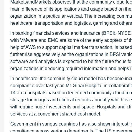
MarketsandMarkets observes that the community cloud tech
main difference of its applications and usage based on the
organization in a particular vertical. The increasing com
healthcare, transportation and logistics, gaming and others
In banking financial services and insurance (BFSI), NYS
with VMware and EMC are some of the early adopters of 
help of AWS to support capital market transaction, is bas
further rise aggressively as the organizations in BFSI ver
software and analytics is expected to be the future focus f
organizations in deducing required information and helps i
In healthcare, the community cloud model has become incre
compliance over last year. Mt. Sinai Hospital in collaborat
14 area hospitals based on federated community cloud model
storage for images and clinical records annually which is 
will require huge investments and space. Hospitals and cl
services at a convenient shared cost model.
Government in various countries has also shown interest in 
compliance across various departments. The US government