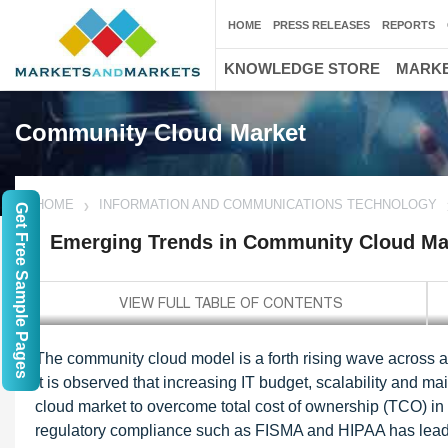
HOME
PRESS RELEASES
REPORTS
KNOWLEDGE STORE
MARKE
Community Cloud Market
HOME
INFORMATION AND COMMUNICATIONS TECHNOLOGY
Get Free Sample Pages
Emerging Trends in Community Cloud Ma
The community cloud model is a forth rising wave across all 
It is observed that increasing IT budget, scalability and ma
cloud market to overcome total cost of ownership (TCO) in 
regulatory compliance such as FISMA and HIPAA has lead