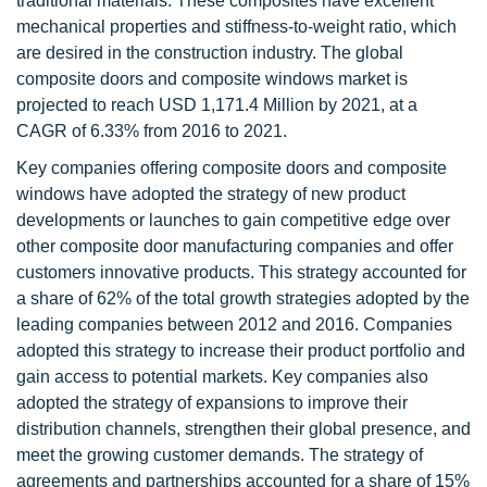
traditional materials. These composites have excellent
mechanical properties and stiffness-to-weight ratio, which
are desired in the construction industry. The global
composite doors and composite windows market is
projected to reach USD 1,171.4 Million by 2021, at a
CAGR of 6.33% from 2016 to 2021.
Key companies offering composite doors and composite
windows have adopted the strategy of new product
developments or launches to gain competitive edge over
other composite door manufacturing companies and offer
customers innovative products. This strategy accounted for
a share of 62% of the total growth strategies adopted by the
leading companies between 2012 and 2016. Companies
adopted this strategy to increase their product portfolio and
gain access to potential markets. Key companies also
adopted the strategy of expansions to improve their
distribution channels, strengthen their global presence, and
meet the growing customer demands. The strategy of
agreements and partnerships accounted for a share of 15%