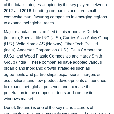
of the total strategies adopted by the key players between
2012 and 2016. Leading companies acquired small
composite manufacturing companies in emerging regions
to expand their global reach.
Major manufacturers profiled in this report are Dortek
(Ireland), Special-lite INC (U.S.), Curries Assa Abloy Group
(U.S.), Vello Nordic AS (Norway), Fiber Tech Pvt. Ltd.
(India), Andersen Corporation (U.S.), Pella Corporation
(U.S.), and Wood Plastic Composites and Hardy Smith
Group (India). These companies have adopted various
organic and inorganic growth strategies such as
agreements and partnerships, expansions, mergers &
acquisitions, and new product developments or launches
to expand their global presence and increase their
penetration in the composite doors and composite
windows market.
Dortek (Ireland) is one of the key manufacturers of
composite doors and composite windows and offers a wide