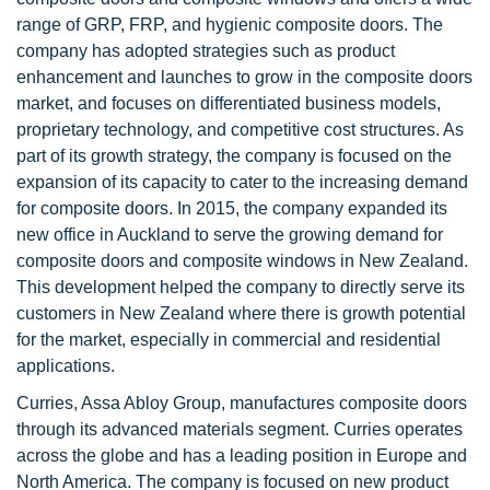
range of GRP, FRP, and hygienic composite doors. The
company has adopted strategies such as product
enhancement and launches to grow in the composite doors
market, and focuses on differentiated business models,
proprietary technology, and competitive cost structures. As
part of its growth strategy, the company is focused on the
expansion of its capacity to cater to the increasing demand
for composite doors. In 2015, the company expanded its
new office in Auckland to serve the growing demand for
composite doors and composite windows in New Zealand.
This development helped the company to directly serve its
customers in New Zealand where there is growth potential
for the market, especially in commercial and residential
applications.
Curries, Assa Abloy Group, manufactures composite doors
through its advanced materials segment. Curries operates
across the globe and has a leading position in Europe and
North America. The company is focused on new product