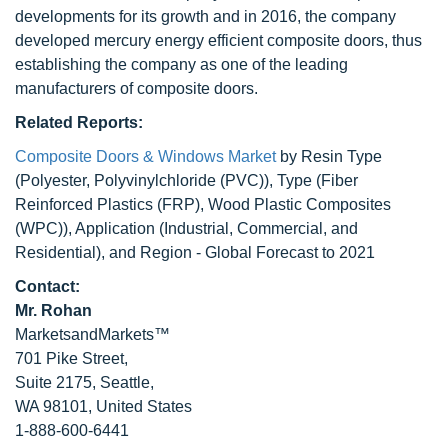
developments for its growth and in 2016, the company
developed mercury energy efficient composite doors, thus
establishing the company as one of the leading
manufacturers of composite doors.
Related Reports:
Composite Doors & Windows Market
by Resin Type
(Polyester, Polyvinylchloride (PVC)), Type (Fiber
Reinforced Plastics (FRP), Wood Plastic Composites
(WPC)), Application (Industrial, Commercial, and
Residential), and Region - Global Forecast to 2021
Contact:
Mr. Rohan
MarketsandMarkets™
701 Pike Street,
Suite 2175, Seattle,
WA 98101, United States
1-888-600-6441