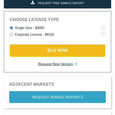
REQUEST FREE SAMPLE REPORT
CHOOSE LICENSE TYPE
Single User - $4950
Corporate License - $8150
BUY NOW
Request New Version
ADJACENT MARKETS
REQUEST BUNDLE REPORTS