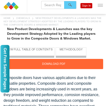
Sign In
HOME
CHEMICALS
NEW PRODUCT DEVELOPMENTS & LAUNCHES WAS THE
KEY DEVELOPMENT STRATEGY ADOPTED BY THE LEADING PLAYERS TO GROW IN
THE COMPOSITE DOORS & WINDOWS MARKET.
New Product Developments & Launches was the key
Development Strategy Adopted by the Leading players
to Grow in the Composite Doors & Windows Market.
Get Free Sample Pages
DOWNLOAD PDF
Composite doors have various applications due to their
versatile properties. Composite doors and composite
windows are being increasingly used in recent years, as
they provide improved performance, corrosion resistance,
design freedom, and weight reduction as compared to