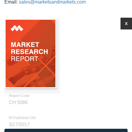
Email:
sales@marketsandmarkets.com
X
Report Code
CH 5086
RI Published ON
3/17/2017