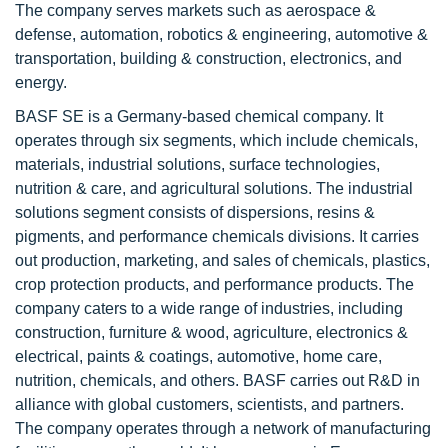
The company serves markets such as aerospace &
defense, automation, robotics & engineering, automotive &
transportation, building & construction, electronics, and
energy.
BASF SE is a Germany-based chemical company. It
operates through six segments, which include chemicals,
materials, industrial solutions, surface technologies,
nutrition & care, and agricultural solutions. The industrial
solutions segment consists of dispersions, resins &
pigments, and performance chemicals divisions. It carries
out production, marketing, and sales of chemicals, plastics,
crop protection products, and performance products. The
company caters to a wide range of industries, including
construction, furniture & wood, agriculture, electronics &
electrical, paints & coatings, automotive, home care,
nutrition, chemicals, and others. BASF carries out R&D in
alliance with global customers, scientists, and partners.
The company operates through a network of manufacturing