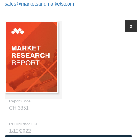
sales@marketsandmarkets.com
X
Report Code
CH 3851
RI Published ON
1/12/2022