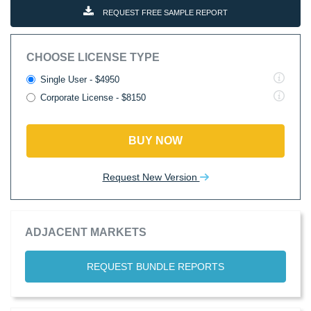
REQUEST FREE SAMPLE REPORT
CHOOSE LICENSE TYPE
Single User - $4950
Corporate License - $8150
BUY NOW
Request New Version
ADJACENT MARKETS
REQUEST BUNDLE REPORTS