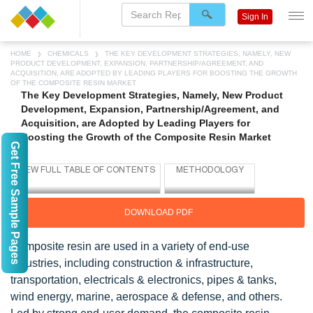
Sign In
HOME
CHEMICALS
THE KEY DEVELOPMENT STRATEGIES, NAMELY, NEW
PRODUCT DEVELOPMENT, EXPANSION, PARTNERSHIP/AGREEMENT, AND
ACQUISITION, ARE ADOPTED BY LEADING PLAYERS FOR BOOSTING THE GROWTH
OF THE COMPOSITE RESIN MARKET
The Key Development Strategies, Namely, New Product
Development, Expansion, Partnership/Agreement, and
Acquisition, are Adopted by Leading Players for
Boosting the Growth of the Composite Resin Market
Get Free Sample Pages
DOWNLOAD PDF
Composite resin are used in a variety of end-use
industries, including construction & infrastructure,
transportation, electricals & electronics, pipes & tanks,
wind energy, marine, aerospace & defense, and others.