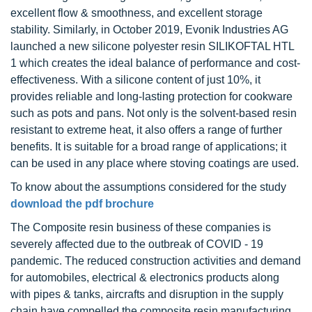
excellent flow & smoothness, and excellent storage
stability. Similarly, in October 2019, Evonik Industries AG
launched a new silicone polyester resin SILIKOFTAL HTL
1 which creates the ideal balance of performance and cost-
effectiveness. With a silicone content of just 10%, it
provides reliable and long-lasting protection for cookware
such as pots and pans. Not only is the solvent-based resin
resistant to extreme heat, it also offers a range of further
benefits. It is suitable for a broad range of applications; it
can be used in any place where stoving coatings are used.
To know about the assumptions considered for the study
download the pdf brochure
The Composite resin business of these companies is
severely affected due to the outbreak of COVID - 19
pandemic. The reduced construction activities and demand
for automobiles, electrical & electronics products along
with pipes & tanks, aircrafts and disruption in the supply
chain have compelled the composite resin manufacturing