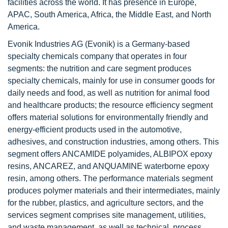
facilities across the world. It has presence in Europe,
APAC, South America, Africa, the Middle East, and North
America.
Evonik Industries AG (Evonik) is a Germany-based
specialty chemicals company that operates in four
segments: the nutrition and care segment produces
specialty chemicals, mainly for use in consumer goods for
daily needs and food, as well as nutrition for animal food
and healthcare products; the resource efficiency segment
offers material solutions for environmentally friendly and
energy-efficient products used in the automotive,
adhesives, and construction industries, among others. This
segment offers ANCAMIDE polyamides, ALBIPOX epoxy
resins, ANCAREZ, and ANQUAMINE waterborne epoxy
resin, among others. The performance materials segment
produces polymer materials and their intermediates, mainly
for the rubber, plastics, and agriculture sectors, and the
services segment comprises site management, utilities,
and waste management, as well as technical, process