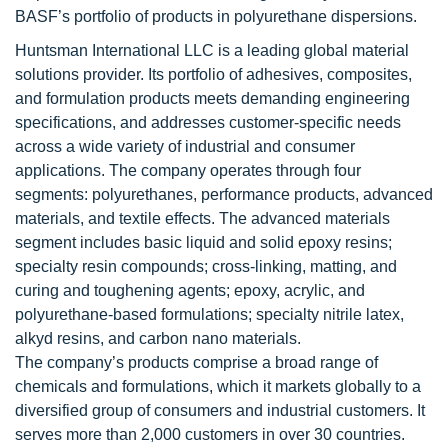
BASF’s portfolio of products in polyurethane dispersions.
Huntsman International LLC is a leading global material
solutions provider. Its portfolio of adhesives, composites,
and formulation products meets demanding engineering
specifications, and addresses customer-specific needs
across a wide variety of industrial and consumer
applications. The company operates through four
segments: polyurethanes, performance products, advanced
materials, and textile effects. The advanced materials
segment includes basic liquid and solid epoxy resins;
specialty resin compounds; cross-linking, matting, and
curing and toughening agents; epoxy, acrylic, and
polyurethane-based formulations; specialty nitrile latex,
alkyd resins, and carbon nano materials.
The company’s products comprise a broad range of
chemicals and formulations, which it markets globally to a
diversified group of consumers and industrial customers. It
serves more than 2,000 customers in over 30 countries.