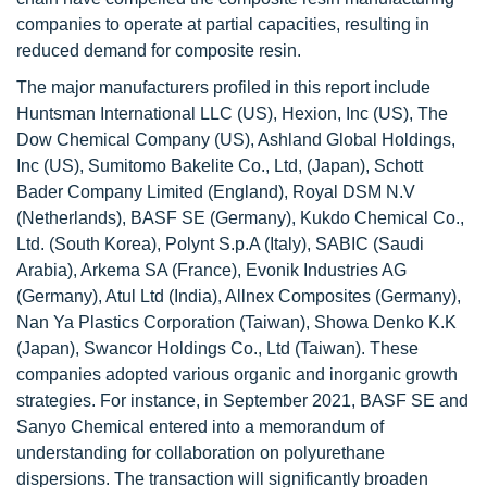
companies to operate at partial capacities, resulting in
reduced demand for composite resin.
The major manufacturers profiled in this report include
Huntsman International LLC (US), Hexion, Inc (US), The
Dow Chemical Company (US), Ashland Global Holdings,
Inc (US), Sumitomo Bakelite Co., Ltd, (Japan), Schott
Bader Company Limited (England), Royal DSM N.V
(Netherlands), BASF SE (Germany), Kukdo Chemical Co.,
Ltd. (South Korea), Polynt S.p.A (Italy), SABIC (Saudi
Arabia), Arkema SA (France), Evonik Industries AG
(Germany), Atul Ltd (India), Allnex Composites (Germany),
Nan Ya Plastics Corporation (Taiwan), Showa Denko K.K
(Japan), Swancor Holdings Co., Ltd (Taiwan). These
companies adopted various organic and inorganic growth
strategies. For instance, in September 2021, BASF SE and
Sanyo Chemical entered into a memorandum of
understanding for collaboration on polyurethane
dispersions. The transaction will significantly broaden