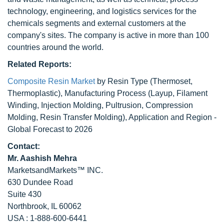
technology, engineering, and logistics services for the
chemicals segments and external customers at the
company's sites. The company is active in more than 100
countries around the world.
Related Reports:
Composite Resin Market
by Resin Type (Thermoset,
Thermoplastic), Manufacturing Process (Layup, Filament
Winding, Injection Molding, Pultrusion, Compression
Molding, Resin Transfer Molding), Application and Region -
Global Forecast to 2026
Contact:
Mr. Aashish Mehra
MarketsandMarkets™ INC.
630 Dundee Road
Suite 430
Northbrook, IL 60062
USA : 1-888-600-6441