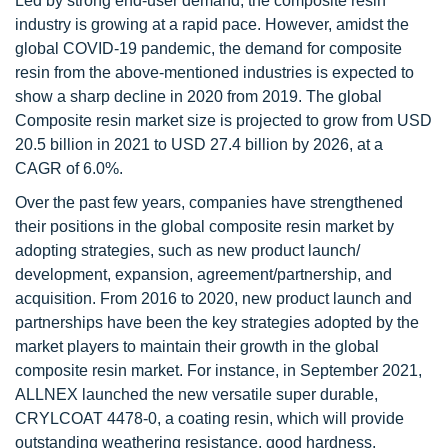
Led by strong end-user demand, the composite resin
industry is growing at a rapid pace. However, amidst the
global COVID-19 pandemic, the demand for composite
resin from the above-mentioned industries is expected to
show a sharp decline in 2020 from 2019. The global
Composite resin market size is projected to grow from USD
20.5 billion in 2021 to USD 27.4 billion by 2026, at a
CAGR of 6.0%.
Over the past few years, companies have strengthened
their positions in the global composite resin market by
adopting strategies, such as new product launch/
development, expansion, agreement/partnership, and
acquisition. From 2016 to 2020, new product launch and
partnerships have been the key strategies adopted by the
market players to maintain their growth in the global
composite resin market. For instance, in September 2021,
ALLNEX launched the new versatile super durable,
CRYLCOAT 4478-0, a coating resin, which will provide
outstanding weathering resistance, good hardness,