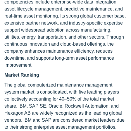
competencies include enterprise-wide data integration,
asset lifecycle management, predictive maintenance, and
real-time asset monitoring. Its strong global customer base,
extensive partner network, and industry-specific expertise
support widespread adoption across manufacturing,
utilities, energy, transportation, and other sectors. Through
continuous innovation and cloud-based offerings, the
company enhances maintenance efficiency, reduces
downtime, and supports long-term asset performance
improvement.
Market Ranking
The global computerized maintenance management
system market is consolidated, with five leading players
collectively accounting for 40–50% of the total market
share. IBM, SAP SE, Oracle, Rockwell Automation, and
Hexagon AB are widely recognized as the leading global
vendors. IBM and SAP are considered market leaders due
to their strong enterprise asset management portfolios,