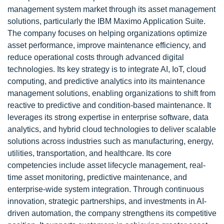
management system market through its asset management
solutions, particularly the IBM Maximo Application Suite.
The company focuses on helping organizations optimize
asset performance, improve maintenance efficiency, and
reduce operational costs through advanced digital
technologies. Its key strategy is to integrate AI, IoT, cloud
computing, and predictive analytics into its maintenance
management solutions, enabling organizations to shift from
reactive to predictive and condition-based maintenance. It
leverages its strong expertise in enterprise software, data
analytics, and hybrid cloud technologies to deliver scalable
solutions across industries such as manufacturing, energy,
utilities, transportation, and healthcare. Its core
competencies include asset lifecycle management, real-
time asset monitoring, predictive maintenance, and
enterprise-wide system integration. Through continuous
innovation, strategic partnerships, and investments in AI-
driven automation, the company strengthens its competitive