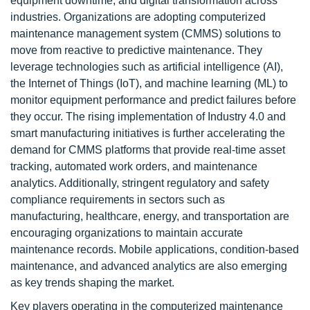
equipment downtime, and digital transformation across
industries. Organizations are adopting computerized
maintenance management system (CMMS) solutions to
move from reactive to predictive maintenance. They
leverage technologies such as artificial intelligence (AI),
the Internet of Things (IoT), and machine learning (ML) to
monitor equipment performance and predict failures before
they occur. The rising implementation of Industry 4.0 and
smart manufacturing initiatives is further accelerating the
demand for CMMS platforms that provide real-time asset
tracking, automated work orders, and maintenance
analytics. Additionally, stringent regulatory and safety
compliance requirements in sectors such as
manufacturing, healthcare, energy, and transportation are
encouraging organizations to maintain accurate
maintenance records. Mobile applications, condition-based
maintenance, and advanced analytics are also emerging
as key trends shaping the market.
Key players operating in the computerized maintenance