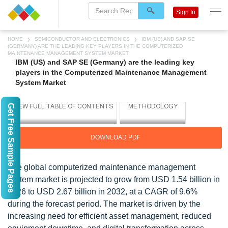
Sign In
HOME
SEMICONDUCTOR AND ELECTRONICS
IBM (US) AND SAP SE
(GERMANY) ARE THE LEADING KEY PLAYERS IN THE COMPUTERIZED
MAINTENANCE MANAGEMENT SYSTEM MARKET
IBM (US) and SAP SE (Germany) are the leading key
players in the Computerized Maintenance Management
System Market
Get Free Sample Pages
DOWNLOAD PDF
The global computerized maintenance management
system market is projected to grow from USD 1.54 billion in
2026 to USD 2.67 billion in 2032, at a CAGR of 9.6%
during the forecast period. The market is driven by the
increasing need for efficient asset management, reduced