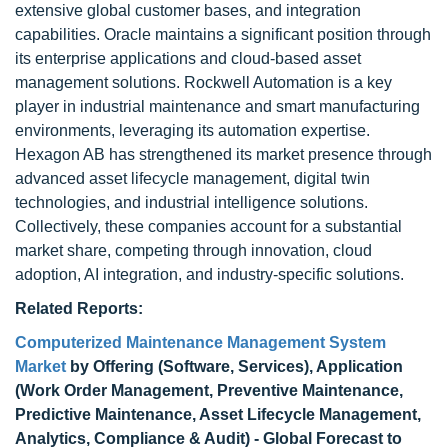
extensive global customer bases, and integration
capabilities. Oracle maintains a significant position through
its enterprise applications and cloud-based asset
management solutions. Rockwell Automation is a key
player in industrial maintenance and smart manufacturing
environments, leveraging its automation expertise.
Hexagon AB has strengthened its market presence through
advanced asset lifecycle management, digital twin
technologies, and industrial intelligence solutions.
Collectively, these companies account for a substantial
market share, competing through innovation, cloud
adoption, AI integration, and industry-specific solutions.
Related Reports:
Computerized Maintenance Management System
Market
by Offering (Software, Services), Application
(Work Order Management, Preventive Maintenance,
Predictive Maintenance, Asset Lifecycle Management,
Analytics, Compliance & Audit) - Global Forecast to