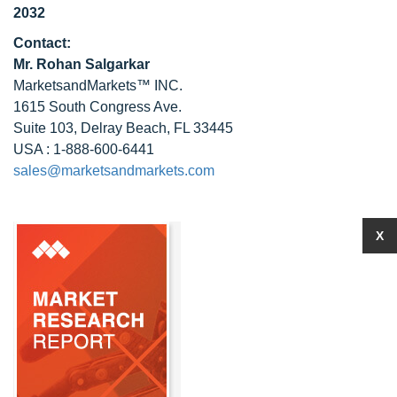
2032
Contact:
Mr. Rohan Salgarkar
MarketsandMarkets™ INC.
1615 South Congress Ave.
Suite 103, Delray Beach, FL 33445
USA : 1-888-600-6441
sales@marketsandmarkets.com
X