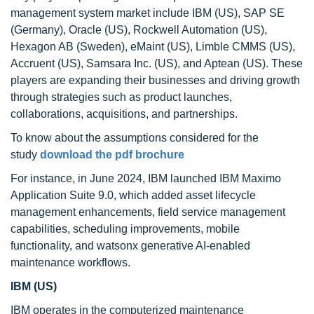
management system market include IBM (US), SAP SE
(Germany), Oracle (US), Rockwell Automation (US),
Hexagon AB (Sweden), eMaint (US), Limble CMMS (US),
Accruent (US), Samsara Inc. (US), and Aptean (US). These
players are expanding their businesses and driving growth
through strategies such as product launches,
collaborations, acquisitions, and partnerships.
To know about the assumptions considered for the
study
download the pdf brochure
For instance, in June 2024, IBM launched IBM Maximo
Application Suite 9.0, which added asset lifecycle
management enhancements, field service management
capabilities, scheduling improvements, mobile
functionality, and watsonx generative AI-enabled
maintenance workflows.
IBM (US)
IBM operates in the computerized maintenance