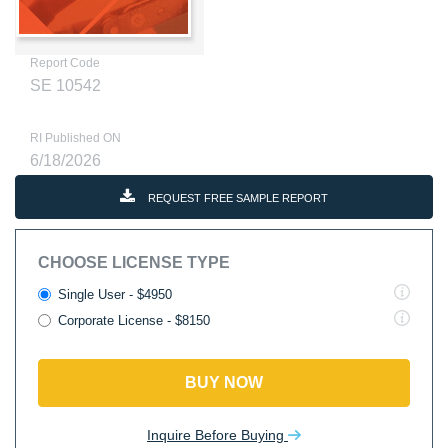
Report Code
SE 10542
RI Published ON
6/18/2026
REQUEST FREE SAMPLE REPORT
CHOOSE LICENSE TYPE
Single User - $4950
Corporate License - $8150
BUY NOW
Inquire Before Buying