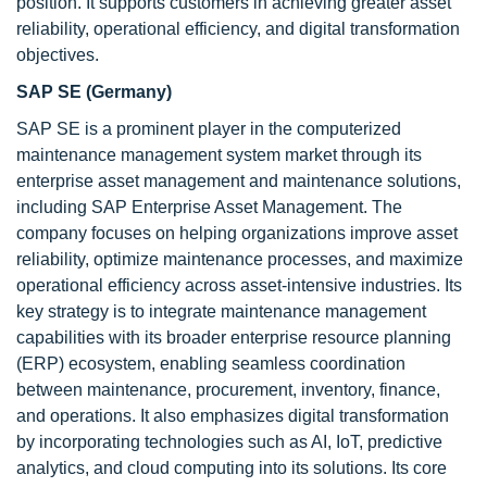
position. It supports customers in achieving greater asset
reliability, operational efficiency, and digital transformation
objectives.
SAP SE (Germany)
SAP SE is a prominent player in the computerized
maintenance management system market through its
enterprise asset management and maintenance solutions,
including SAP Enterprise Asset Management. The
company focuses on helping organizations improve asset
reliability, optimize maintenance processes, and maximize
operational efficiency across asset-intensive industries. Its
key strategy is to integrate maintenance management
capabilities with its broader enterprise resource planning
(ERP) ecosystem, enabling seamless coordination
between maintenance, procurement, inventory, finance,
and operations. It also emphasizes digital transformation
by incorporating technologies such as AI, IoT, predictive
analytics, and cloud computing into its solutions. Its core