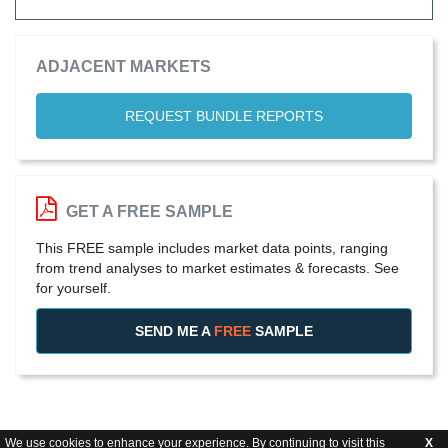
ADJACENT MARKETS
REQUEST BUNDLE REPORTS
GET A FREE SAMPLE
This FREE sample includes market data points, ranging
from trend analyses to market estimates & forecasts. See
for yourself.
SEND ME A
FREE
SAMPLE
We use cookies to enhance your experience. By continuing to visit this
X