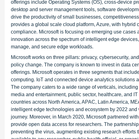
offerings include Operating Systems (OS), cross-device prod
desktop and server management tools, software development
drive the productivity of small businesses, competitiveness
provides a global scale cloud platform, Azure, with hybrid c
compliance. Microsoft is focusing on emerging use cases a
innovation across the spectrum of intelligent edge device
manage, and secure edge workloads.
Microsoft works on three pillars: privacy, cybersecurity, an
policy change. The company is known to invest in data cent
offerings. Microsoft operates in three segments that includ
computing. IoT and connected device analytics solutions 
The company caters to a wide range of verticals, including 
media and entertainment, public sector, healthcare, and I
countries across North America, APAC, Latin America, MEA
intelligent edge technologies and ecosystem by 2022 and 
journey. Moreover, in March 2020, Microsoft partnered w
provide open data access for researchers. The partnership 
preventing the virus, augmenting existing research efforts t