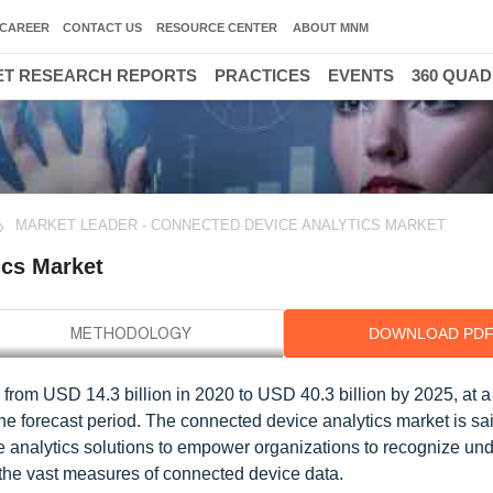
CAREER
CONTACT US
RESOURCE CENTER
ABOUT MNM
T RESEARCH REPORTS
PRACTICES
EVENTS
360 QUA
MARKET LEADER - CONNECTED DEVICE ANALYTICS MARKET
ics Market
DOWNLOAD PD
from USD 14.3 billion in 2020 to USD 40.3 billion by 2025, at a
forecast period. The connected device analytics market is sai
ice analytics solutions to empower organizations to recognize un
 the vast measures of connected device data.