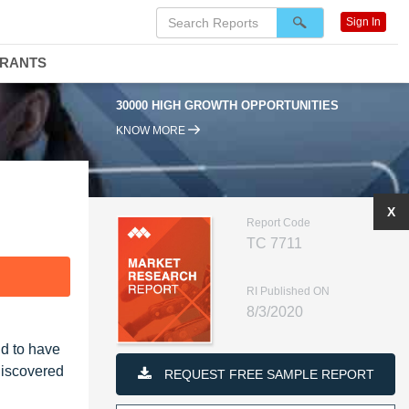
Sign In
DRANTS
30000 HIGH GROWTH OPPORTUNITIES
KNOW MORE
X
Report Code
TC 7711
F
RI Published ON
8/3/2020
d to have
discovered
REQUEST FREE SAMPLE REPORT