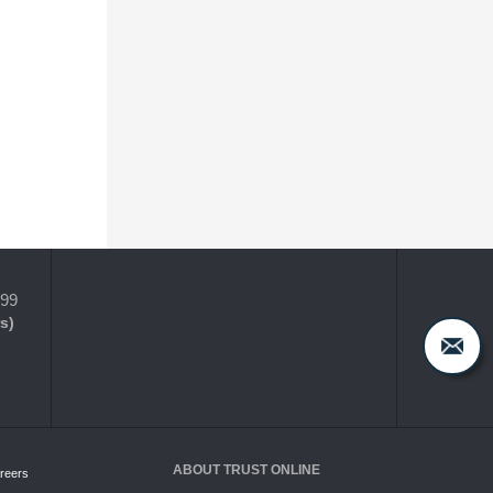
399
s)
ABOUT TRUST ONLINE
reers