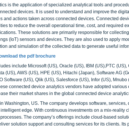
 is the application of specialized analytical tools and proced
nnected devices. It is used to understand and improve the digit
ons and actions taken across connected devices. Connected dev
ties to reduce the overall operational time, cost, and required e
cations. These solutions are primarily responsible for collecting
 Things (IoT) sensors and devices. They are also used to apply m
tion and simulation of the collected data to generate useful info
ownload the pdf brochure
ludes include Microsoft (US), Oracle (US), IBM (US),PTC (US),
ata (US), AWS (US), HPE (US), Hitachi (Japan), Software AG (
Software (US), Qlik (US), Salesforce (US), Infor (US), Mnubo
 These connected device analytics vendors have adopted various 
rease their market shares in the global connected device analytic
 in Washington, US. The company develops software, services, 
 intelligent edge. With continuous investments on a mix-reality c
ss processes. The company’s offerings include cloud-based soluti
iver solution support and consulting services for its clients. Its 