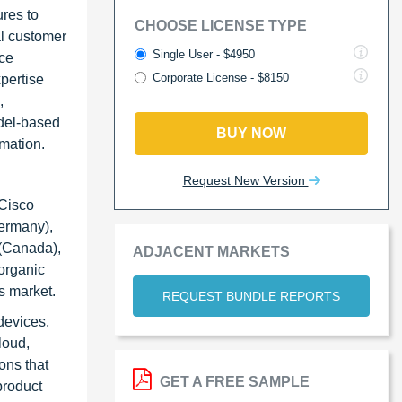
ures to
CHOOSE LICENSE TYPE
al customer
Single User - $4950
ice
Corporate License - $8150
xpertise
,
odel-based
BUY NOW
rmation.
Request New Version
 Cisco
Germany),
 (Canada),
ADJACENT MARKETS
organic
s market.
REQUEST BUNDLE REPORTS
devices,
loud,
ons that
GET A FREE SAMPLE
product