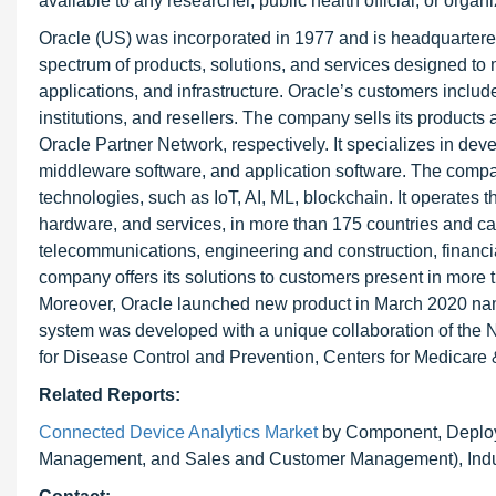
available to any researcher, public health official, or orga
Oracle (US) was incorporated in 1977 and is headquartered
spectrum of products, solutions, and services designed to 
applications, and infrastructure. Oracle’s customers inclu
institutions, and resellers. The company sells its products
Oracle Partner Network, respectively. It specializes in d
middleware software, and application software. The compa
technologies, such as IoT, AI, ML, blockchain. It operates
hardware, and services, in more than 175 countries and cat
telecommunications, engineering and construction, financial 
company offers its solutions to customers present in mor
Moreover, Oracle launched new product in March 2020 na
system was developed with a unique collaboration of the Na
for Disease Control and Prevention, Centers for Medicare
Related Reports:
Connected Device Analytics Market
by Component, Deploym
Management, and Sales and Customer Management), Indust