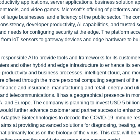
uctivity applications, server applications, business solution ap
 tools, and video games. Microsoft’s offering of platforms and
 of large businesses, and efficiency of the public sector. The c
onsistency, developer productivity, AI capabilities, and trusted s
nd needs for configuring security at the edge. The platform acc
s, from IoT sensors to gateway devices and edge hardware to bui
d responsible AI to provide tools and frameworks for its customers
ers and other hybrid and edge infrastructure to enhance its ser
e productivity and business processes, intelligent cloud, and mo
are offered through the more personal computing segment of th
finance and insurance, manufacturing and retail, energy and util
T and telecommunications. It has a geographical presence in mo
, and Europe. The company is planning to invest USD 5 billion
would further advance customer and partner success to enhance
ith Adaptive Biotechnologies to decode the COVID-19 immune r
aims at providing advanced solutions for diagnosing, treating, 
hat primarily focus on the biology of the virus. This data will be