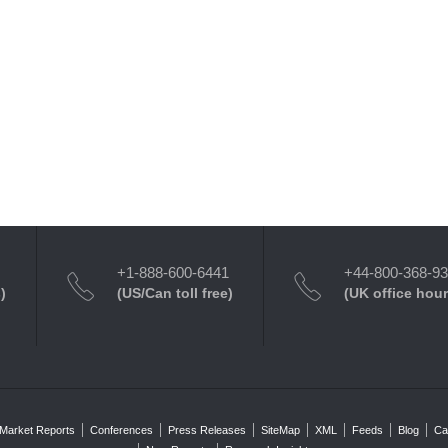
+1-888-600-6441
+44-800-368-9
)
(US/Can toll free)
(UK office hour
Market Reports
Conferences
Press Releases
SiteMap
XML
Feeds
Blog
Ca