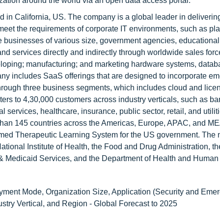
nization around the world via an open data access portal.
 in California, US. The company is a global leader in deliverin
meet the requirements of corporate IT environments, such as pla
de businesses of various size, government agencies, educational
 and services directly and indirectly through worldwide sales for
eveloping; manufacturing; and marketing hardware systems, data
ny includes SaaS offerings that are designed to incorporate e
 through three business segments, which includes cloud and lice
ers to 4,30,000 customers across industry verticals, such as ba
services, healthcare, insurance, public sector, retail, and utilit
e than 145 countries across the Americas, Europe, APAC, and ME
med Therapeutic Learning System for the US government. The
tional Institute of Health, the Food and Drug Administration, t
 & Medicaid Services, and the Department of Health and Human
ent Mode, Organization Size, Application (Security and Eme
ry Vertical, and Region - Global Forecast to 2025