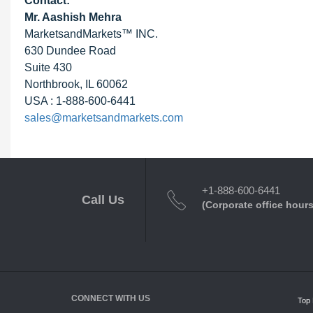
Contact:
Mr. Aashish Mehra
MarketsandMarkets™ INC.
630 Dundee Road
Suite 430
Northbrook, IL 60062
USA : 1-888-600-6441
sales@marketsandmarkets.com
+1-888-600-6441
Call Us
(Corporate office hours
CONNECT WITH US
Top 