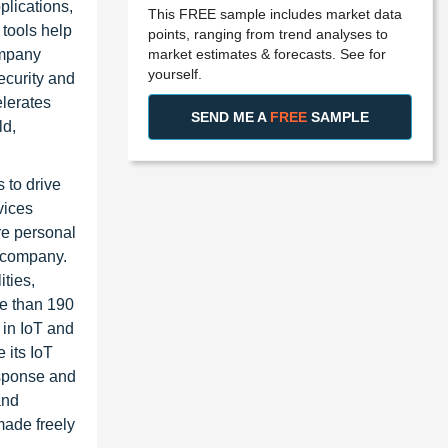
plications,
This FREE sample includes market data
 tools help
points, ranging from trend analyses to
market estimates & forecasts. See for
ompany
yourself.
ecurity and
elerates
SEND ME A
FREE
SAMPLE
ld,
 to drive
vices
re personal
e company.
ities,
re than 190
 in IoT and
 its IoT
esponse and
and
 made freely