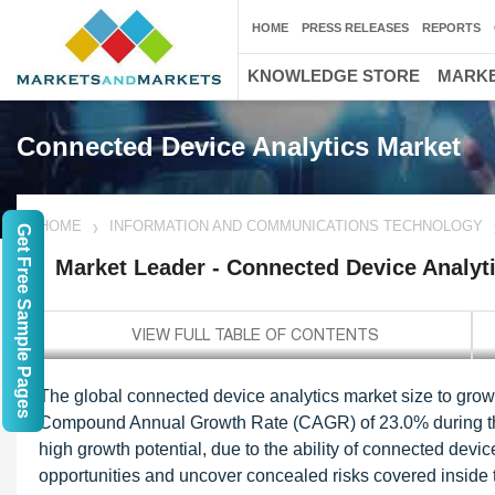
HOME
PRESS RELEASES
REPORTS
KNOWLEDGE STORE
MARKE
Connected Device Analytics Market
HOME
INFORMATION AND COMMUNICATIONS TECHNOLOGY
Get Free Sample Pages
Market Leader - Connected Device Analyt
The global connected device analytics market size to grow 
Compound Annual Growth Rate (CAGR) of 23.0% during the 
high growth potential, due to the ability of connected dev
opportunities and uncover concealed risks covered inside