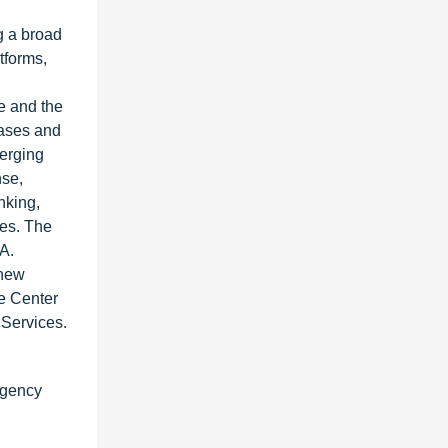
g a broad
tforms,
ce and the
bases and
merging
nse,
nking,
ies. The
A.
 new
he Center
 Services.
rgency