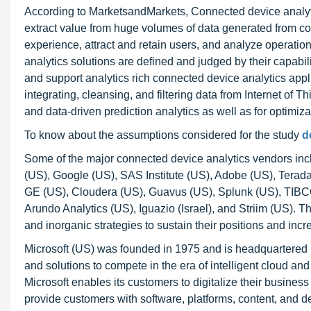
According to MarketsandMarkets, Connected device analytics
extract value from huge volumes of data generated from co
experience, attract and retain users, and analyze operati
analytics solutions are defined and judged by their capabili
and support analytics rich connected device analytics appli
integrating, cleansing, and filtering data from Internet of
and data-driven prediction analytics as well as for optimiza
To know about the assumptions considered for the study
d
Some of the major connected device analytics vendors inc
(US), Google (US), SAS Institute (US), Adobe (US), Terad
GE (US), Cloudera (US), Guavus (US), Splunk (US), TIBCO 
Arundo Analytics (US), Iguazio (Israel), and Striim (US).
and inorganic strategies to sustain their positions and inc
Microsoft (US) was founded in 1975 and is headquartered
and solutions to compete in the era of intelligent cloud and
Microsoft enables its customers to digitalize their busine
provide customers with software, platforms, content, and del