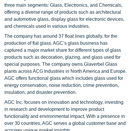
three main segments: Glass, Electronics, and Chemicals,
offering a diverse range of products such as architectural
and automotive glass, display glass for electronic devices,
and chemicals used in various industries.
The company has around 37 float lines globally, for the
production of flat glass. AGC’s glass business has
captured a major market share for different types of glass
products such as decoration, glazing, and glass used for
special purposes. The company owns Glaverbel Glass
plants across ACG Industries in North America and Europe.
AGC offers functional glass which includes glass used for
energy conservation, noise reduction, crime prevention,
insulation, and disaster prevention.
AGC Inc. focuses on innovation and technology, investing
in research and development to improve product
functionality and environmental impact. With a presence in
over 30 countries, AGC serves a global customer base and
acquires unique market insights.