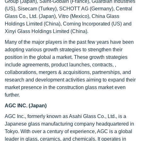
Group (Japan), Saint-Gobain (France), Guardian Industries
(US), Sisecam (Turkey), SCHOTT AG (Germany), Central
Glass Co., Ltd. (Japan), Vitro (Mexico), China Glass
Holdings Limited (China), Corning Incorporated (US) and
Xinyi Glass Holdings Limited (China).
Many of the major players in the past few years have been
adopting various growth strategies to strengthen their
position in the global a market. These growth strategies
include agreements, product launches, contracts, ,
collaborations, mergers & acquisitions, partnerships, and
research and development activities aiming to expand their
market presence in the construction glass market even
further.
AGC INC. (Japan)
AGC Inc., formerly known as Asahi Glass Co., Ltd., is a
Japanese glass manufacturing company headquartered in
Tokyo. With over a century of experience, AGC is a global
leader in glass, ceramics, and chemicals. It operates in