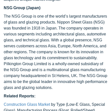
NSG Group
(Japan)
The NSG Group is one of the world’s largest manufacturers
of glass and glazing products. Nippon Sheet Glass (NSG)
was founded in 1918 in Japan. The company operates in
various segments including architectural glass, automotive
glass, and technical glass. With a global presence, NSG
serves customers across Asia, Europe, North America, and
other regions. The company is known for its innovation in
glass technology and its commitment to sustainability.
Pilkington Group Limited is a wholly-owned subsidiary of
the NSG Group and is a multinational glass manufacturing
company headquartered in St Helens, UK. The NSG Group
aims to be the global leader in innovative high performance
glass and glazing solutions.
Related Reports:
Construction Glass Market
by Type (Low-E Glass, Special
Glass), Manufacturing Process (Float, Rolled/Sheet),