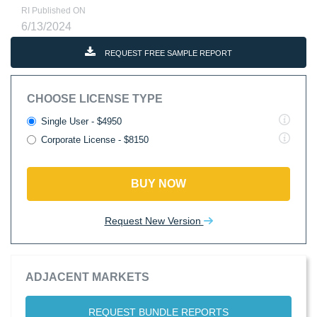
RI Published ON
6/13/2024
REQUEST FREE SAMPLE REPORT
CHOOSE LICENSE TYPE
Single User - $4950
Corporate License - $8150
BUY NOW
Request New Version
ADJACENT MARKETS
REQUEST BUNDLE REPORTS