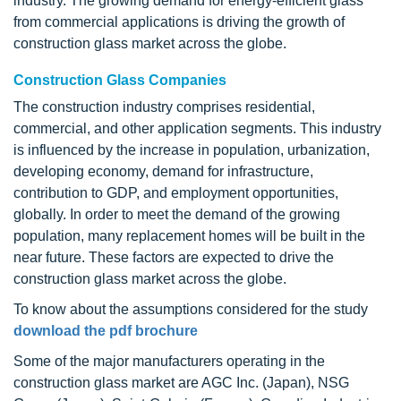
industry. The growing demand for energy-efficient glass
from commercial applications is driving the growth of
construction glass market across the globe.
Construction Glass Companies
The construction industry comprises residential,
commercial, and other application segments. This industry
is influenced by the increase in population, urbanization,
developing economy, demand for infrastructure,
contribution to GDP, and employment opportunities,
globally. In order to meet the demand of the growing
population, many replacement homes will be built in the
near future. These factors are expected to drive the
construction glass market across the globe.
To know about the assumptions considered for the study
download the pdf brochure
Some of the major manufacturers operating in the
construction glass market are AGC Inc. (Japan), NSG