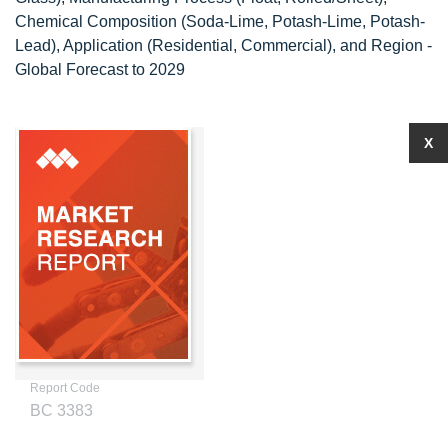
Chemical Composition (Soda-Lime, Potash-Lime, Potash-
Lead), Application (Residential, Commercial), and Region -
Global Forecast to 2029
X
Report Code
BC 3383