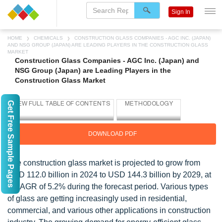
Sign In
HOME
CHEMICALS
CONSTRUCTION GLASS COMPANIES - AGC INC. (JAPAN)
AND NSG GROUP (JAPAN) ARE LEADING PLAYERS IN THE CONSTRUCTION GLASS
MARKET
Construction Glass Companies - AGC Inc. (Japan) and
NSG Group (Japan) are Leading Players in the
Construction Glass Market
Get Free Sample Pages
DOWNLOAD PDF
The construction glass market is projected to grow from
USD 112.0 billion in 2024 to USD 144.3 billion by 2029, at
a CAGR of 5.2% during the forecast period. Various types
of glass are getting increasingly used in residential,
commercial, and various other applications in construction