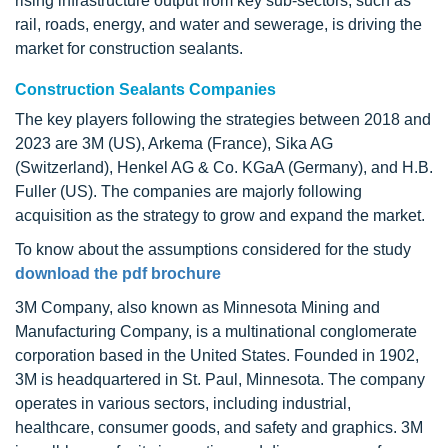
rising infrastructure output from key sub-sectors, such as
rail, roads, energy, and water and sewerage, is driving the
market for construction sealants.
Construction Sealants Companies
The key players following the strategies between 2018 and
2023 are 3M (US), Arkema (France), Sika AG
(Switzerland), Henkel AG & Co. KGaA (Germany), and H.B.
Fuller (US). The companies are majorly following
acquisition as the strategy to grow and expand the market.
To know about the assumptions considered for the study
download the pdf brochure
3M Company, also known as Minnesota Mining and
Manufacturing Company, is a multinational conglomerate
corporation based in the United States. Founded in 1902,
3M is headquartered in St. Paul, Minnesota. The company
operates in various sectors, including industrial,
healthcare, consumer goods, and safety and graphics. 3M