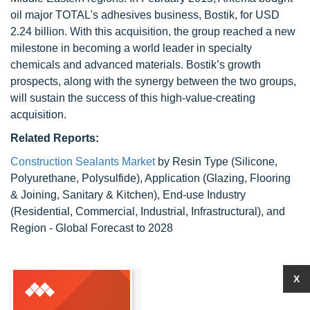
oil major TOTAL's adhesives business, Bostik, for USD
2.24 billion. With this acquisition, the group reached a new
milestone in becoming a world leader in specialty
chemicals and advanced materials. Bostik’s growth
prospects, along with the synergy between the two groups,
will sustain the success of this high-value-creating
acquisition.
Related Reports:
Construction Sealants Market
by Resin Type (Silicone,
Polyurethane, Polysulfide), Application (Glazing, Flooring
& Joining, Sanitary & Kitchen), End-use Industry
(Residential, Commercial, Industrial, Infrastructural), and
Region - Global Forecast to 2028
X