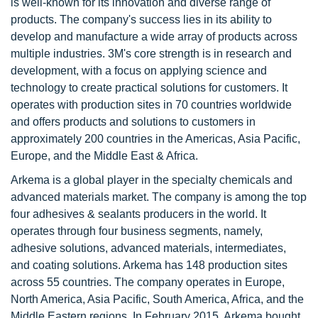
is well-known for its innovation and diverse range of
products. The company's success lies in its ability to
develop and manufacture a wide array of products across
multiple industries. 3M's core strength is in research and
development, with a focus on applying science and
technology to create practical solutions for customers. It
operates with production sites in 70 countries worldwide
and offers products and solutions to customers in
approximately 200 countries in the Americas, Asia Pacific,
Europe, and the Middle East & Africa.
Arkema is a global player in the specialty chemicals and
advanced materials market. The company is among the top
four adhesives & sealants producers in the world. It
operates through four business segments, namely,
adhesive solutions, advanced materials, intermediates,
and coating solutions. Arkema has 148 production sites
across 55 countries. The company operates in Europe,
North America, Asia Pacific, South America, Africa, and the
Middle Eastern regions. In February 2015, Arkema bought