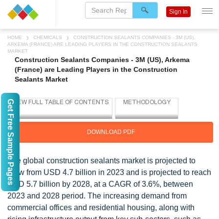
Sign In
HOME
CHEMICALS
CONSTRUCTION SEALANTS COMPANIES - 3M (US),
ARKEMA (FRANCE) ARE LEADING PLAYERS IN THE CONSTRUCTION SEALANTS
MARKET
Construction Sealants Companies - 3M (US), Arkema
(France) are Leading Players in the Construction
Sealants Market
Get Free Sample Pages
DOWNLOAD PDF
The global construction sealants market is projected to
grow from USD 4.7 billion in 2023 and is projected to reach
USD 5.7 billion by 2028, at a CAGR of 3.6%, between
2023 and 2028 period. The increasing demand from
commercial offices and residential housing, along with