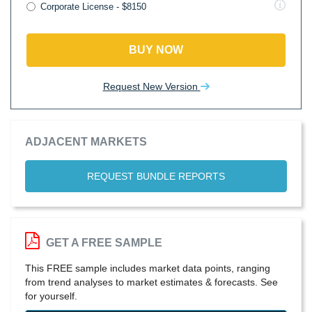
Corporate License - $8150
BUY NOW
Request New Version
ADJACENT MARKETS
REQUEST BUNDLE REPORTS
GET A FREE SAMPLE
This FREE sample includes market data points, ranging
from trend analyses to market estimates & forecasts. See
for yourself.