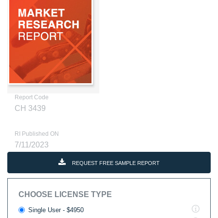
Report Code
CH 3439
RI Published ON
7/11/2023
REQUEST FREE SAMPLE REPORT
CHOOSE LICENSE TYPE
Single User - $4950