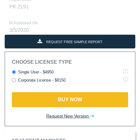
PK 2191
RI Published ON
3/5/2020
REQUEST FREE SAMPLE REPORT
CHOOSE LICENSE TYPE
Single User - $4950
Corporate License - $8150
BUY NOW
Request New Version