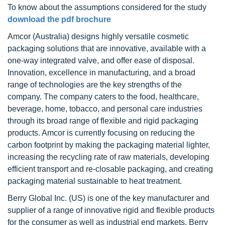
To know about the assumptions considered for the study
download the pdf brochure
Amcor (Australia) designs highly versatile cosmetic
packaging solutions that are innovative, available with a
one-way integrated valve, and offer ease of disposal.
Innovation, excellence in manufacturing, and a broad
range of technologies are the key strengths of the
company. The company caters to the food, healthcare,
beverage, home, tobacco, and personal care industries
through its broad range of flexible and rigid packaging
products. Amcor is currently focusing on reducing the
carbon footprint by making the packaging material lighter,
increasing the recycling rate of raw materials, developing
efficient transport and re-closable packaging, and creating
packaging material sustainable to heat treatment.
Berry Global Inc. (US) is one of the key manufacturer and
supplier of a range of innovative rigid and flexible products
for the consumer as well as industrial end markets. Berry