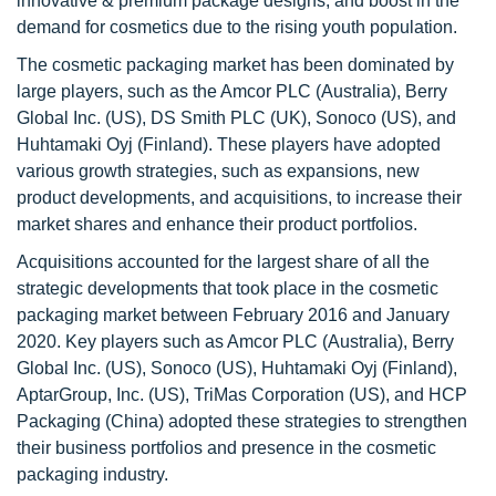
innovative & premium package designs, and boost in the
demand for cosmetics due to the rising youth population.
The cosmetic packaging market has been dominated by
large players, such as the Amcor PLC (Australia), Berry
Global Inc. (US), DS Smith PLC (UK), Sonoco (US), and
Huhtamaki Oyj (Finland). These players have adopted
various growth strategies, such as expansions, new
product developments, and acquisitions, to increase their
market shares and enhance their product portfolios.
Acquisitions accounted for the largest share of all the
strategic developments that took place in the cosmetic
packaging market between February 2016 and January
2020. Key players such as Amcor PLC (Australia), Berry
Global Inc. (US), Sonoco (US), Huhtamaki Oyj (Finland),
AptarGroup, Inc. (US), TriMas Corporation (US), and HCP
Packaging (China) adopted these strategies to strengthen
their business portfolios and presence in the cosmetic
packaging industry.