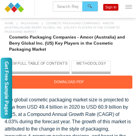
Sign In
HOME
PACKAGING
COSMETIC PACKAGING COMPANIES - AMCOR
(AUSTRALIA) AND BERRY GLOBAL INC. (US) KEY PLAYERS IN THE COSMETIC
PACKAGING MARKET
Cosmetic Packaging Companies - Amcor (Australia) and
Berry Global Inc. (US) Key Players in the Cosmetic
Packaging Market
Get Free Sample Pages
DOWNLOAD PDF
The global cosmetic packaging market size is projected to
grow from USD 49.4 billion in 2020 to USD 60.9 billion by
2025, at a Compound Annual Growth Rate (CAGR) of
4.03% during the forecast year. The growth of this market is
attributed to the change in the style of packaging,