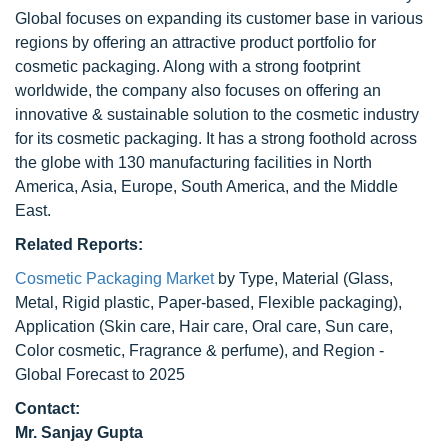
Global focuses on expanding its customer base in various
regions by offering an attractive product portfolio for
cosmetic packaging. Along with a strong footprint
worldwide, the company also focuses on offering an
innovative & sustainable solution to the cosmetic industry
for its cosmetic packaging. It has a strong foothold across
the globe with 130 manufacturing facilities in North
America, Asia, Europe, South America, and the Middle
East.
Related Reports:
Cosmetic Packaging Market
by Type, Material (Glass,
Metal, Rigid plastic, Paper-based, Flexible packaging),
Application (Skin care, Hair care, Oral care, Sun care,
Color cosmetic, Fragrance & perfume), and Region -
Global Forecast to 2025
Contact:
Mr. Sanjay Gupta