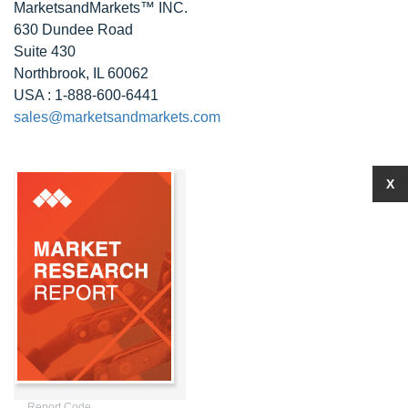
MarketsandMarkets™ INC.
630 Dundee Road
Suite 430
Northbrook, IL 60062
USA : 1-888-600-6441
sales@marketsandmarkets.com
X
Report Code