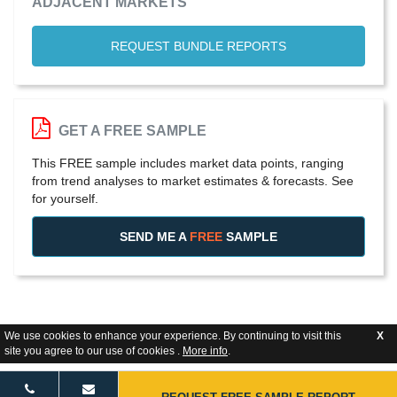
ADJACENT MARKETS
REQUEST BUNDLE REPORTS
GET A FREE SAMPLE
This FREE sample includes market data points, ranging
from trend analyses to market estimates & forecasts. See
for yourself.
SEND ME A
FREE
SAMPLE
We use cookies to enhance your experience. By continuing to visit this
X
site you agree to our use of cookies .
More info
.