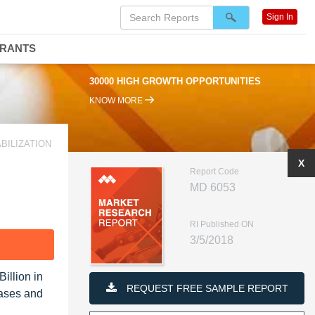
Sign In
DRANTS
30000 HIGH GROWTH OPPORTUNITIES
KNOW MORE
BILIZATION
X
Report Code
MD 6053
RI Published ON
3/5/2018
F
illion in
REQUEST FREE SAMPLE REPORT
eases and