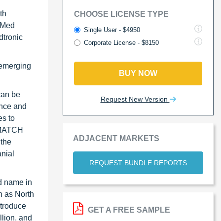
th
CHOOSE LICENSE TYPE
o Med
Single User - $4950
dtronic
Corporate License - $8150
s emerging
BUY NOW
can be
Request New Version
ence and
es to
RUMATCH
ADJACENT MARKETS
 the
anial
REQUEST BUNDLE REPORTS
nd name in
h as North
ntroduce
GET A FREE SAMPLE
llion, and