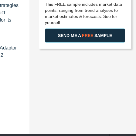
This FREE sample includes market data
trategies
points, ranging from trend analyses to
uct
market estimates & forecasts. See for
or its
yourself.
SEND ME A
FREE
SAMPLE
Adaptor,
22