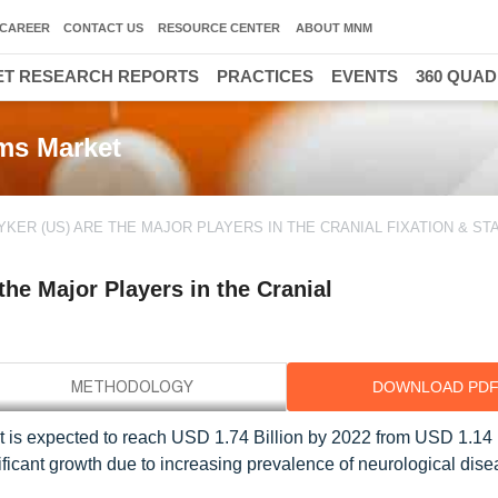
CAREER
CONTACT US
RESOURCE CENTER
ABOUT MNM
T RESEARCH REPORTS
PRACTICES
EVENTS
360 QUA
ems Market
KER (US) ARE THE MAJOR PLAYERS IN THE CRANIAL FIXATION & STA
he Major Players in the Cranial
DOWNLOAD PD
et is expected to reach USD 1.74 Billion by 2022 from USD 1.14 B
ficant growth due to increasing prevalence of neurological dis