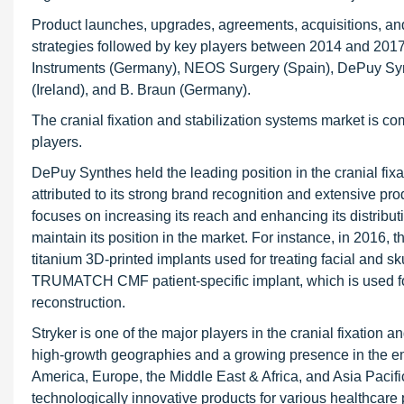
Product launches, upgrades, agreements, acquisitions, and
strategies followed by key players between 2014 and 2017
Instruments (Germany), NEOS Surgery (Spain), DePuy Synt
(Ireland), and B. Braun (Germany).
The cranial fixation and stabilization systems market is co
players.
DePuy Synthes held the leading position in the cranial fix
attributed to its strong brand recognition and extensive p
focuses on increasing its reach and enhancing its distrib
maintain its position in the market. For instance, in 201
titanium 3D-printed implants used for treating facial and s
TRUMATCH CMF patient-specific implant, which is used for f
reconstruction.
Stryker is one of the major players in the cranial fixatio
high-growth geographies and a growing presence in the em
America, Europe, the Middle East & Africa, and Asia Pacif
technologically innovative products for various healthcar