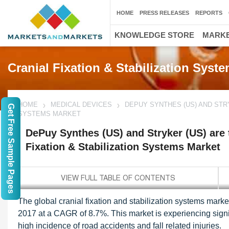
HOME
PRESS RELEASES
REPORTS
KNOWLEDGE STORE
MARKE
Cranial Fixation & Stabilization Syst
HOME
MEDICAL DEVICES
DEPUY SYNTHES (US) AND STRY
Get Free Sample Pages
SYSTEMS MARKET
DePuy Synthes (US) and Stryker (US) are t
Fixation & Stabilization Systems Market
The global cranial fixation and stabilization systems mark
2017 at a CAGR of 8.7%. This market is experiencing signi
high incidence of road accidents and fall related injuries.