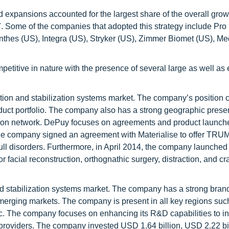
 expansions accounted for the largest share of the overall grow
. Some of the companies that adopted this strategy include Pr
hes (US), Integra (US), Stryker (US), Zimmer Biomet (US), Me
mpetitive in nature with the presence of several large as well a
ation and stabilization systems market. The company’s position 
roduct portfolio. The company also has a strong geographic pres
ution network. DePuy focuses on agreements and product launch
6, the company signed an agreement with Materialise to offer T
kull disorders. Furthermore, in April 2014, the company launched
acial reconstruction, orthognathic surgery, distraction, and cr
n and stabilization systems market. The company has a strong bra
erging markets. The company is present in all key regions suc
ic. The company focuses on enhancing its R&D capabilities to i
e providers. The company invested USD 1.64 billion, USD 2.22 bi