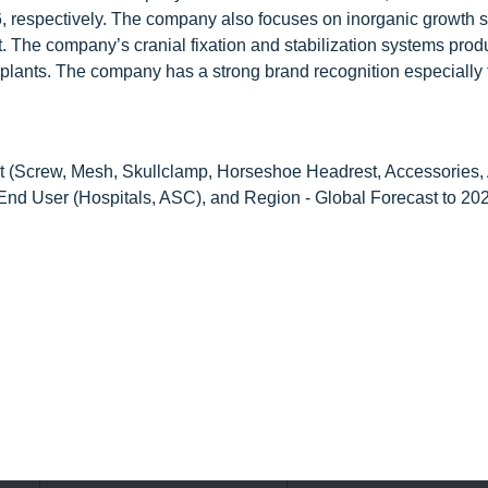
6, respectively. The company also focuses on inorganic growth s
et. The company’s cranial fixation and stabilization systems prod
plants. The company has a strong brand recognition especially f
 (Screw, Mesh, Skullclamp, Horseshoe Headrest, Accessories, 
 End User (Hospitals, ASC), and Region - Global Forecast to 20