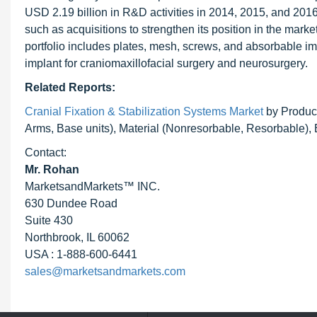
USD 2.19 billion in R&D activities in 2014, 2015, and 201
such as acquisitions to strengthen its position in the mark
portfolio includes plates, mesh, screws, and absorbable im
implant for craniomaxillofacial surgery and neurosurgery.
Related Reports:
Cranial Fixation & Stabilization Systems Market
by Product
Arms, Base units), Material (Nonresorbable, Resorbable),
Contact:
Mr. Rohan
MarketsandMarkets™ INC.
630 Dundee Road
Suite 430
Northbrook, IL 60062
USA : 1-888-600-6441
sales@marketsandmarkets.com