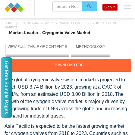
Sign In
HOME
ENERGY AND POWER
MARKET LEADER - CRYOGENIC VALVE
MARKET
Market Leader - Cryogenic Valve Market
Get Free Sample Pages
DOWNLOAD PDF
The global cryogenic valve system market is projected to
reach USD 3.74 Billion by 2023, growing at a CAGR of
4.51%, from an estimated USD 3.00 Billion in 2018. The
growth of the cryogenic valve market is majorly driven by
the growing trade of LNG across the globe and increasing
demand for industrial gases.
Asia Pacific is expected to be the fastest growing market
for cryogenic valves from 2018 to 2023. Countries such as