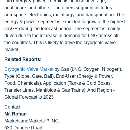
into energy & power, chemicals, food & beverage,
healthcare, and others. The others segment includes
aerospace, electronics, metallurgy, and transportation. The
energy & power segment is expected to grow at the highest
CAGR during the forecast period. The segment is mainly
driven due to the increase in demand for LNG across all
the countries. This is likely to drive the cryogenic valve
market.
Related Reports:
Cryogenic Valve Market
by Gas (LNG, Oxygen, Nitrogen),
Type (Globe, Gate, Ball), End-User (Energy & Power,
Food, Chemicals), Application (Tanks & Cold Boxes,
Transfer Lines, Manifolds & Gas Trains), And Region -
Global Forecast to 2023
Contact:
Mr. Rohan
MarketsandMarkets™ INC.
630 Dundee Road