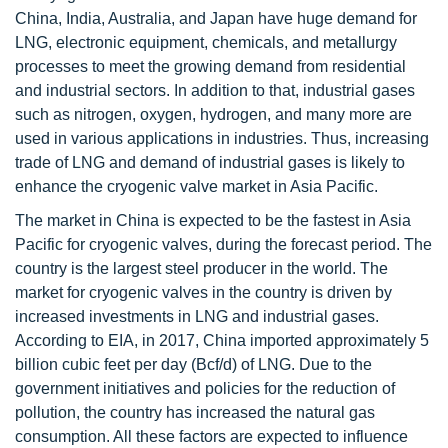
China, India, Australia, and Japan have huge demand for
LNG, electronic equipment, chemicals, and metallurgy
processes to meet the growing demand from residential
and industrial sectors. In addition to that, industrial gases
such as nitrogen, oxygen, hydrogen, and many more are
used in various applications in industries. Thus, increasing
trade of LNG and demand of industrial gases is likely to
enhance the cryogenic valve market in Asia Pacific.
The market in China is expected to be the fastest in Asia
Pacific for cryogenic valves, during the forecast period. The
country is the largest steel producer in the world. The
market for cryogenic valves in the country is driven by
increased investments in LNG and industrial gases.
According to EIA, in 2017, China imported approximately 5
billion cubic feet per day (Bcf/d) of LNG. Due to the
government initiatives and policies for the reduction of
pollution, the country has increased the natural gas
consumption. All these factors are expected to influence