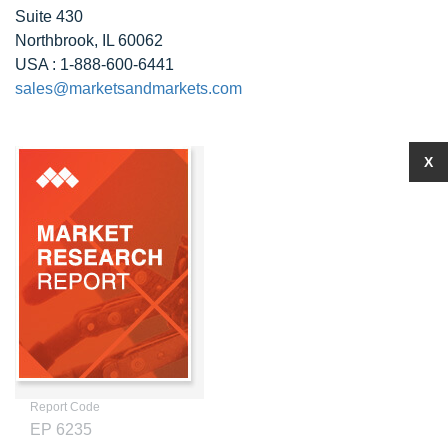
Suite 430
Northbrook, IL 60062
USA : 1-888-600-6441
sales@marketsandmarkets.com
X
Report Code
EP 6235