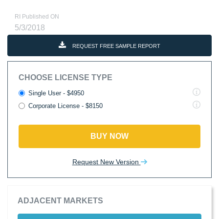
RI Published ON
5/3/2018
REQUEST FREE SAMPLE REPORT
CHOOSE LICENSE TYPE
Single User - $4950
Corporate License - $8150
BUY NOW
Request New Version
ADJACENT MARKETS