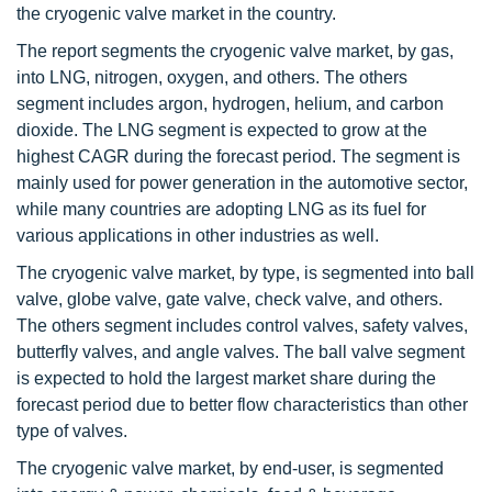
the cryogenic valve market in the country.
The report segments the cryogenic valve market, by gas,
into LNG, nitrogen, oxygen, and others. The others
segment includes argon, hydrogen, helium, and carbon
dioxide. The LNG segment is expected to grow at the
highest CAGR during the forecast period. The segment is
mainly used for power generation in the automotive sector,
while many countries are adopting LNG as its fuel for
various applications in other industries as well.
The cryogenic valve market, by type, is segmented into ball
valve, globe valve, gate valve, check valve, and others.
The others segment includes control valves, safety valves,
butterfly valves, and angle valves. The ball valve segment
is expected to hold the largest market share during the
forecast period due to better flow characteristics than other
type of valves.
The cryogenic valve market, by end-user, is segmented