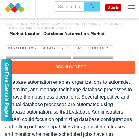
Sign In
HOME
INFORMATION AND COMMUNICATIONS TECHNOLOGY
MARKET
LEADER - DATABASE AUTOMATION MARKET
Market Leader - Database Automation Market
Get Free Sample Pages
DOWNLOAD PDF
Database automation enables organizations to automate,
streamline, and manage their huge database processes to
improve their business operations. Several repetitive and
manual database processes are automated using
database automation, so that Database Administrators
(DBAs) could focus on optimizing database configurations
and rolling out new capabilities for application releases,
and monitor whether the scheduled jobs have run