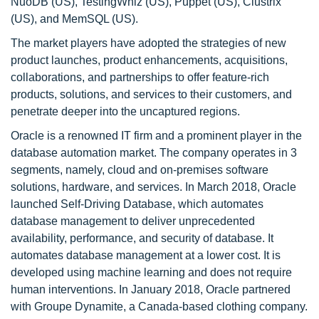
NuoDB (US), TestingWhiz (US), Puppet (US), Clustrix
(US), and MemSQL (US).
The market players have adopted the strategies of new
product launches, product enhancements, acquisitions,
collaborations, and partnerships to offer feature-rich
products, solutions, and services to their customers, and
penetrate deeper into the uncaptured regions.
Oracle is a renowned IT firm and a prominent player in the
database automation market. The company operates in 3
segments, namely, cloud and on-premises software
solutions, hardware, and services. In March 2018, Oracle
launched Self-Driving Database, which automates
database management to deliver unprecedented
availability, performance, and security of database. It
automates database management at a lower cost. It is
developed using machine learning and does not require
human interventions. In January 2018, Oracle partnered
with Groupe Dynamite, a Canada-based clothing company.