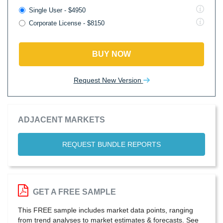
Single User - $4950
Corporate License - $8150
BUY NOW
Request New Version
ADJACENT MARKETS
REQUEST BUNDLE REPORTS
GET A FREE SAMPLE
This FREE sample includes market data points, ranging
from trend analyses to market estimates & forecasts. See