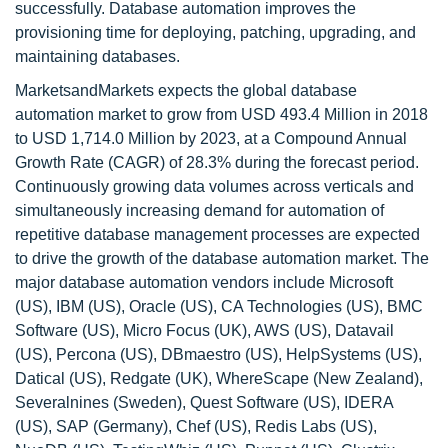
successfully. Database automation improves the
provisioning time for deploying, patching, upgrading, and
maintaining databases.
MarketsandMarkets expects the global database
automation market to grow from USD 493.4 Million in 2018
to USD 1,714.0 Million by 2023, at a Compound Annual
Growth Rate (CAGR) of 28.3% during the forecast period.
Continuously growing data volumes across verticals and
simultaneously increasing demand for automation of
repetitive database management processes are expected
to drive the growth of the database automation market. The
major database automation vendors include Microsoft
(US), IBM (US), Oracle (US), CA Technologies (US), BMC
Software (US), Micro Focus (UK), AWS (US), Datavail
(US), Percona (US), DBmaestro (US), HelpSystems (US),
Datical (US), Redgate (UK), WhereScape (New Zealand),
Severalnines (Sweden), Quest Software (US), IDERA
(US), SAP (Germany), Chef (US), Redis Labs (US),