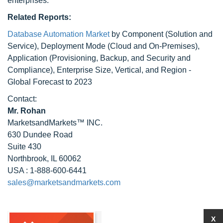
enterprises.
Related Reports:
Database Automation Market
by Component (Solution and
Service), Deployment Mode (Cloud and On-Premises),
Application (Provisioning, Backup, and Security and
Compliance), Enterprise Size, Vertical, and Region -
Global Forecast to 2023
Contact:
Mr. Rohan
MarketsandMarkets™ INC.
630 Dundee Road
Suite 430
Northbrook, IL 60062
USA : 1-888-600-6441
sales@marketsandmarkets.com
X