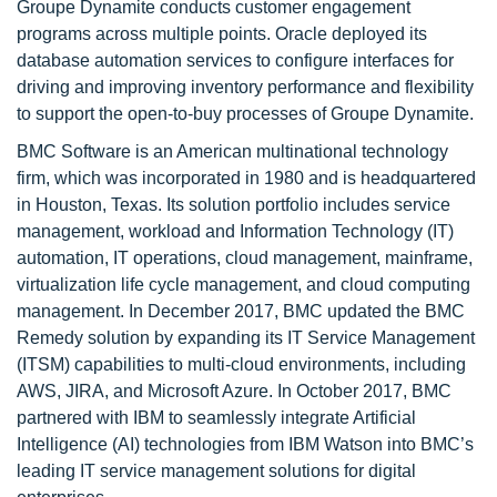
Groupe Dynamite conducts customer engagement
programs across multiple points. Oracle deployed its
database automation services to configure interfaces for
driving and improving inventory performance and flexibility
to support the open-to-buy processes of Groupe Dynamite.
BMC Software is an American multinational technology
firm, which was incorporated in 1980 and is headquartered
in Houston, Texas. Its solution portfolio includes service
management, workload and Information Technology (IT)
automation, IT operations, cloud management, mainframe,
virtualization life cycle management, and cloud computing
management. In December 2017, BMC updated the BMC
Remedy solution by expanding its IT Service Management
(ITSM) capabilities to multi-cloud environments, including
AWS, JIRA, and Microsoft Azure. In October 2017, BMC
partnered with IBM to seamlessly integrate Artificial
Intelligence (AI) technologies from IBM Watson into BMC’s
leading IT service management solutions for digital