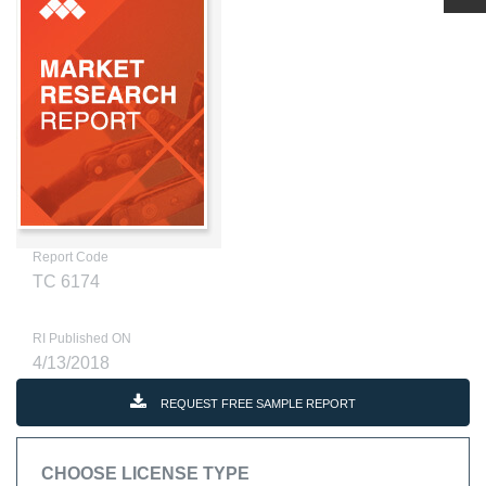
Report Code
TC 6174
RI Published ON
4/13/2018
REQUEST FREE SAMPLE REPORT
CHOOSE LICENSE TYPE