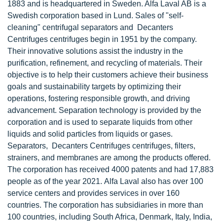
1883 and is headquartered in Sweden. Alfa Laval AB is a
Swedish corporation based in Lund. Sales of "self-
cleaning" centrifugal separators and Decanters
Centrifuges centrifuges begin in 1951 by the company.
Their innovative solutions assist the industry in the
purification, refinement, and recycling of materials. Their
objective is to help their customers achieve their business
goals and sustainability targets by optimizing their
operations, fostering responsible growth, and driving
advancement. Separation technology is provided by the
corporation and is used to separate liquids from other
liquids and solid particles from liquids or gases.
Separators, Decanters Centrifuges centrifuges, filters,
strainers, and membranes are among the products offered.
The corporation has received 4000 patents and had 17,883
people as of the year 2021. Alfa Laval also has over 100
service centers and provides services in over 160
countries. The corporation has subsidiaries in more than
100 countries, including South Africa, Denmark, Italy, India,