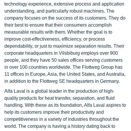
technology experience, extensive process and application
understanding, and particularly robust machines. The
company focuses on the success of its customers. They do
their best to ensure that their consumers accomplish
measurable results with them. Whether the goal is to
improve cost-effectiveness, efficiency, or process
dependability, or just to maximize separation results. Their
corporate headquarters in Vilsbiburg employs over 900
people, and they have 50 sales offices serving customers
in over 100 countries worldwide. The Flottweg Group has
11 offices in Europe, Asia, the United States, and Australia,
in addition to the Flottweg SE headquarters in Germany.
Alfa Laval is a global leader in the production of high-
quality products for heat transfer, separation, and fluid
handling. With these as its foundation, Alfa Laval aspires to
help its customers improve their productivity and
competitiveness in a variety of industries throughout the
world. The company is having a history dating back to