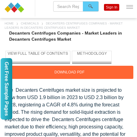
Sign In
HOME
CHEMICALS
DECANTERS CENTRIFUGES COMPANIES - MARKET
LEADERS IN DECANTERS CENTRIFUGES MARKET
Decanters Centrifuges Companies - Market Leaders in
Decanters Centrifuges Market
Get Free Sample Pages
DOWNLOAD PDF
The Decanters Centrifuges market size is projected to
grow from USD 1.9 billion in 2023 to USD 2.3 billion by
2028, registering a CAGR of 4.8% during the forecast
period. The rising demand for solid-liquid extraction is
expected to drive the Decanters Centrifuges centrifuge
market due to their efficiency, high processing capacity,
improved product quality, versatility, and the potential for