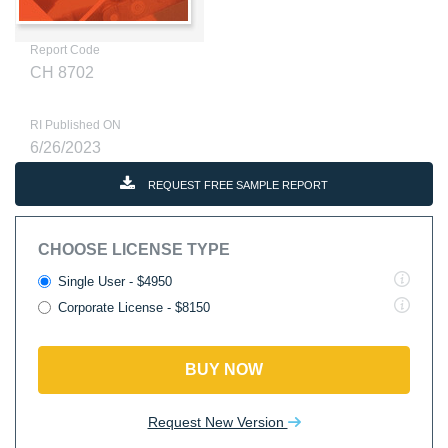
Report Code
CH 8702
RI Published ON
6/26/2023
REQUEST FREE SAMPLE REPORT
CHOOSE LICENSE TYPE
Single User - $4950
Corporate License - $8150
BUY NOW
Request New Version