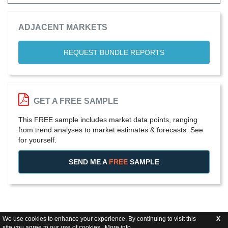
ADJACENT MARKETS
REQUEST BUNDLE REPORTS
GET A FREE SAMPLE
This FREE sample includes market data points, ranging
from trend analyses to market estimates & forecasts. See
for yourself.
SEND ME A
FREE
SAMPLE
We use cookies to enhance your experience. By continuing to visit this
X
site you agree to our use of cookies .
More info
.