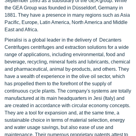
September 1893 as a subsidiary of the GEA group. While
the GEA Group was founded in Düsseldorf, Germany in
1881. They have a presence in many regions such as Asia
Pacific, Europe, Latin America, North America and Middle
East and Africa.
Pieralisi is a global leader in the delivery of Decanters
Centrifuges centrifuges and extraction solutions for a wide
range of applications, including environmental, food and
beverage, recycling, mineral fuels and lubricants, chemical
and pharmaceutical, animal by-products, and others. They
have a wealth of experience in the olive oil sector, which
has propelled them to the forefront of the supply of
continuous cycle plants. The company's systems are totally
manufactured at its main headquarters in Jesi (Italy) and
are created in accordance with circular economy concepts.
They are a tool for expansion and, at the same time, a
sustainable choice in terms of material selection, energy
and water usage savings, but also ease of use and
maintenance. Their numerous proprietary patents attest to