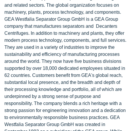
and related sectors. The global organization focuses on
machinery, plants, process technology, and components.
GEA Westfalia Separator Group GmbH is a GEA Group
company that manufactures separators and Decanters
Centrifuges. In addition to machinery and plants, they offer
modern process technology, components, and full services.
They are used in a variety of industries to improve the
sustainability and efficiency of manufacturing processes
around the world. They now have five business divisions
supported by over 18,000 dedicated employees situated in
62 countries. Customers benefit from GEA's global reach,
substantial local presence, and the breadth and depth of
their processing knowledge and portfolio, all of which are
underpinned by a strong sense of purpose and
responsibility. The company blends a rich heritage with a
strong passion for engineering innovation and a dedication
to environmentally responsible business practices. GEA
Westfalia Separator Group GmbH was created in