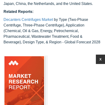
Japan, China, the Netherlands, and the United States.
Related Reports:
Decanters Centrifuges Market
by Type (Two-Phase
Centrifuge, Three-Phase Centrifuge), Application
(Chemical, Oil & Gas, Energy, Petrochemical,
Pharmaceutical, Wastewater Treatment, Food &
Beverage), Design Type, & Region - Global Forecast 2028
X