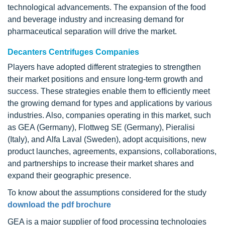
technological advancements. The expansion of the food
and beverage industry and increasing demand for
pharmaceutical separation will drive the market.
Decanters Centrifuges Companies
Players have adopted different strategies to strengthen
their market positions and ensure long-term growth and
success. These strategies enable them to efficiently meet
the growing demand for types and applications by various
industries. Also, companies operating in this market, such
as GEA (Germany), Flottweg SE (Germany), Pieralisi
(Italy), and Alfa Laval (Sweden), adopt acquisitions, new
product launches, agreements, expansions, collaborations,
and partnerships to increase their market shares and
expand their geographic presence.
To know about the assumptions considered for the study
download the pdf brochure
GEA is a major supplier of food processing technologies