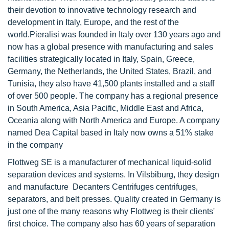
their devotion to innovative technology research and
development in Italy, Europe, and the rest of the
world.Pieralisi was founded in Italy over 130 years ago and
now has a global presence with manufacturing and sales
facilities strategically located in Italy, Spain, Greece,
Germany, the Netherlands, the United States, Brazil, and
Tunisia, they also have 41,500 plants installed and a staff
of over 500 people. The company has a regional presence
in South America, Asia Pacific, Middle East and Africa,
Oceania along with North America and Europe. A company
named Dea Capital based in Italy now owns a 51% stake
in the company
Flottweg SE is a manufacturer of mechanical liquid-solid
separation devices and systems. In Vilsbiburg, they design
and manufacture Decanters Centrifuges centrifuges,
separators, and belt presses. Quality created in Germany is
just one of the many reasons why Flottweg is their clients'
first choice. The company also has 60 years of separation