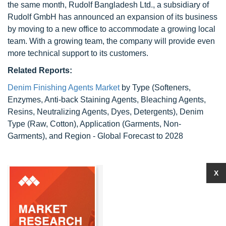
the same month, Rudolf Bangladesh Ltd., a subsidiary of
Rudolf GmbH has announced an expansion of its business
by moving to a new office to accommodate a growing local
team. With a growing team, the company will provide even
more technical support to its customers.
Related Reports:
Denim Finishing Agents Market
by Type (Softeners,
Enzymes, Anti-back Staining Agents, Bleaching Agents,
Resins, Neutralizing Agents, Dyes, Detergents), Denim
Type (Raw, Cotton), Application (Garments, Non-
Garments), and Region - Global Forecast to 2028
X