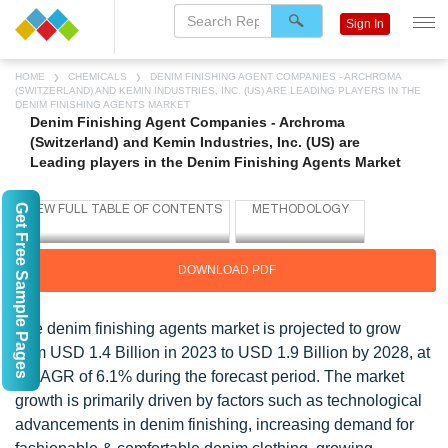
Sign In
HOME
CHEMICALS
DENIM FINISHING AGENT COMPANIES - ARCHROMA
(SWITZERLAND) AND KEMIN INDUSTRIES, INC. (US) ARE LEADING PLAYERS IN THE
DENIM FINISHING AGENTS MARKET
Denim Finishing Agent Companies - Archroma
(Switzerland) and Kemin Industries, Inc. (US) are
Leading players in the Denim Finishing Agents Market
Get Free Sample Pages
DOWNLOAD PDF
The denim finishing agents market is projected to grow
from USD 1.4 Billion in 2023 to USD 1.9 Billion by 2028, at
a CAGR of 6.1% during the forecast period. The market
growth is primarily driven by factors such as technological
advancements in denim finishing, increasing demand for