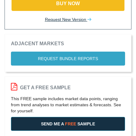
BUY NOW
Request New Version
ADJACENT MARKETS
REQUEST BUNDLE REPORTS
GET A FREE SAMPLE
This FREE sample includes market data points, ranging
from trend analyses to market estimates & forecasts. See
for yourself.
SEND ME A
FREE
SAMPLE