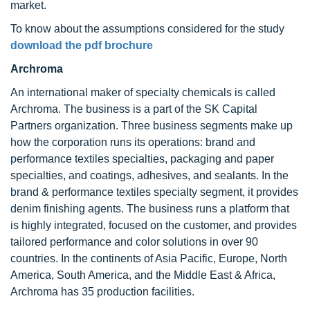
market.
To know about the assumptions considered for the study
download the pdf brochure
Archroma
An international maker of specialty chemicals is called
Archroma. The business is a part of the SK Capital
Partners organization. Three business segments make up
how the corporation runs its operations: brand and
performance textiles specialties, packaging and paper
specialties, and coatings, adhesives, and sealants. In the
brand & performance textiles specialty segment, it provides
denim finishing agents. The business runs a platform that
is highly integrated, focused on the customer, and provides
tailored performance and color solutions in over 90
countries. In the continents of Asia Pacific, Europe, North
America, South America, and the Middle East & Africa,
Archroma has 35 production facilities.