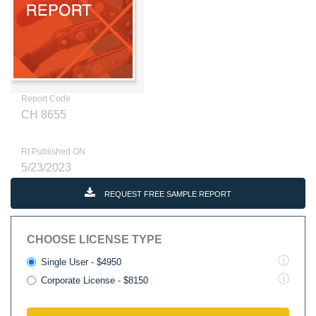
Report Code
CH 8655
RI Published ON
5/23/2023
REQUEST FREE SAMPLE REPORT
CHOOSE LICENSE TYPE
Single User - $4950
Corporate License - $8150