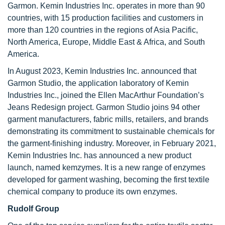
Garmon. Kemin Industries Inc. operates in more than 90
countries, with 15 production facilities and customers in
more than 120 countries in the regions of Asia Pacific,
North America, Europe, Middle East & Africa, and South
America.
In August 2023, Kemin Industries Inc. announced that
Garmon Studio, the application laboratory of Kemin
Industries Inc., joined the Ellen MacArthur Foundation’s
Jeans Redesign project. Garmon Studio joins 94 other
garment manufacturers, fabric mills, retailers, and brands
demonstrating its commitment to sustainable chemicals for
the garment-finishing industry. Moreover, in February 2021,
Kemin Industries Inc. has announced a new product
launch, named kemzymes. It is a new range of enzymes
developed for garment washing, becoming the first textile
chemical company to produce its own enzymes.
Rudolf Group