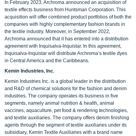
In February 2023, Archroma announced an acquisition of
textile effects business from Huntsman Corporation. This
acquisition will offer combined product portfolios of both the
companies with highly complementary fashion brands in
the textile industry. Moreover, in September 2022,
Archroma announced that it has entered into a distribution
agreement with Inquisalva-Inquistar. In this agreement,
Inquisalva-Inquistar will distribute Archroma’s textile dyes
in Central America and the Caribbeans.
Kemin Industries, Inc.
Kemin Industries Inc. is a global leader in the distribution
and R&D of chemical solutions for the fashion and denim
industries. The company operates its business in five
segments, namely animal nutrition & health, animal
vaccines, aquaculture, pet food & rendering technologies,
and textile auxiliaries. The company offers denim finishing
agents through the segment of textile auxiliaries under its
subsidiary, Kemin Textile Auxiliaries with a brand name