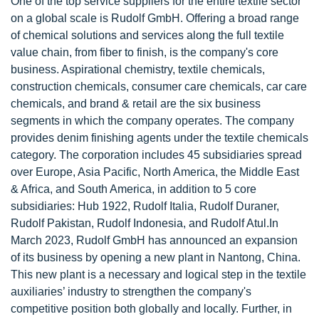
One of the top service suppliers for the entire textile sector
on a global scale is Rudolf GmbH. Offering a broad range
of chemical solutions and services along the full textile
value chain, from fiber to finish, is the company's core
business. Aspirational chemistry, textile chemicals,
construction chemicals, consumer care chemicals, car care
chemicals, and brand & retail are the six business
segments in which the company operates. The company
provides denim finishing agents under the textile chemicals
category. The corporation includes 45 subsidiaries spread
over Europe, Asia Pacific, North America, the Middle East
& Africa, and South America, in addition to 5 core
subsidiaries: Hub 1922, Rudolf Italia, Rudolf Duraner,
Rudolf Pakistan, Rudolf Indonesia, and Rudolf Atul.In
March 2023, Rudolf GmbH has announced an expansion
of its business by opening a new plant in Nantong, China.
This new plant is a necessary and logical step in the textile
auxiliaries’ industry to strengthen the company's
competitive position both globally and locally. Further, in