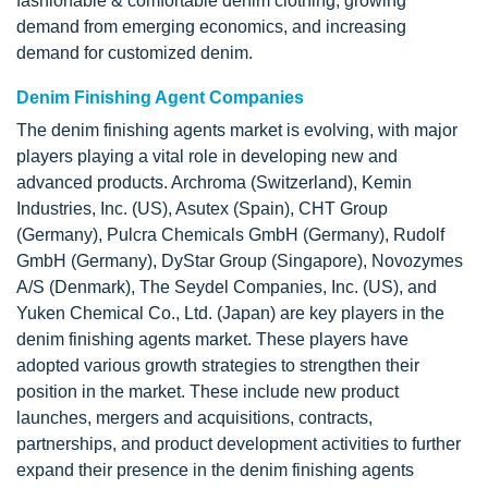
fashionable & comfortable denim clothing, growing
demand from emerging economics, and increasing
demand for customized denim.
Denim Finishing Agent Companies
The denim finishing agents market is evolving, with major
players playing a vital role in developing new and
advanced products. Archroma (Switzerland), Kemin
Industries, Inc. (US), Asutex (Spain), CHT Group
(Germany), Pulcra Chemicals GmbH (Germany), Rudolf
GmbH (Germany), DyStar Group (Singapore), Novozymes
A/S (Denmark), The Seydel Companies, Inc. (US), and
Yuken Chemical Co., Ltd. (Japan) are key players in the
denim finishing agents market. These players have
adopted various growth strategies to strengthen their
position in the market. These include new product
launches, mergers and acquisitions, contracts,
partnerships, and product development activities to further
expand their presence in the denim finishing agents