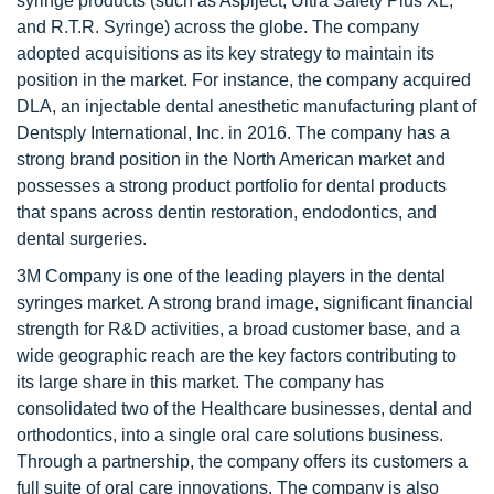
syringe products (such as Aspiject, Ultra Safety Plus XL,
and R.T.R. Syringe) across the globe. The company
adopted acquisitions as its key strategy to maintain its
position in the market. For instance, the company acquired
DLA, an injectable dental anesthetic manufacturing plant of
Dentsply International, Inc. in 2016. The company has a
strong brand position in the North American market and
possesses a strong product portfolio for dental products
that spans across dentin restoration, endodontics, and
dental surgeries.
3M Company is one of the leading players in the dental
syringes market. A strong brand image, significant financial
strength for R&D activities, a broad customer base, and a
wide geographic reach are the key factors contributing to
its large share in this market. The company has
consolidated two of the Healthcare businesses, dental and
orthodontics, into a single oral care solutions business.
Through a partnership, the company offers its customers a
full suite of oral care innovations. The company is also