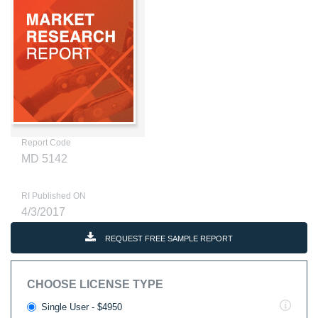
Report Code
MD 5142
RI Published ON
4/3/2017
REQUEST FREE SAMPLE REPORT
CHOOSE LICENSE TYPE
Single User - $4950