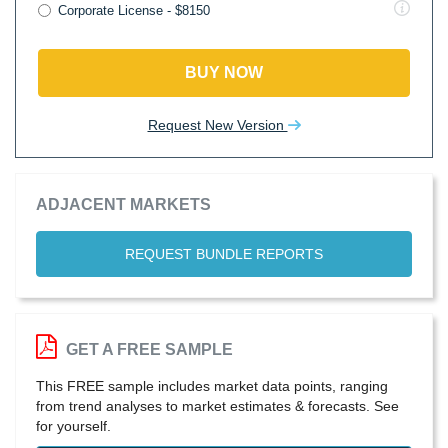
Corporate License - $8150
BUY NOW
Request New Version
ADJACENT MARKETS
REQUEST BUNDLE REPORTS
GET A FREE SAMPLE
This FREE sample includes market data points, ranging
from trend analyses to market estimates & forecasts. See
for yourself.