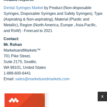
Dental Syringes Market
by Product (Non-disposable
Syringes, Disposable Syringes and Safety Syringes), Type
(Aspirating & Non-aspirating), Material (Plastic and
Metallic), Region (North America, Europe , Asia-Pacific,
and RoW) - Forecast to 2021
Contact:
Mr. Rohan
MarketsandMarkets™
701 Pike Street,
Suite 2175, Seattle,
WA 98101, United States
1-888-600-6441
Email:
sales@marketsandmarkets.com
X