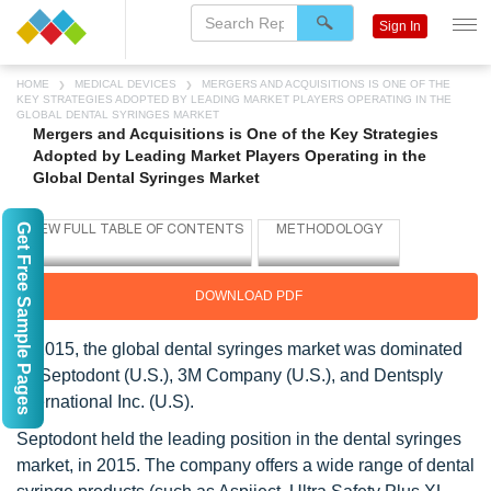
Sign In
HOME
MEDICAL DEVICES
MERGERS AND ACQUISITIONS IS ONE OF THE
KEY STRATEGIES ADOPTED BY LEADING MARKET PLAYERS OPERATING IN THE
GLOBAL DENTAL SYRINGES MARKET
Mergers and Acquisitions is One of the Key Strategies
Adopted by Leading Market Players Operating in the
Global Dental Syringes Market
Get Free Sample Pages
DOWNLOAD PDF
In 2015, the global dental syringes market was dominated
by Septodont (U.S.), 3M Company (U.S.), and Dentsply
International Inc. (U.S).
Septodont held the leading position in the dental syringes
market, in 2015. The company offers a wide range of dental