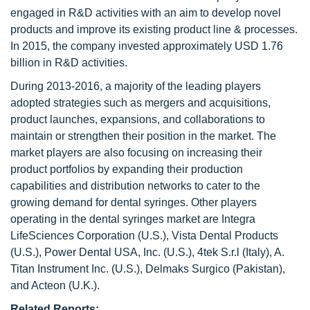
engaged in R&D activities with an aim to develop novel
products and improve its existing product line & processes.
In 2015, the company invested approximately USD 1.76
billion in R&D activities.
During 2013-2016, a majority of the leading players
adopted strategies such as mergers and acquisitions,
product launches, expansions, and collaborations to
maintain or strengthen their position in the market. The
market players are also focusing on increasing their
product portfolios by expanding their production
capabilities and distribution networks to cater to the
growing demand for dental syringes. Other players
operating in the dental syringes market are Integra
LifeSciences Corporation (U.S.), Vista Dental Products
(U.S.), Power Dental USA, Inc. (U.S.), 4tek S.r.l (Italy), A.
Titan Instrument Inc. (U.S.), Delmaks Surgico (Pakistan),
and Acteon (U.K.).
Related Reports: