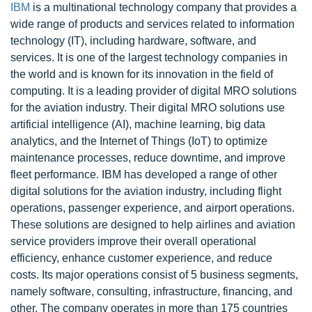
IBM
is a multinational technology company that provides a
wide range of products and services related to information
technology (IT), including hardware, software, and
services. It is one of the largest technology companies in
the world and is known for its innovation in the field of
computing. It is a leading provider of digital MRO solutions
for the aviation industry. Their digital MRO solutions use
artificial intelligence (AI), machine learning, big data
analytics, and the Internet of Things (IoT) to optimize
maintenance processes, reduce downtime, and improve
fleet performance. IBM has developed a range of other
digital solutions for the aviation industry, including flight
operations, passenger experience, and airport operations.
These solutions are designed to help airlines and aviation
service providers improve their overall operational
efficiency, enhance customer experience, and reduce
costs. Its major operations consist of 5 business segments,
namely software, consulting, infrastructure, financing, and
other. The company operates in more than 175 countries