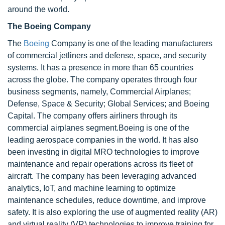
around the world.
The Boeing Company
The
Boeing
Company is one of the leading manufacturers
of commercial jetliners and defense, space, and security
systems. It has a presence in more than 65 countries
across the globe. The company operates through four
business segments, namely, Commercial Airplanes;
Defense, Space & Security; Global Services; and Boeing
Capital. The company offers airliners through its
commercial airplanes segment.Boeing is one of the
leading aerospace companies in the world. It has also
been investing in digital MRO technologies to improve
maintenance and repair operations across its fleet of
aircraft. The company has been leveraging advanced
analytics, IoT, and machine learning to optimize
maintenance schedules, reduce downtime, and improve
safety. It is also exploring the use of augmented reality (AR)
and virtual reality (VR) technologies to improve training for