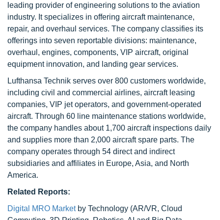
leading provider of engineering solutions to the aviation
industry. It specializes in offering aircraft maintenance,
repair, and overhaul services. The company classifies its
offerings into seven reportable divisions: maintenance,
overhaul, engines, components, VIP aircraft, original
equipment innovation, and landing gear services.
Lufthansa Technik serves over 800 customers worldwide,
including civil and commercial airlines, aircraft leasing
companies, VIP jet operators, and government-operated
aircraft. Through 60 line maintenance stations worldwide,
the company handles about 1,700 aircraft inspections daily
and supplies more than 2,000 aircraft spare parts. The
company operates through 54 direct and indirect
subsidiaries and affiliates in Europe, Asia, and North
America.
Related Reports:
Digital MRO Market
by Technology (AR/VR, Cloud