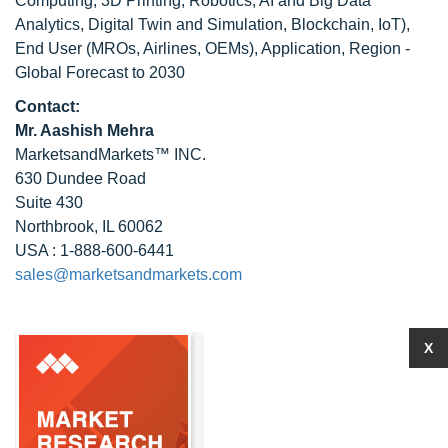
Computing, 3D Printing, Robotics, AI and Big Data
Analytics, Digital Twin and Simulation, Blockchain, IoT),
End User (MROs, Airlines, OEMs), Application, Region -
Global Forecast to 2030
Contact:
Mr. Aashish Mehra
MarketsandMarkets™ INC.
630 Dundee Road
Suite 430
Northbrook, IL 60062
USA : 1-888-600-6441
sales@marketsandmarkets.com
X