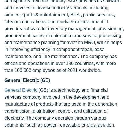
aerospace & defense industry. SAP provides its software
and services to diverse industry verticals, including
airlines, sports & entertainment, BFSI, public services,
telecommunications, and media & entertainment. It
provides software for inventory management, provisioning,
procurement, sales, maintenance and service processing,
and maintenance planning for aviation MRO, which helps
in improving efficiency in component repair, base
maintenance, and line maintenance. The company has
offices and operations in over 180 countries, with more
than 100,000 employees as of 2021 worldwide.
General Electric (GE)
General Electric
(GE) is a technology and financial
services company involved in the development and
manufacture of products that are used in the generation,
transmission, distribution, control, and utilization of
electricity. The company operates through various
segments, such as power, renewable energy, aviation,