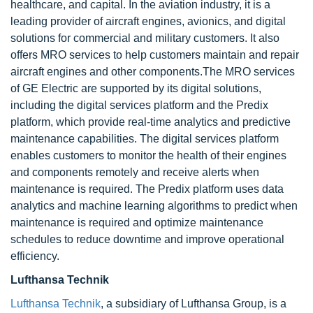
healthcare, and capital. In the aviation industry, it is a
leading provider of aircraft engines, avionics, and digital
solutions for commercial and military customers. It also
offers MRO services to help customers maintain and repair
aircraft engines and other components.The MRO services
of GE Electric are supported by its digital solutions,
including the digital services platform and the Predix
platform, which provide real-time analytics and predictive
maintenance capabilities. The digital services platform
enables customers to monitor the health of their engines
and components remotely and receive alerts when
maintenance is required. The Predix platform uses data
analytics and machine learning algorithms to predict when
maintenance is required and optimize maintenance
schedules to reduce downtime and improve operational
efficiency.
Lufthansa Technik
Lufthansa Technik
, a subsidiary of Lufthansa Group, is a