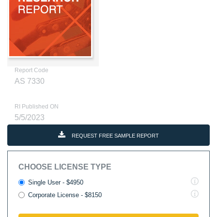
Report Code
AS 7330
RI Published ON
5/5/2023
REQUEST FREE SAMPLE REPORT
CHOOSE LICENSE TYPE
Single User - $4950
Corporate License - $8150