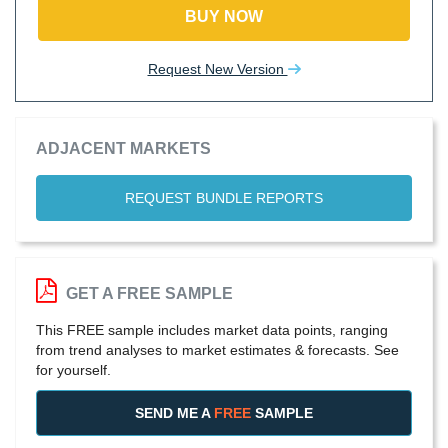
BUY NOW
Request New Version
ADJACENT MARKETS
REQUEST BUNDLE REPORTS
GET A FREE SAMPLE
This FREE sample includes market data points, ranging
from trend analyses to market estimates & forecasts. See
for yourself.
SEND ME A
FREE
SAMPLE