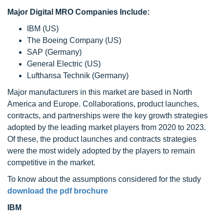
Major Digital MRO Companies Include:
IBM (US)
The Boeing Company (US)
SAP (Germany)
General Electric (US)
Lufthansa Technik (Germany)
Major manufacturers in this market are based in North
America and Europe. Collaborations, product launches,
contracts, and partnerships were the key growth strategies
adopted by the leading market players from 2020 to 2023.
Of these, the product launches and contracts strategies
were the most widely adopted by the players to remain
competitive in the market.
To know about the assumptions considered for the study
download the pdf brochure
IBM