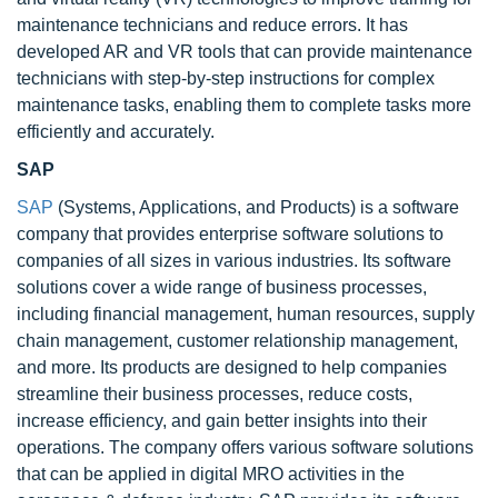
maintenance technicians and reduce errors. It has
developed AR and VR tools that can provide maintenance
technicians with step-by-step instructions for complex
maintenance tasks, enabling them to complete tasks more
efficiently and accurately.
SAP
SAP
(Systems, Applications, and Products) is a software
company that provides enterprise software solutions to
companies of all sizes in various industries. Its software
solutions cover a wide range of business processes,
including financial management, human resources, supply
chain management, customer relationship management,
and more. Its products are designed to help companies
streamline their business processes, reduce costs,
increase efficiency, and gain better insights into their
operations. The company offers various software solutions
that can be applied in digital MRO activities in the