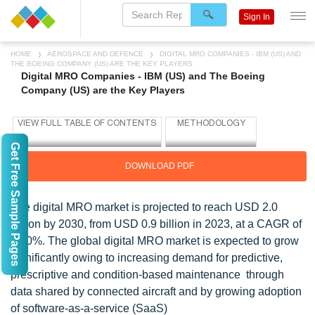
Sign In
HOME
AEROSPACE AND DEFENCE
DIGITAL MRO COMPANIES - IBM (US) AND
THE BOEING COMPANY (US) ARE THE KEY PLAYERS
Digital MRO Companies - IBM (US) and The Boeing
Company (US) are the Key Players
Get Free Sample Pages
DOWNLOAD PDF
The digital MRO market is projected to reach USD 2.0
billion by 2030, from USD 0.9 billion in 2023, at a CAGR of
13.0%. The global digital MRO market is expected to grow
significantly owing to increasing demand for predictive,
prescriptive and condition-based maintenance through
data shared by connected aircraft and by growing adoption
of software-as-a-service (SaaS)