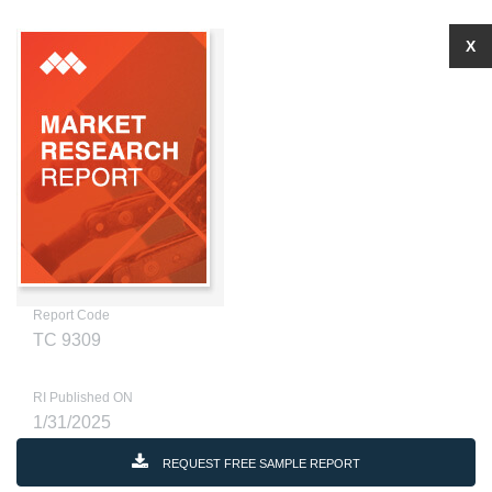
X
Report Code
TC 9309
RI Published ON
1/31/2025
REQUEST FREE SAMPLE REPORT