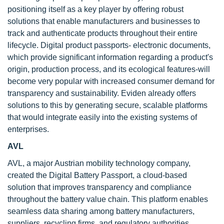
positioning itself as a key player by offering robust
solutions that enable manufacturers and businesses to
track and authenticate products throughout their entire
lifecycle. Digital product passports- electronic documents,
which provide significant information regarding a product's
origin, production process, and its ecological features-will
become very popular with increased consumer demand for
transparency and sustainability. Eviden already offers
solutions to this by generating secure, scalable platforms
that would integrate easily into the existing systems of
enterprises.
AVL
AVL, a major Austrian mobility technology company,
created the Digital Battery Passport, a cloud-based
solution that improves transparency and compliance
throughout the battery value chain. This platform enables
seamless data sharing among battery manufacturers,
suppliers, recycling firms, and regulatory authorities,