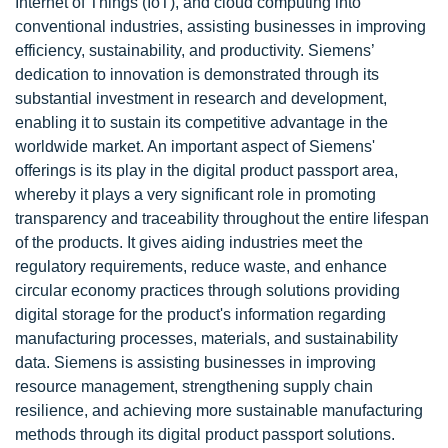
Internet of Things (IoT), and cloud computing into
conventional industries, assisting businesses in improving
efficiency, sustainability, and productivity. Siemens’
dedication to innovation is demonstrated through its
substantial investment in research and development,
enabling it to sustain its competitive advantage in the
worldwide market. An important aspect of Siemens'
offerings is its play in the digital product passport area,
whereby it plays a very significant role in promoting
transparency and traceability throughout the entire lifespan
of the products. It gives aiding industries meet the
regulatory requirements, reduce waste, and enhance
circular economy practices through solutions providing
digital storage for the product's information regarding
manufacturing processes, materials, and sustainability
data. Siemens is assisting businesses in improving
resource management, strengthening supply chain
resilience, and achieving more sustainable manufacturing
methods through its digital product passport solutions.