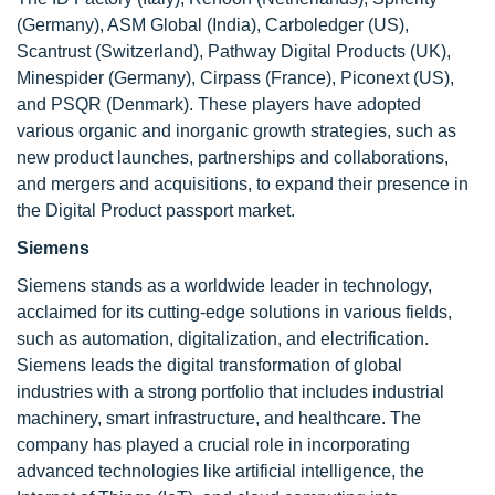
(Germany), ASM Global (India), Carboledger (US),
Scantrust (Switzerland), Pathway Digital Products (UK),
Minespider (Germany), Cirpass (France), Piconext (US),
and PSQR (Denmark). These players have adopted
various organic and inorganic growth strategies, such as
new product launches, partnerships and collaborations,
and mergers and acquisitions, to expand their presence in
the Digital Product passport market.
Siemens
Siemens stands as a worldwide leader in technology,
acclaimed for its cutting-edge solutions in various fields,
such as automation, digitalization, and electrification.
Siemens leads the digital transformation of global
industries with a strong portfolio that includes industrial
machinery, smart infrastructure, and healthcare. The
company has played a crucial role in incorporating
advanced technologies like artificial intelligence, the