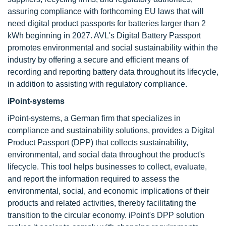
assuring compliance with forthcoming EU laws that will
need digital product passports for batteries larger than 2
kWh beginning in 2027. AVL's Digital Battery Passport
promotes environmental and social sustainability within the
industry by offering a secure and efficient means of
recording and reporting battery data throughout its lifecycle,
in addition to assisting with regulatory compliance.
iPoint-systems
iPoint-systems, a German firm that specializes in
compliance and sustainability solutions, provides a Digital
Product Passport (DPP) that collects sustainability,
environmental, and social data throughout the product's
lifecycle. This tool helps businesses to collect, evaluate,
and report the information required to assess the
environmental, social, and economic implications of their
products and related activities, thereby facilitating the
transition to the circular economy. iPoint's DPP solution