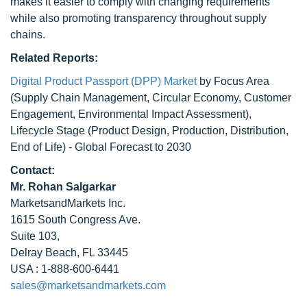
makes it easier to comply with changing requirements
while also promoting transparency throughout supply
chains.
Related Reports:
Digital Product Passport (DPP) Market
by Focus Area
(Supply Chain Management, Circular Economy, Customer
Engagement, Environmental Impact Assessment),
Lifecycle Stage (Product Design, Production, Distribution,
End of Life) - Global Forecast to 2030
Contact:
Mr. Rohan Salgarkar
MarketsandMarkets Inc.
1615 South Congress Ave.
Suite 103,
Delray Beach, FL 33445
USA : 1-888-600-6441
sales@marketsandmarkets.com