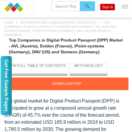
Sign In
HOME
INFORMATION AND COMMUNICATIONS TECHNOLOGY
TOP
COMPANIES IN DIGITAL PRODUCT PASSPORT (DPP) MARKET - AVL (AUSTRIA),
EVIDEN (FRANCE), IPOINT-SYSTEMS (GERMANY), DNV (US) AND SIEMENS
(GERMANY)
Top Companies in Digital Product Passport (DPP) Market
- AVL (Austria), Eviden (France), iPoint-systems
(Germany), DNV (US) and Siemens (Germany)
Get Free Sample Pages
DOWNLOAD PDF
The global market for Digital Product Passport (DPP) is
anticipated to grow at a compound annual growth rate
(CAGR) of 45.7% over the course of the forecast period,
from an estimated USD 185.9 million in 2024 to USD
1,780.5 million by 2030. The growing demand for