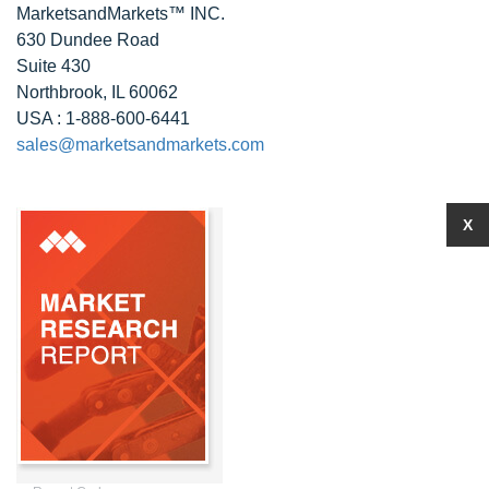
MarketsandMarkets™ INC.
630 Dundee Road
Suite 430
Northbrook, IL 60062
USA : 1-888-600-6441
sales@marketsandmarkets.com
X