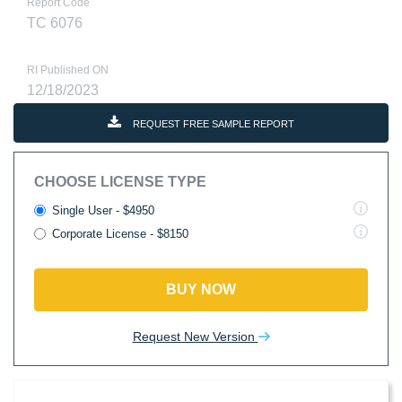
Report Code
TC 6076
RI Published ON
12/18/2023
REQUEST FREE SAMPLE REPORT
CHOOSE LICENSE TYPE
Single User - $4950
Corporate License - $8150
BUY NOW
Request New Version