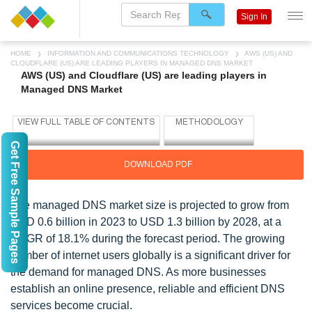
Sign In
HOME
INFORMATION AND COMMUNICATIONS TECHNOLOGY
AWS (US) AND
CLOUDFLARE (US) ARE LEADING PLAYERS IN MANAGED DNS MARKET
AWS (US) and Cloudflare (US) are leading players in
Managed DNS Market
Get Free Sample Pages
DOWNLOAD PDF
The managed DNS market size is projected to grow from
USD 0.6 billion in 2023 to USD 1.3 billion by 2028, at a
CAGR of 18.1% during the forecast period. The growing
number of internet users globally is a significant driver for
the demand for managed DNS. As more businesses
establish an online presence, reliable and efficient DNS
services become crucial.