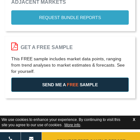
ADJACENT MARKETS
REQUEST BUNDLE REPORTS
GET A FREE SAMPLE
This FREE sample includes market data points, ranging
from trend analyses to market estimates & forecasts. See
for yourself.
SEND ME A
FREE
SAMPLE
We use cookies to enhance your experience. By continuing to visit this
X
site you agree to our use of cookies .
More info
.