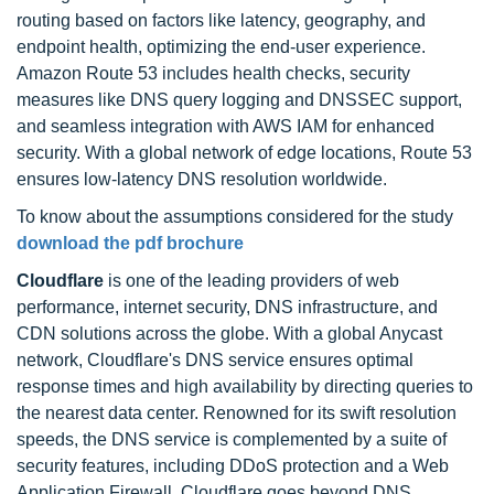
routing based on factors like latency, geography, and
endpoint health, optimizing the end-user experience.
Amazon Route 53 includes health checks, security
measures like DNS query logging and DNSSEC support,
and seamless integration with AWS IAM for enhanced
security. With a global network of edge locations, Route 53
ensures low-latency DNS resolution worldwide.
To know about the assumptions considered for the study
download the pdf brochure
Cloudflare
is one of the leading providers of web
performance, internet security, DNS infrastructure, and
CDN solutions across the globe. With a global Anycast
network, Cloudflare's DNS service ensures optimal
response times and high availability by directing queries to
the nearest data center. Renowned for its swift resolution
speeds, the DNS service is complemented by a suite of
security features, including DDoS protection and a Web
Application Firewall. Cloudflare goes beyond DNS,