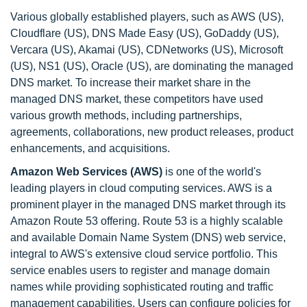
Various globally established players, such as AWS (US),
Cloudflare (US), DNS Made Easy (US), GoDaddy (US),
Vercara (US), Akamai (US), CDNetworks (US), Microsoft
(US), NS1 (US), Oracle (US), are dominating the managed
DNS market. To increase their market share in the
managed DNS market, these competitors have used
various growth methods, including partnerships,
agreements, collaborations, new product releases, product
enhancements, and acquisitions.
Amazon Web Services (AWS)
is one of the world's
leading players in cloud computing services. AWS is a
prominent player in the managed DNS market through its
Amazon Route 53 offering. Route 53 is a highly scalable
and available Domain Name System (DNS) web service,
integral to AWS's extensive cloud service portfolio. This
service enables users to register and manage domain
names while providing sophisticated routing and traffic
management capabilities. Users can configure policies for