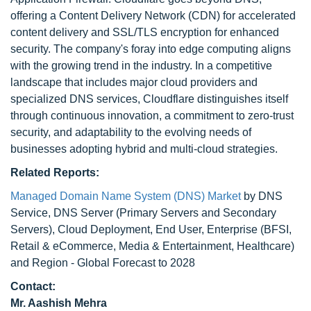
offering a Content Delivery Network (CDN) for accelerated
content delivery and SSL/TLS encryption for enhanced
security. The company's foray into edge computing aligns
with the growing trend in the industry. In a competitive
landscape that includes major cloud providers and
specialized DNS services, Cloudflare distinguishes itself
through continuous innovation, a commitment to zero-trust
security, and adaptability to the evolving needs of
businesses adopting hybrid and multi-cloud strategies.
Related Reports:
Managed Domain Name System (DNS) Market
by DNS
Service, DNS Server (Primary Servers and Secondary
Servers), Cloud Deployment, End User, Enterprise (BFSI,
Retail & eCommerce, Media & Entertainment, Healthcare)
and Region - Global Forecast to 2028
Contact:
Mr. Aashish Mehra