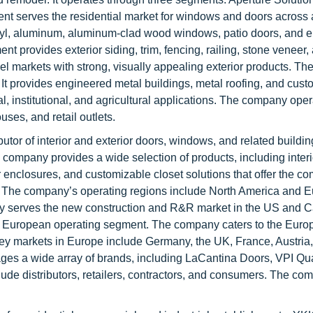
ent serves the residential market for windows and doors across
inyl, aluminum, aluminum-clad wood windows, patio doors, and e
t provides exterior siding, trim, fencing, railing, stone veneer,
l markets with strong, visually appealing exterior products. The
It provides engineered metal buildings, metal roofing, and cust
al, institutional, and agricultural applications. The company ope
uses, and retail outlets.
butor of interior and exterior doors, windows, and related buildi
 company provides a wide selection of products, including inter
 enclosures, and customizable closet solutions that offer the c
s. The company’s operating regions include North America and E
ny serves the new construction and R&R market in the US and 
s European operating segment. The company caters to the Euro
 key markets in Europe include Germany, the UK, France, Austria,
es a wide array of brands, including LaCantina Doors, VPI Qua
de distributors, retailers, contractors, and consumers. The co