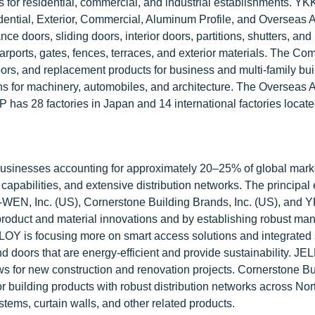
ons for residential, commercial, and industrial establishments. Y
idential, Exterior, Commercial, Aluminum Profile, and Overseas 
 doors, sliding doors, interior doors, partitions, shutters, and
rports, gates, fences, terraces, and exterior materials. The Co
ors, and replacement products for business and multi-family bui
 for machinery, automobiles, and architecture. The Overseas 
 has 28 factories in Japan and 14 international factories locate
usinesses accounting for approximately 20–25% of global mark
apabilities, and extensive distribution networks. The principal e
EN, Inc. (US), Cornerstone Building Brands, Inc. (US), and 
roduct and material innovations and by establishing robust man
BLOY is focusing more on smart access solutions and integrated 
d doors that are energy-efficient and provide sustainability. J
s for new construction and renovation projects. Cornerstone Bu
r building products with robust distribution networks across Nor
ems, curtain walls, and other related products.