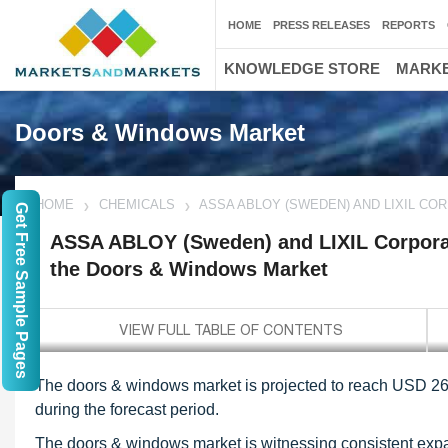
HOME
PRESS RELEASES
REPORTS
KNOWLEDGE STORE
MARKE
Doors & Windows Market
HOME
CHEMICALS
ASSA ABLOY (SWEDEN) AND LIXIL CO
Get Free Sample Pages
ASSA ABLOY (Sweden) and LIXIL Corporati
the Doors & Windows Market
The doors & windows market is projected to reach USD 264
during the forecast period.
The doors & windows market is witnessing consistent expan