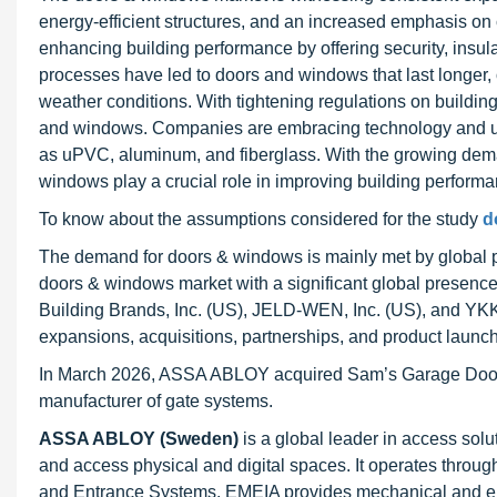
energy-efficient structures, and an increased emphasis on
enhancing building performance by offering security, insul
processes have led to doors and windows that last longer, o
weather conditions. With tightening regulations on buildin
and windows. Companies are embracing technology and usin
as uPVC, aluminum, and fiberglass. With the growing dem
windows play a crucial role in improving building performa
To know about the assumptions considered for the study
d
The demand for doors & windows is mainly met by global pl
doors & windows market with a significant global presen
Building Brands, Inc. (US), JELD-WEN, Inc. (US), and YKK
expansions, acquisitions, partnerships, and product launch
In March 2026, ASSA ABLOY acquired Sam’s Garage Doors, a 
manufacturer of gate systems.
ASSA ABLOY (Sweden)
is a global leader in access sol
and access physical and digital spaces. It operates throug
and Entrance Systems. EMEIA provides mechanical and elec