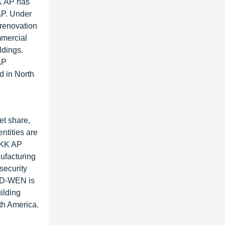
KK AP has
AP. Under
 renovation
mmercial
ldings.
AP
d in North
et share,
ntities are
YKK AP
ufacturing
security
ELD-WEN is
ilding
th America.