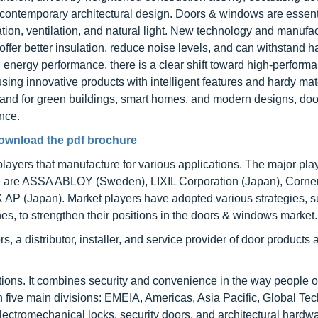
 contemporary architectural design. Doors & windows are essenti
ation, ventilation, and natural light. New technology and manufa
ffer better insulation, reduce noise levels, and can withstand h
g energy performance, there is a clear shift toward high-perform
g innovative products with intelligent features and hardy mat
and for green buildings, smart homes, and modern designs, doo
nce.
ownload the pdf brochure
ayers that manufacture for various applications. The major play
ce are ASSA ABLOY (Sweden), LIXIL Corporation (Japan), Corne
 AP (Japan). Market players have adopted various strategies, 
es, to strengthen their positions in the doors & windows market.
distributor, installer, and service provider of door products 
utions. It combines security and convenience in the way people 
h five main divisions: EMEIA, Americas, Asia Pacific, Global Te
tromechanical locks, security doors, and architectural hardwa