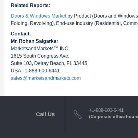
Related Reports:
Doors & Windows Market
by Product (Doors and Windows), 
Folding, Revolving), End-use Industry (Residential, Comme
Contact:
Mr.
Rohan Salgarkar
MarketsandMarkets™ INC.
1615 South Congress Ave.
Suite 103, Delray Beach, FL 33445
USA : 1-888-600-6441
sales@marketsandmarkets.com
+1-888-600-6441
Call Us
(Corporate office hours