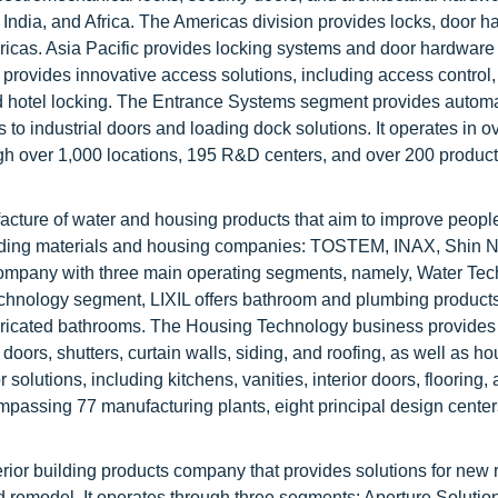
, India, and Africa. The Americas division provides locks, door h
ericas. Asia Pacific provides locking systems and door hardware
provides innovative access solutions, including access control,
 and hotel locking. The Entrance Systems segment provides autom
to industrial doors and loading dock solutions. It operates in o
gh over 1,000 locations, 195 R&D centers, and over 200 produc
facture of water and housing products that aim to improve people’
ilding materials and housing companies: TOSTEM, INAX, Shin N
ompany with three main operating segments, namely, Water Tec
chnology segment, LIXIL offers bathroom and plumbing products
fabricated bathrooms. The Housing Technology business provides
oors, shutters, curtain walls, siding, and roofing, as well as ho
 solutions, including kitchens, vanities, interior doors, flooring,
ompassing 77 manufacturing plants, eight principal design cente
erior building products company that provides solutions for new 
d remodel. It operates through three segments: Aperture Solutio