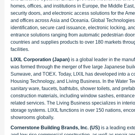
homes, offices, and institutions in Europe, the Middle East
security doors, and electronic access solutions for the Am
and offices across Asia and Oceania. Global Technologies 
identification, secure card issuance, electronic locking,
entrance solutions ranging from automatic pedestrian doors 
countries and supplies products to over 180 markets throu
facilities.
LIXIL Corporation (Japan)
is a global leader in the manu
was formed through the merger of five large Japanese bu
Sunwave, and TOEX. Today, LIXIL has developed into a c
Housing Technology, and Living Business. In the Water Te
sanitary ware, faucets, bathtubs, shower toilets, and pre
construction materials, including window sashes, entrance d
related services. The Living Business specializes in interior
storage systems. LIXIL functions in over 150 nations, enc
showrooms globally.
Cornerstone Building Brands, Inc. (US)
is a leading ext
and low-rise commercial construction, as well as repair an