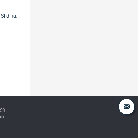
Sliding,
399
s)