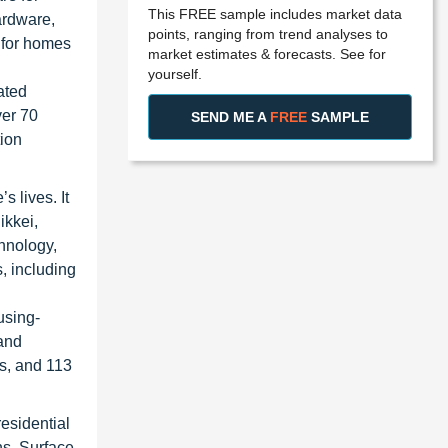
This FREE sample includes market data
ardware,
points, ranging from trend analyses to
 for homes
market estimates & forecasts. See for
yourself.
ated
ver 70
SEND ME A
FREE
SAMPLE
tion
s lives. It
ikkei,
hnology,
, including
using-
 and
rs, and 113
residential
ns, Surface