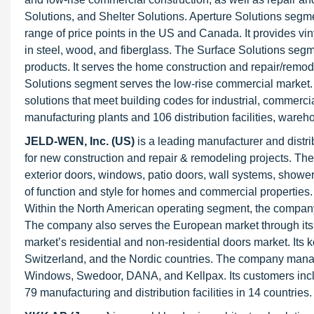
Solutions, and Shelter Solutions. Aperture Solutions segm
range of price points in the US and Canada. It provides v
in steel, wood, and fiberglass. The Surface Solutions segmen
products. It serves the home construction and repair/remode
Solutions segment serves the low-rise commercial market. 
solutions that meet building codes for industrial, commerci
manufacturing plants and 106 distribution facilities, wareho
JELD-WEN, Inc. (US)
is a leading manufacturer and distri
for new construction and repair & remodeling projects. The
exterior doors, windows, patio doors, wall systems, shower
of function and style for homes and commercial propertie
Within the North American operating segment, the compa
The company also serves the European market through it
market’s residential and non-residential doors market. Its
Switzerland, and the Nordic countries. The company manag
Windows, Swedoor, DANA, and Kellpax. Its customers inclu
79 manufacturing and distribution facilities in 14 countries.