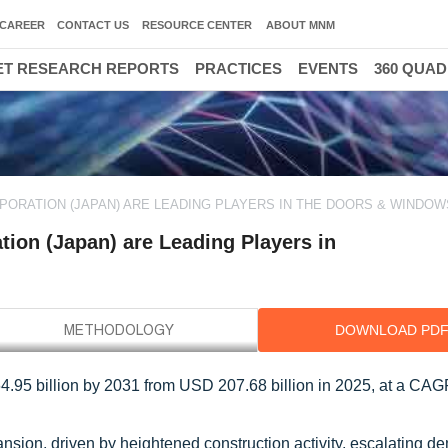
CAREER
CONTACT US
RESOURCE CENTER
ABOUT MNM
T RESEARCH REPORTS
PRACTICES
EVENTS
360 QUA
RPORATION (JAPAN) ARE LEADING PLAYERS IN THE DOORS & WINDO
on (Japan) are Leading Players in
DOWNLOAD PD
.95 billion by 2031 from USD 207.68 billion in 2025, at a CA
sion, driven by heightened construction activity, escalating d