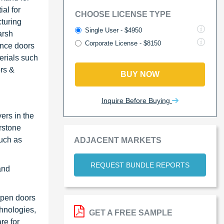
al for
CHOOSE LICENSE TYPE
cturing
Single User - $4950
arsh
Corporate License - $8150
ance doors
erials such
rs &
BUY NOW
Inquire Before Buying
ers in the
rstone
such as
ADJACENT MARKETS
REQUEST BUNDLE REPORTS
and
open doors
chnologies,
GET A FREE SAMPLE
re for