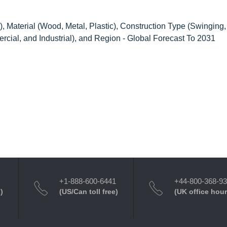
Material (Wood, Metal, Plastic), Construction Type (Swinging, 
rcial, and Industrial), and Region - Global Forecast To 2031
+1-888-600-6441
+44-800-368-9
)
(US/Can toll free)
(UK office hour