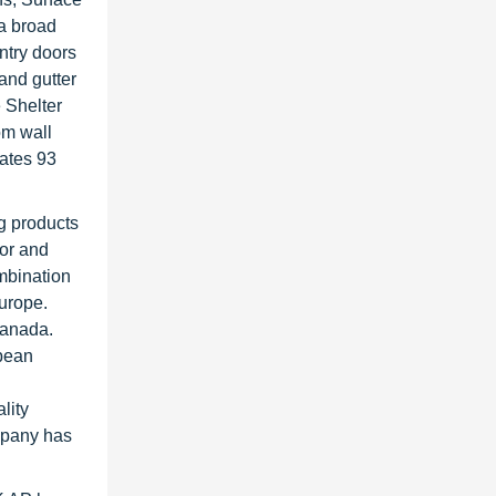
 a broad
ntry doors
 and gutter
 Shelter
om wall
rates 93
ng products
ior and
ombination
urope.
Canada.
pean
lity
mpany has