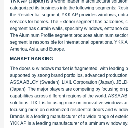
YKK AP (Japan)
is a world leader in architectural soluti
categorized its business into the following segments: Res
the Residential segment, YKK AP provides windows, entrance
services for homes. The Exterior segment has balconies, ca
segment has curtain walls, specialty windows, entrance do
The Aluminum Profile segment produces aluminum sections
segment is responsible for international operations. YKK AP
America, Asia, and Europe.
MARKET RANKING
The doors & windows market is fragmented, with leading b
supported by strong brand portfolios, advanced production c
ASSA ABLOY (Sweden), LIXIL Corporation (Japan), JELD-W
(Japan). The major players are competing by focusing on p
capabilities across different regions of the world. ASSA A
solutions. LIXIL is focusing more on innovative windows an
focusing more on customized residential doors and window
Brands is a leading manufacturer of a wide range of exterio
YKK AP is a leading manufacturer of aluminum window syst