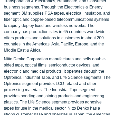
Transportation & Electronics, Healthcare, and Consumer
business segments. Through the Electronics & Energy
segment, 3M supplies PSA tapes, electrical insulation, and
fiber optic and copper-based telecommunications systems
to rapidly deploy fixed and wireless networks. The
company has production sites in 65 countries worldwide. It
offers products and solutions to customers in about 200
countries in the Americas, Asia Pacific, Europe, and the
Middle East & Africa.
Nitto Denko Corporation manufactures and sells double-
sided tape, optical films, semiconductor devices, and
electronic and medical products. It operates through the
Optronics, Industrial Tape, and Life Science segments. The
Optronics segment provides LCD-related and other
processing materials. The Industrial Tape segment
provides bonding and joining products and engineering
plastics. The Life Science segment provides adhesive
tapes for use in the medical sector. Nitto Denko has a
strong customer base and operates in Japan, the Americas,