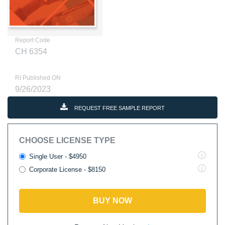
Report Code
CH 6354
RI Published ON
9/26/2023
REQUEST FREE SAMPLE REPORT
CHOOSE LICENSE TYPE
Single User - $4950
Corporate License - $8150
BUY NOW