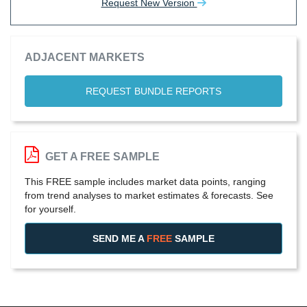
Request New Version
ADJACENT MARKETS
REQUEST BUNDLE REPORTS
GET A FREE SAMPLE
This FREE sample includes market data points, ranging
from trend analyses to market estimates & forecasts. See
for yourself.
SEND ME A
FREE
SAMPLE