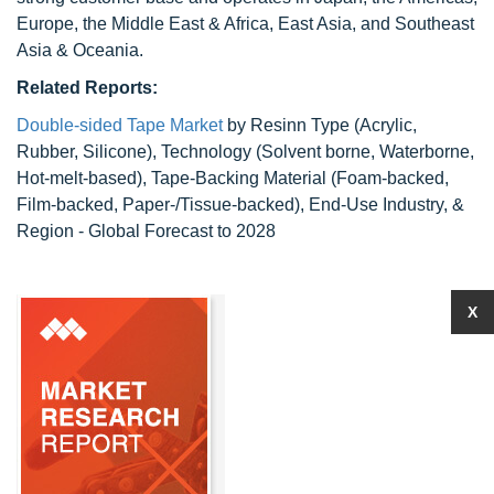
Europe, the Middle East & Africa, East Asia, and Southeast
Asia & Oceania.
Related Reports:
Double-sided Tape Market
by Resinn Type (Acrylic,
Rubber, Silicone), Technology (Solvent borne, Waterborne,
Hot-melt-based), Tape-Backing Material (Foam-backed,
Film-backed, Paper-/Tissue-backed), End-Use Industry, &
Region - Global Forecast to 2028
X