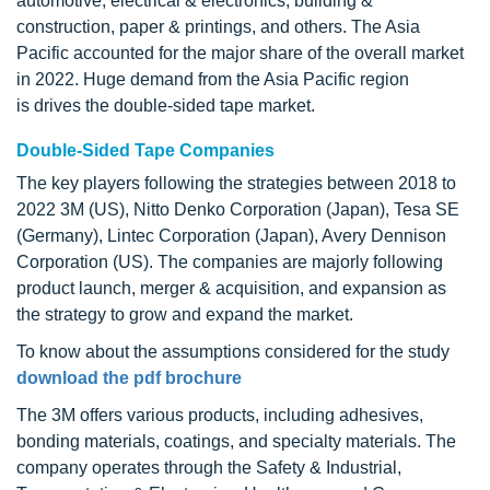
automotive, electrical & electronics, building &
construction, paper & printings, and others. The Asia
Pacific accounted for the major share of the overall market
in 2022. Huge demand from the Asia Pacific region
is drives the double-sided tape market.
Double-Sided Tape Companies
The key players following the strategies between 2018 to
2022 3M (US), Nitto Denko Corporation (Japan), Tesa SE
(Germany), Lintec Corporation (Japan), Avery Dennison
Corporation (US). The companies are majorly following
product launch, merger & acquisition, and expansion as
the strategy to grow and expand the market.
To know about the assumptions considered for the study
download the pdf brochure
The 3M offers various products, including adhesives,
bonding materials, coatings, and specialty materials. The
company operates through the Safety & Industrial,