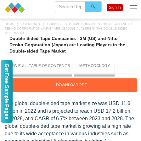
Sign In
HOME
CHEMICALS
DOUBLE-SIDED TAPE COMPANIES - 3M (US) AND NITTO
DENKO CORPORATION (JAPAN) ARE LEADING PLAYERS IN THE DOUBLE-SIDED
TAPE MARKET
Double-Sided Tape Companies - 3M (US) and Nitto
Denko Corporation (Japan) are Leading Players in the
Double-sided Tape Market
Get Free Sample Pages
DOWNLOAD PDF
The global double-sided tape market size was USD 11.6
billion in 2022 and is projected to reach USD 17.2 billion
by 2028, at a CAGR of 6.7% between 2023 and 2028. The
global double-sided tape market is growing at a high rate
due to its wide acceptance in various industries such as