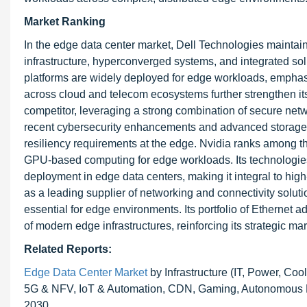
Market Ranking
In the edge data center market, Dell Technologies maintains
infrastructure, hyperconverged systems, and integrated so
platforms are widely deployed for edge workloads, emphasi
across cloud and telecom ecosystems further strengthen it
competitor, leveraging a strong combination of secure netwo
recent cybersecurity enhancements and advanced storage p
resiliency requirements at the edge. Nvidia ranks among the
GPU-based computing for edge workloads. Its technologies
deployment in edge data centers, making it integral to hi
as a leading supplier of networking and connectivity solut
essential for edge environments. Its portfolio of Ethernet 
of modern edge infrastructures, reinforcing its strategic ma
Related Reports:
Edge Data Center Market
by Infrastructure (IT, Power, Coo
5G & NFV, IoT & Automation, CDN, Gaming, Autonomous Mob
2030