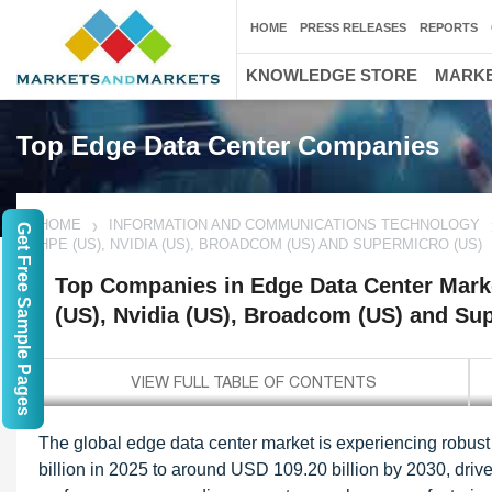
HOME
PRESS RELEASES
REPORTS
KNOWLEDGE STORE
MARKE
Top Edge Data Center Companies
HOME
INFORMATION AND COMMUNICATIONS TECHNOLOGY
Get Free Sample Pages
HPE (US), NVIDIA (US), BROADCOM (US) AND SUPERMICRO (US)
Top Companies in Edge Data Center Marke
(US), Nvidia (US), Broadcom (US) and Su
The global edge data center market is experiencing robust
billion in 2025 to around USD 109.20 billion by 2030, driv