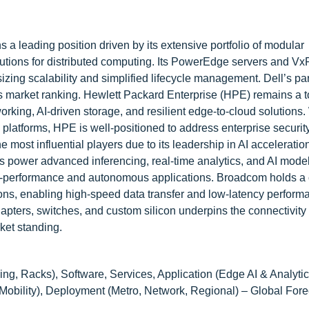
 a leading position driven by its extensive portfolio of modular
lutions for distributed computing. Its PowerEdge servers and Vx
zing scalability and simplified lifecycle management. Dell’s pa
s market ranking. Hewlett Packard Enterprise (HPE) remains a to
rking, AI-driven storage, and resilient edge-to-cloud solutions.
latforms, HPE is well-positioned to address enterprise securit
 most influential players due to its leadership in AI acceleratio
 power advanced inferencing, real-time analytics, and AI mode
gh-performance and autonomous applications. Broadcom holds a cr
ions, enabling high-speed data transfer and low-latency perform
adapters, switches, and custom silicon underpins the connectivit
rket standing.
ling, Racks), Software, Services, Application (Edge AI & Analyti
ility), Deployment (Metro, Network, Regional) – Global Fore