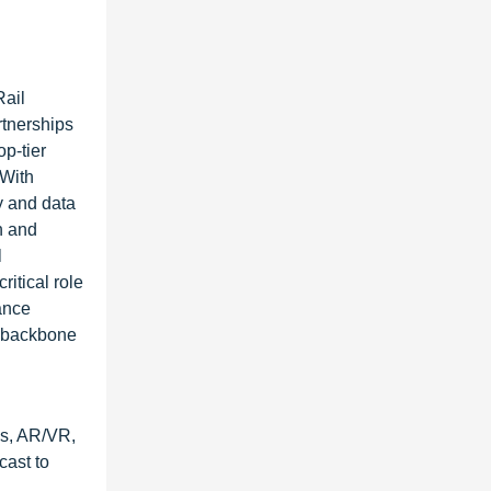
Rail
rtnerships
p-tier
 With
y and data
n and
l
itical role
ance
y backbone
cs, AR/VR,
cast to