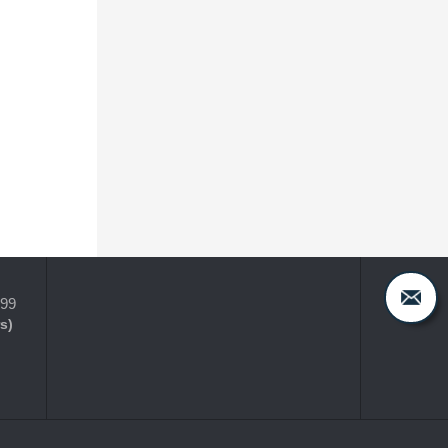
399
s)