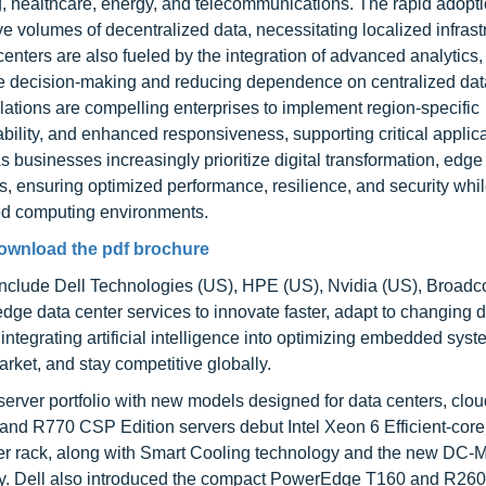
, healthcare, energy, and telecommunications. The rapid adopti
 volumes of decentralized data, necessitating localized infrastr
nters are also fueled by the integration of advanced analytics, a
re decision-making and reducing dependence on centralized dat
lations are compelling enterprises to implement region-specific
liability, and enhanced responsiveness, supporting critical applica
businesses increasingly prioritize digital transformation, edge
s, ensuring optimized performance, resilience, and security whi
ted computing environments.
ownload the pdf brochure
 include Dell Technologies (US), HPE (US), Nvidia (US), Broad
ge data center services to innovate faster, adapt to changing
tegrating artificial intelligence into optimizing embedded syst
rket, and stay competitive globally.
rver portfolio with new models designed for data centers, clou
d R770 CSP Edition servers debut Intel Xeon 6 Efficient-core
 per rack, along with Smart Cooling technology and the new DC
ency. Dell also introduced the compact PowerEdge T160 and R260