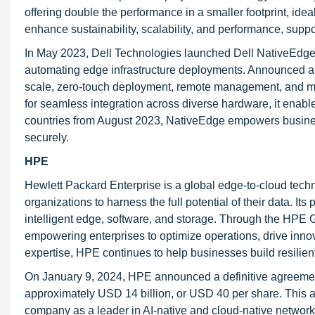
offering double the performance in a smaller footprint, id
enhance sustainability, scalability, and performance, supp
In May 2023, Dell Technologies launched Dell NativeEdge, 
automating edge infrastructure deployments. Announced at
scale, zero-touch deployment, remote management, and mul
for seamless integration across diverse hardware, it enabl
countries from August 2023, NativeEdge empowers business
securely.
HPE
Hewlett Packard Enterprise is a global edge-to-cloud techn
organizations to harness the full potential of their data. I
intelligent edge, software, and storage. Through the HPE 
empowering enterprises to optimize operations, drive innov
expertise, HPE continues to help businesses build resilie
On January 9, 2024, HPE announced a definitive agreement
approximately USD 14 billion, or USD 40 per share. This a
company as a leader in AI-native and cloud-native network