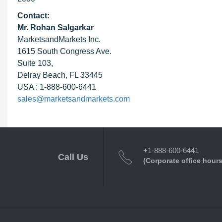
Contact:
Mr. Rohan Salgarkar
MarketsandMarkets Inc.
1615 South Congress Ave.
Suite 103,
Delray Beach, FL 33445
USA : 1-888-600-6441
sales@marketsandmarkets.com
+1-888-600-6441
Call Us
(Corporate office hours