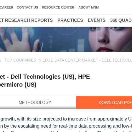
CAREER
CONTACT US
RESOURCE CENTER
ABOUT MNM
T RESEARCH REPORTS
PRACTICES
EVENTS
360 QUA
TOP COMPANIES IN EDGE DATA CENTER MARKET - DELL TECHNOLO
t - Dell Technologies (US), HPE
permicro (US)
DOWNLOAD PD
 growth, with its size projected to increase from approximately
en by the escalating need for real-time data processing and low-