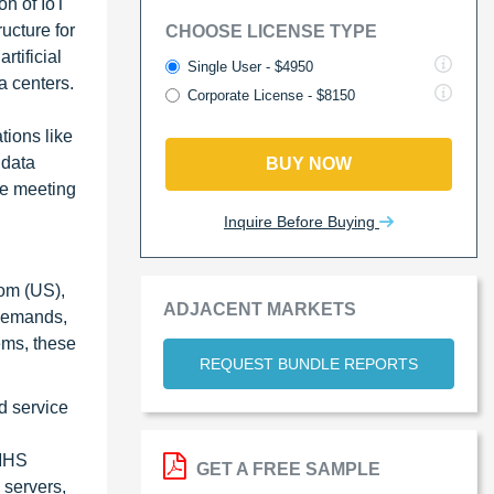
on of IoT
ucture for
CHOOSE LICENSE TYPE
rtificial
Single User - $4950
a centers.
Corporate License - $8150
tions like
 data
BUY NOW
le meeting
Inquire Before Buying
com (US),
ADJACENT MARKETS
 demands,
ems, these
REQUEST BUNDLE REPORTS
d service
-MHS
GET A FREE SAMPLE
 servers,