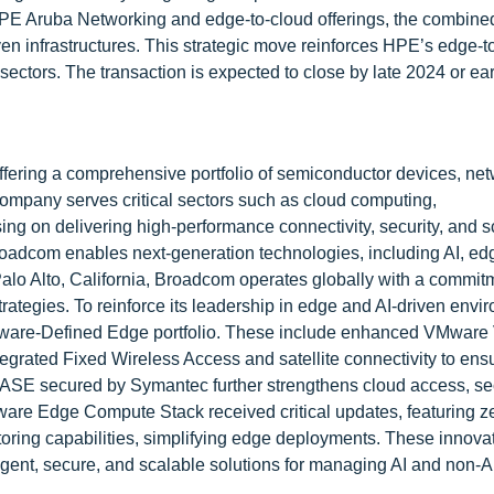
 HPE Aruba Networking and edge-to-cloud offerings, the combined
iven infrastructures. This strategic move reinforces HPE’s edge-t
 sectors. The transaction is expected to close by late 2024 or ea
offering a comprehensive portfolio of semiconductor devices, ne
ompany serves critical sectors such as cloud computing,
ng on delivering high-performance connectivity, security, and sc
Broadcom enables next-generation technologies, including AI, ed
alo Alto, California, Broadcom operates globally with a commit
rategies. To reinforce its leadership in edge and AI-driven envi
tware-Defined Edge portfolio. These include enhanced VMware
grated Fixed Wireless Access and satellite connectivity to ens
SASE secured by Symantec further strengthens cloud access, sec
ware Edge Compute Stack received critical updates, featuring z
toring capabilities, simplifying edge deployments. These innova
igent, secure, and scalable solutions for managing AI and non-A
.