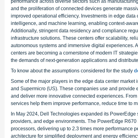
performance across diverse sectors such as manufacturing
and the proliferation of connected devices generate massive
improved operational efficiency. Investments in edge data ce
intelligence, and machine learning, enabling context-awa
Additionally, stringent data residency and compliance regu
infrastructure solutions. These centers offer scalability, re
autonomous systems and immersive digital experiences. As 
centers are becoming a cornerstone of modern IT strategie
the demands of next-generation applications and distribu
To know about the assumptions considered for the study
d
Some of the major players in the edge data center market
and Supermicro (US). These companies use and provide ed
and deliver more innovative connected experiences. From in
services help them improve performance, reduce time to ma
In May 2024, Dell Technologies expanded its PowerEdge se
providers, and edge environments. The PowerEdge R670 an
processors, delivering up to 2.3 times more performance
architecture for simplified deployment and energy effici