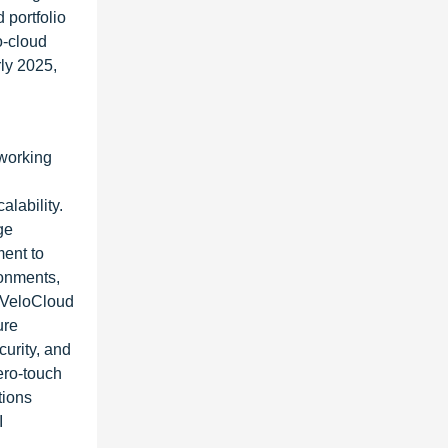
 portfolio
o-cloud
rly 2025,
tworking
alability.
ge
ment to
ronments,
 VeloCloud
ure
urity, and
ero-touch
tions
I