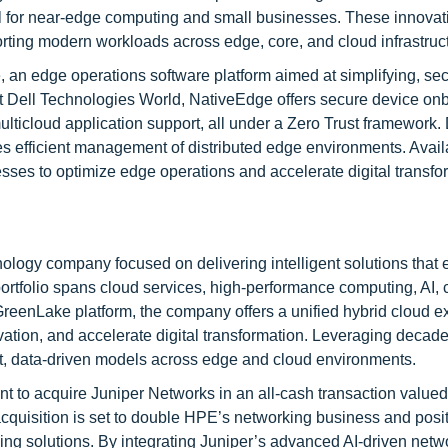
eal for near-edge computing and small businesses. These innovat
orting modern workloads across edge, core, and cloud infrastruc
an edge operations software platform aimed at simplifying, sec
 Dell Technologies World, NativeEdge offers secure device onb
ticloud application support, all under a Zero Trust framework
es efficient management of distributed edge environments. Avail
es to optimize edge operations and accelerate digital transfo
ology company focused on delivering intelligent solutions that
ts portfolio spans cloud services, high-performance computing, AI,
GreenLake platform, the company offers a unified hybrid cloud e
ation, and accelerate digital transformation. Leveraging decade
nt, data-driven models across edge and cloud environments.
 to acquire Juniper Networks in an all-cash transaction valued
cquisition is set to double HPE’s networking business and posit
ing solutions. By integrating Juniper’s advanced AI-driven netw