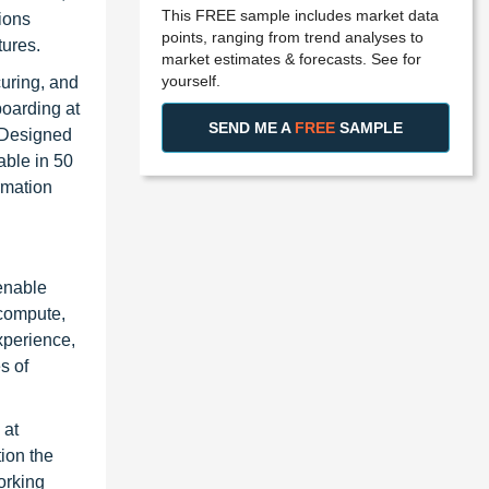
This FREE sample includes market data
ions
points, ranging from trend analyses to
tures.
market estimates & forecasts. See for
yourself.
uring, and
oarding at
SEND ME A
FREE
SAMPLE
. Designed
able in 50
rmation
 enable
 compute,
xperience,
s of
 at
ion the
orking