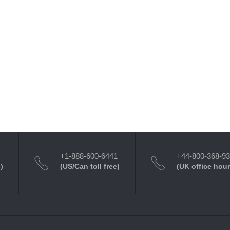
+1-888-600-6441
+44-800-368-9
)
(US/Can toll free)
(UK office hour