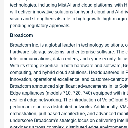
technologies, including Mist AI and cloud platforms, with
will deliver innovative solutions for hybrid cloud and AI-dr
vision and strengthens its role in high-growth, high-margin
pending regulatory approvals.
Broadcom
Broadcom Inc. is a global leader in technology solutions, 
hardware, storage systems, and enterprise software. The c
telecommunications, data centers, and cybersecurity, focusi
With its strong expertise in both hardware and software, 
computing, and hybrid cloud solutions. Headquartered in P
innovation, operational excellence, and customer-centric st
Broadcom announced significant advancements in its Sof
Edge appliances (models 710, 720, 740) equipped with inte
resilient edge networking. The introduction of VeloCloud 
performance across distributed networks. Additionally, VM
orchestration, pull-based architecture, and advanced moni
underscore Broadcom’s strategic focus on delivering intell
workloads across complex, distributed edge environments