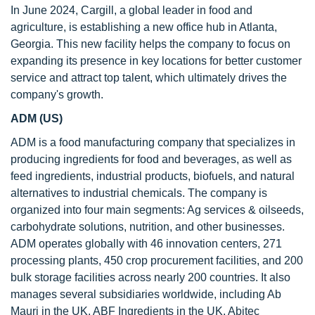
In June 2024, Cargill, a global leader in food and
agriculture, is establishing a new office hub in Atlanta,
Georgia. This new facility helps the company to focus on
expanding its presence in key locations for better customer
service and attract top talent, which ultimately drives the
company's growth.
ADM (US)
ADM is a food manufacturing company that specializes in
producing ingredients for food and beverages, as well as
feed ingredients, industrial products, biofuels, and natural
alternatives to industrial chemicals. The company is
organized into four main segments: Ag services & oilseeds,
carbohydrate solutions, nutrition, and other businesses.
ADM operates globally with 46 innovation centers, 271
processing plants, 450 crop procurement facilities, and 200
bulk storage facilities across nearly 200 countries. It also
manages several subsidiaries worldwide, including Ab
Mauri in the UK, ABF Ingredients in the UK, Abitec