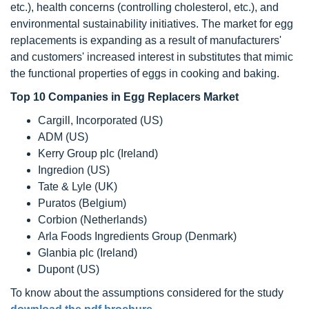
etc.), health concerns (controlling cholesterol, etc.), and
environmental sustainability initiatives. The market for egg
replacements is expanding as a result of manufacturers'
and customers' increased interest in substitutes that mimic
the functional properties of eggs in cooking and baking.
Top 10 Companies in Egg Replacers Market
Cargill, Incorporated (US)
ADM (US)
Kerry Group plc (Ireland)
Ingredion (US)
Tate & Lyle (UK)
Puratos (Belgium)
Corbion (Netherlands)
Arla Foods Ingredients Group (Denmark)
Glanbia plc (Ireland)
Dupont (US)
To know about the assumptions considered for the study