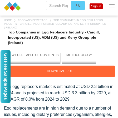
Sign In
HOME
FOOD AND BEVERAGE
TOP COMPANIES IN EGG REPLACERS
INDUSTRY - CARGILL, INCORPORATED (US), ADM (US) AND KERRY GROUP PLC
(IRELAND)
Top Companies in Egg Replacers Industry - Cargill,
Incorporated (US), ADM (US) and Kerry Group plc
(Ireland)
Get Free Sample Pages
DOWNLOAD PDF
The egg replacers market is estimated at USD 2.3 billion in
2024 and is projected to reach USD 3.3 billion by 2029, at
a CAGR of 8.0% from 2024 to 2029.
Egg replacements are in high demand due to a number of
issues, including dietary preferences (veganism, allergies,