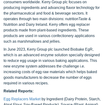
consumers worldwide. Kerry Group plc focuses on
producing ingredients and advancing flavor technology for
the pharmaceutical and food & beverage sectors. It
operates through two main divisions: nutritionTaste &
Nutrition and Dairy Ireland. Kerry offers egg replacer
products made from plant-based ingredients. These
products are used in various confectionery applications
such as marshmallows and jellies.
In June 2023, Kerry Group plc launched Biobake EgR,
which is an advanced enzyme solution specially designed
to reduce egg usage in various baking applications. This
new enzyme system addresses the challenge i.e.
increasing costs of egg raw materials which helps baked
goods manufacturers to decrease the number of eggs
required in various recipes.
Related Reports:
Egg Replacers Market
by Ingredient (Dairy Protein, Starch,
Algal Flour, Soy-Based Products), Source (Plant, Animal),