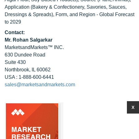
Application (Bakery & Confectionery, Savories, Sauces,
Dressings & Spreads), Form, and Region - Global Forecast
to 2029
Contact:
Mr. Rohan Salgarkar
MarketsandMarkets™ INC.
630 Dundee Road
Suite 430
Northbrook, IL 60062
USA : 1-888-600-6441
sales@marketsandmarkets.com
X