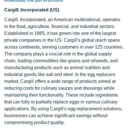
download the pdf brochure
Cargill, Incorporated (US)
Cargill, Incorporated, an American multinational, operates
in the food, agriculture, financial, and industrial sectors.
Established in 1865, it has grown into one of the largest
private companies in the US. Cargill's global reach spans
across continents, serving customers in over 125 countries.
The company plays a crucial role in the global supply
chain, trading commodities like grains and oilseeds, and
manufacturing products such as animal nutrition and
industrial goods like salt and steel. In the egg replacers
market, Cargill offers a wide range of products aimed at
reducing costs for culinary sauces and dressings while
maintaining their functionality. These include ingredients
that can fully or partially replace eggs in various culinary
applications. By using Cargill's egg replacement solutions,
businesses can achieve significant savings without
compromising product quality.