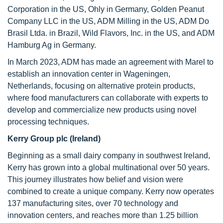
Corporation in the US, Ohly in Germany, Golden Peanut
Company LLC in the US, ADM Milling in the US, ADM Do
Brasil Ltda. in Brazil, Wild Flavors, Inc. in the US, and ADM
Hamburg Ag in Germany.
In March 2023, ADM has made an agreement with Marel to
establish an innovation center in Wageningen,
Netherlands, focusing on alternative protein products,
where food manufacturers can collaborate with experts to
develop and commercialize new products using novel
processing techniques.
Kerry Group plc (Ireland)
Beginning as a small dairy company in southwest Ireland,
Kerry has grown into a global multinational over 50 years.
This journey illustrates how belief and vision were
combined to create a unique company. Kerry now operates
137 manufacturing sites, over 70 technology and
innovation centers, and reaches more than 1.25 billion