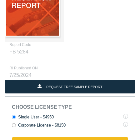
Report Code
FB 5284
RI Published ON
7/25/2024
REQUEST FREE SAMPLE REPORT
CHOOSE LICENSE TYPE
Single User - $4950
Corporate License - $8150