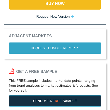
BUY NOW
Request New Version
ADJACENT MARKETS
REQUEST BUNDLE REPORTS
GET A FREE SAMPLE
This FREE sample includes market data points, ranging
from trend analyses to market estimates & forecasts. See
for yourself.
SEND ME A
FREE
SAMPLE