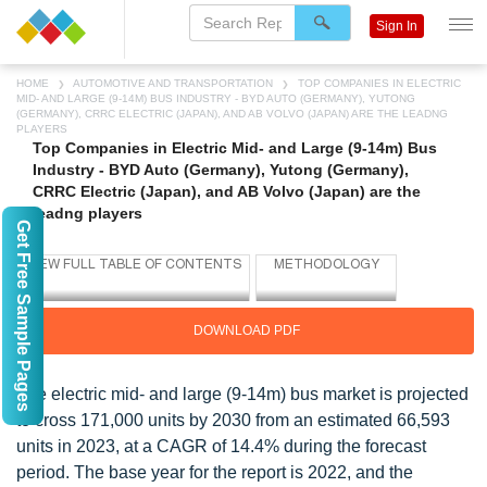
Sign In
HOME
AUTOMOTIVE AND TRANSPORTATION
TOP COMPANIES IN ELECTRIC
MID- AND LARGE (9-14M) BUS INDUSTRY - BYD AUTO (GERMANY), YUTONG
(GERMANY), CRRC ELECTRIC (JAPAN), AND AB VOLVO (JAPAN) ARE THE LEADNG
PLAYERS
Top Companies in Electric Mid- and Large (9-14m) Bus
Industry - BYD Auto (Germany), Yutong (Germany),
CRRC Electric (Japan), and AB Volvo (Japan) are the
leadng players
Get Free Sample Pages
DOWNLOAD PDF
The electric mid- and large (9-14m) bus market is projected
to cross 171,000 units by 2030 from an estimated 66,593
units in 2023, at a CAGR of 14.4% during the forecast
period. The base year for the report is 2022, and the