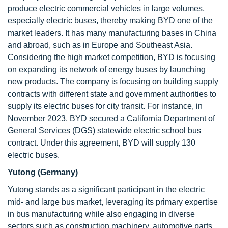
produce electric commercial vehicles in large volumes,
especially electric buses, thereby making BYD one of the
market leaders. It has many manufacturing bases in China
and abroad, such as in Europe and Southeast Asia.
Considering the high market competition, BYD is focusing
on expanding its network of energy buses by launching
new products. The company is focusing on building supply
contracts with different state and government authorities to
supply its electric buses for city transit. For instance, in
November 2023, BYD secured a California Department of
General Services (DGS) statewide electric school bus
contract. Under this agreement, BYD will supply 130
electric buses.
Yutong (Germany)
Yutong stands as a significant participant in the electric
mid- and large bus market, leveraging its primary expertise
in bus manufacturing while also engaging in diverse
sectors such as construction machinery, automotive parts,