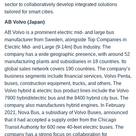
sector to collaboratively develop integrated solutions
tailored for smart cities.
AB Volvo (Japan)
AB Volvo is a prominent electric mid- and large bus
manufacturer from Sweden, alongside Top Companies in
Electric Mid- and Large (9-14m) Bus Industry. The
company has a wide geographic presence, with around 52
manufacturing plants and subsidiaries in 18 countries. Its
global sales network covers 190 countries. The company’s
business segments include financial services, Volvo Penta,
buses, construction equipment, trucks, and others. The
Volvo hybrid & electric bus product lines include the Volvo
7900 hybrid/electric bus and the 8400 hybrid city bus. The
company also manufactures hybrid engines. In February
2021, Nova Bus, a subsidiary of Volvo Buses, announced
that it had accepted a supply order from the Chicago
Transit Authority for 600 new 40-feet electric buses. The
company has a strong focus on collaboration for