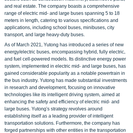
and real estate. The company boasts a comprehensive
range of electric mid- and large buses spanning 5 to 18
meters in length, catering to various specifications and
applications, including school buses, minibuses, city
transport, and large heavy-duty buses.
As of March 2021, Yutong has introduced a series of new
energy/electric buses, encompassing hybrid, fully electric,
and fuel cell-powered models. Its distinctive energy power
system, implemented in electric mid- and large buses, has
gained considerable popularity as a notable powertrain in
the bus industry. Yutong has made substantial investments
in research and development, focusing on innovative
technologies like its intelligent driving system, aimed at
enhancing the safety and efficiency of electric mid- and
large buses. Yutong's strategy revolves around
establishing itself as a leading provider of intelligent
transportation solutions. Furthermore, the company has
forged partnerships with other entities in the transportation