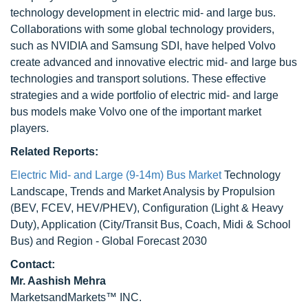
technology development in electric mid- and large bus.
Collaborations with some global technology providers,
such as NVIDIA and Samsung SDI, have helped Volvo
create advanced and innovative electric mid- and large bus
technologies and transport solutions. These effective
strategies and a wide portfolio of electric mid- and large
bus models make Volvo one of the important market
players.
Related Reports:
Electric Mid- and Large (9-14m) Bus Market
Technology
Landscape, Trends and Market Analysis by Propulsion
(BEV, FCEV, HEV/PHEV), Configuration (Light & Heavy
Duty), Application (City/Transit Bus, Coach, Midi & School
Bus) and Region - Global Forecast 2030
Contact:
Mr. Aashish Mehra
MarketsandMarkets™ INC.