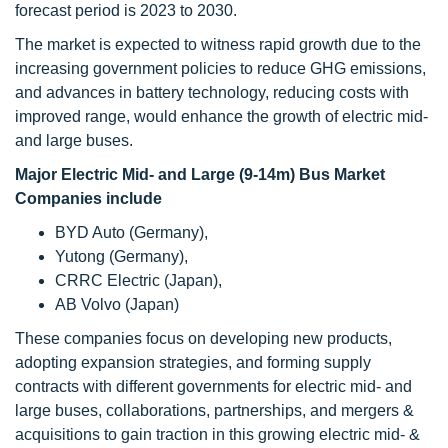
forecast period is 2023 to 2030.
The market is expected to witness rapid growth due to the
increasing government policies to reduce GHG emissions,
and advances in battery technology, reducing costs with
improved range, would enhance the growth of electric mid-
and large buses.
Major Electric Mid- and Large (9-14m) Bus Market
Companies include
BYD Auto (Germany),
Yutong (Germany),
CRRC Electric (Japan),
AB Volvo (Japan)
These companies focus on developing new products,
adopting expansion strategies, and forming supply
contracts with different governments for electric mid- and
large buses, collaborations, partnerships, and mergers &
acquisitions to gain traction in this growing electric mid- &