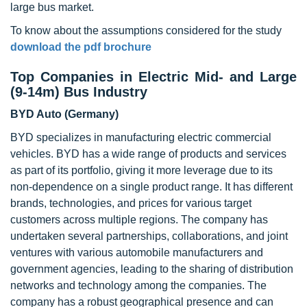
large bus market.
To know about the assumptions considered for the study
download the pdf brochure
Top Companies in Electric Mid- and Large
(9-14m) Bus Industry
BYD Auto (Germany)
BYD specializes in manufacturing electric commercial
vehicles. BYD has a wide range of products and services
as part of its portfolio, giving it more leverage due to its
non-dependence on a single product range. It has different
brands, technologies, and prices for various target
customers across multiple regions. The company has
undertaken several partnerships, collaborations, and joint
ventures with various automobile manufacturers and
government agencies, leading to the sharing of distribution
networks and technology among the companies. The
company has a robust geographical presence and can