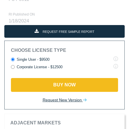
RI Published ON
1/18/2024
REQUEST FREE SAMPLE REPORT
CHOOSE LICENSE TYPE
Single User - $9500
Corporate License - $12500
BUY NOW
Request New Version
ADJACENT MARKETS