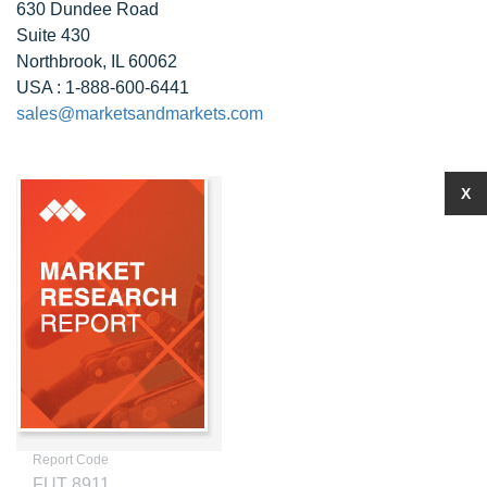
630 Dundee Road
Suite 430
Northbrook, IL 60062
USA : 1-888-600-6441
sales@marketsandmarkets.com
X
Report Code
FUT 8911