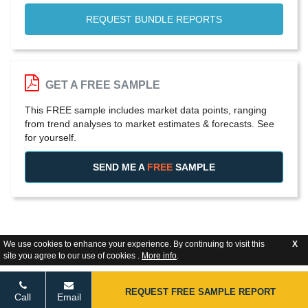
REQUEST BUNDLE REPORTS
GET A FREE SAMPLE
This FREE sample includes market data points, ranging
from trend analyses to market estimates & forecasts. See
for yourself.
SEND ME A
FREE
SAMPLE
We use cookies to enhance your experience. By continuing to visit this
X
site you agree to our use of cookies .
More info
.
REQUEST FREE SAMPLE REPORT
Call
Email