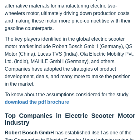
alternative materials for manufacturing electric two-
wheelers motor, ultimately driving down production costs
and making these motor more price-competitive with their
gasoline counterparts.
The key players identified in the global electric scooter
motor market include Robert Bosch GmbH (Germany), QS
Motor (China), Lucas TVS (India), Ola Electric Mobility Pvt.
Ltd. (India), MAHLE GmbH (Germany), and others,
Companies have adopted the strategies of product
development, deals, and many more to make the position
in the market.
To know about the assumptions considered for the study
download the pdf brochure
Top Companies in Electric Scooter Motor
Industry
Robert Bosch GmbH
has established itself as one of the