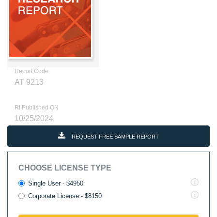
Report Code
AT 9213
RI Published ON
10/25/2024
REQUEST FREE SAMPLE REPORT
CHOOSE LICENSE TYPE
Single User - $4950
Corporate License - $8150