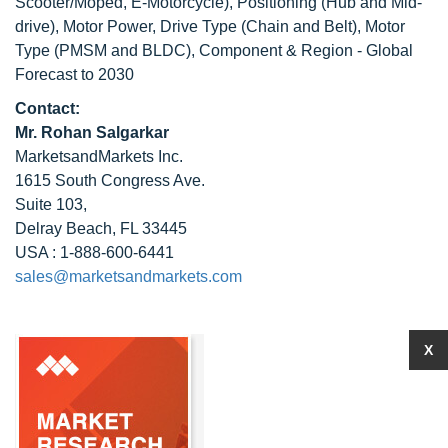
Scooter/Moped, E-Motorcycle), Positioning (Hub and Mid-
drive), Motor Power, Drive Type (Chain and Belt), Motor
Type (PMSM and BLDC), Component & Region - Global
Forecast to 2030
Contact:
Mr. Rohan Salgarkar
MarketsandMarkets Inc.
1615 South Congress Ave.
Suite 103,
Delray Beach, FL 33445
USA : 1-888-600-6441
sales@marketsandmarkets.com
X