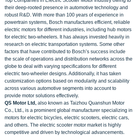
Top Companies in Electric Scooter Motor Industry owing to
their deep-rooted presence in automotive technology and
robust R&D. With more than 100 years of experience in
powertrain systems, Bosch manufactures efficient, reliable
electric motors for different industries, including hub motors
for electric two-wheelers. It has always invested heavily in
research on electric transportation systems. Some other
factors that have contributed to Bosch’s success include
the scale of operations and distribution networks across the
globe to deal with varying specifications for different
electric two-wheeler designs. Additionally, it has taken
customization options based on modularity and scalability
across various automotive segments into account to
provide motor solutions effectively.
QS Motor Ltd,
also known as Taizhou Quanshun Motor
Co., Ltd., is a prominent global manufacturer specializing in
motors for electric bicycles, electric scooters, electric cars,
and others. The electric scooter motor market is highly
competitive and driven by technological advancements.