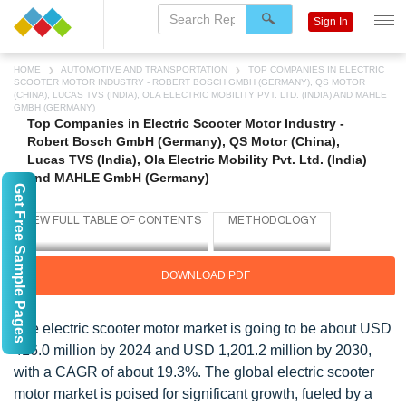
Sign In
HOME
AUTOMOTIVE AND TRANSPORTATION
TOP COMPANIES IN ELECTRIC
SCOOTER MOTOR INDUSTRY - ROBERT BOSCH GMBH (GERMANY), QS MOTOR
(CHINA), LUCAS TVS (INDIA), OLA ELECTRIC MOBILITY PVT. LTD. (INDIA) AND MAHLE
GMBH (GERMANY)
Top Companies in Electric Scooter Motor Industry -
Robert Bosch GmbH (Germany), QS Motor (China),
Lucas TVS (India), Ola Electric Mobility Pvt. Ltd. (India)
and MAHLE GmbH (Germany)
Get Free Sample Pages
DOWNLOAD PDF
The electric scooter motor market is going to be about USD
416.0 million by 2024 and USD 1,201.2 million by 2030,
with a CAGR of about 19.3%. The global electric scooter
motor market is poised for significant growth, fueled by a