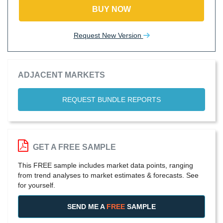
BUY NOW
Request New Version
ADJACENT MARKETS
REQUEST BUNDLE REPORTS
GET A FREE SAMPLE
This FREE sample includes market data points, ranging
from trend analyses to market estimates & forecasts. See
for yourself.
SEND ME A
FREE
SAMPLE