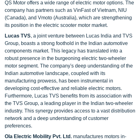
QS Motor offers a wide range of electric motor options. The
company has partners such as VinFast of Vietnam, NIU
(Canada), and Vmoto (Australia), which are strengthening
its position in the electric scooter motor market.
Lucas TVS
, a joint venture between Lucas India and TVS
Group, boasts a strong foothold in the Indian automotive
components market. This legacy has translated into a
robust presence in the burgeoning electric two-wheeler
motor segment. The company's deep understanding of the
Indian automotive landscape, coupled with its
manufacturing prowess, has been instrumental in
developing cost-effective and reliable electric motors.
Furthermore, Lucas TVS benefits from its association with
the TVS Group, a leading player in the Indian two-wheeler
industry. This synergy provides access to a vast distribution
network and a deep understanding of customer
preferences.
Ola Electric Mobility Pvt. Ltd.
manufactures motors in-