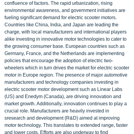
confluence of factors. The rapid urbanization, rising
environmental awareness, and government initiatives are
fueling significant demand for electric scooter motors.
Countries like China, India, and Japan are leading the
charge, with local manufacturers and international players
alike investing in innovative motor technologies to cater to
the growing consumer base. European countries such as
Germany, France, and the Netherlands are implementing
policies that encourage the adoption of electric two-
wheelers which in turn drives the market for electric scooter
motor in Europe region. The presence of major automotive
manufacturers and technology companies investing in
electric scooter motor development such as Linear Labs
(US) and Enedym (Canada), are driving innovation and
market growth. Additionally, innovation continues to play a
crucial role. Manufacturers are heavily invested in
sresearch and development (R&D) aimed at improving
motor technology. This translates to extended range, faster
and lower costs. Efforts are also underway to find