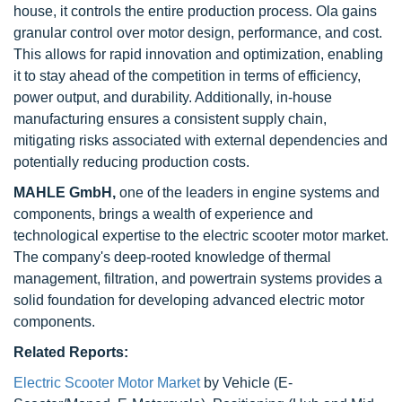
house, it controls the entire production process. Ola gains
granular control over motor design, performance, and cost.
This allows for rapid innovation and optimization, enabling
it to stay ahead of the competition in terms of efficiency,
power output, and durability. Additionally, in-house
manufacturing ensures a consistent supply chain,
mitigating risks associated with external dependencies and
potentially reducing production costs.
MAHLE GmbH,
one of the leaders in engine systems and
components, brings a wealth of experience and
technological expertise to the electric scooter motor market.
The company's deep-rooted knowledge of thermal
management, filtration, and powertrain systems provides a
solid foundation for developing advanced electric motor
components.
Related Reports:
Electric Scooter Motor Market
by Vehicle (E-