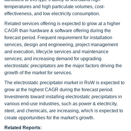
temperatures and high particulate volumes, cost-
effectiveness, and low electricity consumption.
Related services offering is expected to grow at a higher
CAGR than hardware & software offering during the
forecast period. Frequent requirement for installation
services, design and engineering, project management
and execution, lifecycle services and maintenance
services; and increasing demand for upgrading
electrostatic precipitators are the major factors driving the
growth of the market for services.
The electrostatic precipitator market in RoW is expected to
grow at the highest CAGR during the forecast period.
Investments toward installing electrostatic precipitators in
various end-use industries, such as power & electricity,
steel, and chemicals, are increasing, which is expected to
create opportunities for the market’s growth.
Related Reports: