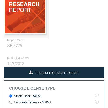
Report Code
SE 6775
RI Published ON
12/3/2018
REQUEST FREE SAMPLE REPORT
CHOOSE LICENSE TYPE
Single User - $4950
Corporate License - $8150