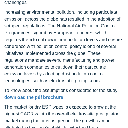
challenges.
Increasing environmental pollution, including particulate
emission, across the globe has resulted in the adoption of
stringent regulations. The National Air Pollution Control
Programmes, signed by European countries, which
requires them to cut down their pollution levels and ensure
coherence with pollution control policy is one of several
initiatives implemented across the globe. These
regulations mandate several manufacturing and power
generation companies to cut down their particulate
emission levels by adopting dust pollution control
technologies, such as electrostatic precipitators.
To know about the assumptions considered for the study
download the pdf brochure
The market for dry ESP types is expected to grow at the
highest CAGR within the overall electrostatic precipitator
market during the forecast period. The growth can be
attributed to this type’s ability to withstand high