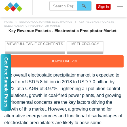
Sign In
HOME
SEMICONDUCTOR AND ELECTRONICS
KEY REVENUE POCKETS -
ELECTROSTATIC PRECIPITATOR MARKET
Key Revenue Pockets - Electrostatic Precipitator Market
Get Free Sample Pages
DOWNLOAD PDF
The overall electrostatic precipitator market is expected to
grow from USD 5.8 billion in 2018 to USD 7.0 billion by
2023, at a CAGR of 3.97%. Tightening air pollution control
regulations, growth in coal-fired power plants, and growing
environmental concerns are the key factors driving the
growth of this market. However, a growing demand for
alternative energy sources and functional disadvantages of
electrostatic precipitators are likely to pose some