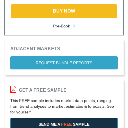
BUY NOW
Pre-Book
ADJACENT MARKETS
REQUEST BUNDLE REPORTS
GET A FREE SAMPLE
This FREE sample includes market data points, ranging
from trend analyses to market estimates & forecasts. See
for yourself.
SEND ME A
FREE
SAMPLE