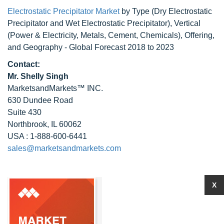
Electrostatic Precipitator Market
by Type (Dry Electrostatic
Precipitator and Wet Electrostatic Precipitator), Vertical
(Power & Electricity, Metals, Cement, Chemicals), Offering,
and Geography - Global Forecast 2018 to 2023
Contact:
Mr. Shelly Singh
MarketsandMarkets™ INC.
630 Dundee Road
Suite 430
Northbrook, IL 60062
USA : 1-888-600-6441
sales@marketsandmarkets.com
X