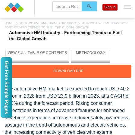
Sign In
HOME
AUTOMOTIVE AND TRANSPORTATION
AUTOMOTIVE HMI INDUSTRY -
FORTHCOMING TRENDS TO FUEL THE GLOBAL GROWTH
Automotive HMI Industry - Forthcoming Trends to Fuel
the Global Growth
Get Free Sample Pages
DOWNLOAD PDF
The
automotive HMI
market is expected to reach USD 40.2
billion in 2028 from USD 23.9 billion in 2023, at a CAGR of
11.0% during the forecast period.
Rising consumer
expectations in terms of advanced features for enhanced
in-vehicle experience, increase in driver safety awareness,
upsurge in the trend of autonomous and electric vehicles,
the increasing connectivity of vehicles with external