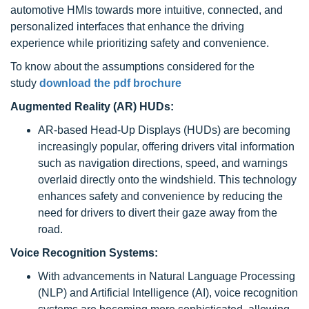
automotive HMIs towards more intuitive, connected, and
personalized interfaces that enhance the driving
experience while prioritizing safety and convenience.
To know about the assumptions considered for the
study
download the pdf brochure
Augmented Reality (AR) HUDs:
AR-based Head-Up Displays (HUDs) are becoming
increasingly popular, offering drivers vital information
such as navigation directions, speed, and warnings
overlaid directly onto the windshield. This technology
enhances safety and convenience by reducing the
need for drivers to divert their gaze away from the
road.
Voice Recognition Systems:
With advancements in Natural Language Processing
(NLP) and Artificial Intelligence (AI), voice recognition