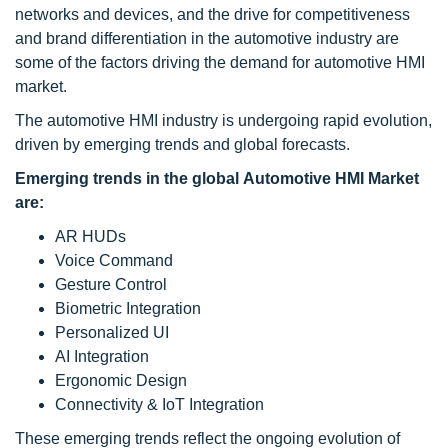
networks and devices, and the drive for competitiveness
and brand differentiation in the automotive industry are
some of the factors driving the demand for automotive HMI
market.
The automotive HMI industry is undergoing rapid evolution,
driven by emerging trends and global forecasts.
Emerging trends in the global Automotive HMI Market
are:
AR HUDs
Voice Command
Gesture Control
Biometric Integration
Personalized UI
AI Integration
Ergonomic Design
Connectivity & IoT Integration
These emerging trends reflect the ongoing evolution of