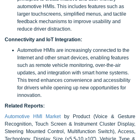
automotive HMIs. This includes features such as
larger touchscreens, simplified menus, and tactile
feedback mechanisms to improve usability and
reduce driver distraction.
Connectivity and IoT Integration:
Automotive HMIs are increasingly connected to the
Internet and other smart devices, enabling features
such as remote vehicle monitoring, over-the-air
updates, and integration with smart home systems.
This trend enhances convenience and accessibility
for drivers while opening up new opportunities for
innovation.
Related Reports:
Automotive HMI Market
by Product (Voice & Gesture
Recognition, Touch Screen & Instrument Cluster Display,
Steering Mounted Control, Multifunction Switch), Access,
Technology, Display Size (<5,5-10,>10”), Vehicle Type &