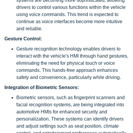
systems are becoming more sophisticated, allowing
drivers to control various functions within the vehicle
using voice commands. This trend is expected to
continue as voice interfaces become more intuitive
and reliable.
Gesture Control:
Gesture recognition technology enables drivers to
interact with the vehicle's HMI through hand gestures,
eliminating the need for physical touch or voice
commands. This hands-free approach enhances
safety and convenience, particularly while driving.
Integration of Biometric Sensors:
Biometric sensors, such as fingerprint scanners and
facial recognition systems, are being integrated into
automotive HMIs for enhanced security and
personalization. These systems can identify drivers
and adjust settings such as seat position, climate