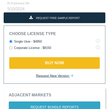
RI Published ON
5/10/2024
REQUEST FREE SAMPLE REPORT
CHOOSE LICENSE TYPE
Single User - $4950
Corporate License - $8150
BUY NOW
Request New Version
ADJACENT MARKETS
REQUEST BUNDLE REPORTS