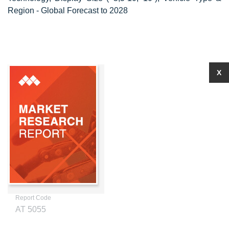
Region - Global Forecast to 2028
X
Report Code
AT 5055