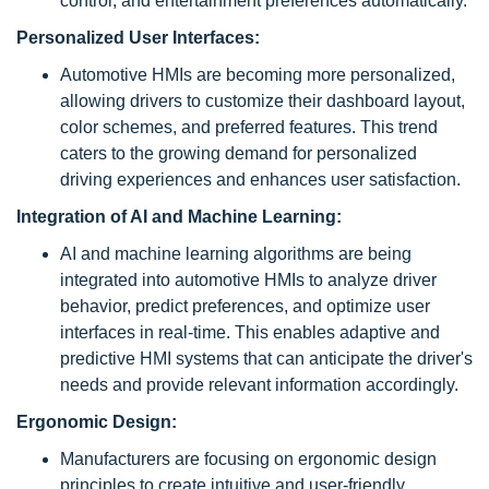
control, and entertainment preferences automatically.
Personalized User Interfaces:
Automotive HMIs are becoming more personalized,
allowing drivers to customize their dashboard layout,
color schemes, and preferred features. This trend
caters to the growing demand for personalized
driving experiences and enhances user satisfaction.
Integration of AI and Machine Learning:
AI and machine learning algorithms are being
integrated into automotive HMIs to analyze driver
behavior, predict preferences, and optimize user
interfaces in real-time. This enables adaptive and
predictive HMI systems that can anticipate the driver's
needs and provide relevant information accordingly.
Ergonomic Design:
Manufacturers are focusing on ergonomic design
principles to create intuitive and user-friendly