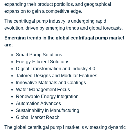
expanding their product portfolios, and geographical
expansion to gain a competitive edge.
The centrifugal pump industry is undergoing rapid
evolution, driven by emerging trends and global forecasts.
Emerging trends in the global centrifugal pump market
are:
Smart Pump Solutions
Energy-Efficient Solutions
Digital Transformation and Industry 4.0
Tailored Designs and Modular Features
Innovative Materials and Coatings
Water Management Focus
Renewable Energy Integration
Automation Advances
Sustainability in Manufacturing
Global Market Reach
The global centrifugal pump i market is witnessing dynamic