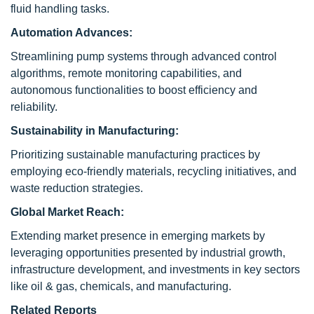
fluid handling tasks.
Automation Advances:
Streamlining pump systems through advanced control
algorithms, remote monitoring capabilities, and
autonomous functionalities to boost efficiency and
reliability.
Sustainability in Manufacturing:
Prioritizing sustainable manufacturing practices by
employing eco-friendly materials, recycling initiatives, and
waste reduction strategies.
Global Market Reach:
Extending market presence in emerging markets by
leveraging opportunities presented by industrial growth,
infrastructure development, and investments in key sectors
like oil & gas, chemicals, and manufacturing.
Related Reports