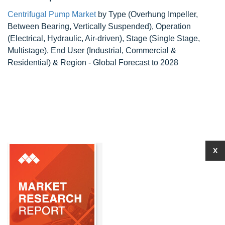
Centrifugal Pump Market
by Type (Overhung Impeller,
Between Bearing, Vertically Suspended), Operation
(Electrical, Hydraulic, Air-driven), Stage (Single Stage,
Multistage), End User (Industrial, Commercial &
Residential) & Region - Global Forecast to 2028
X