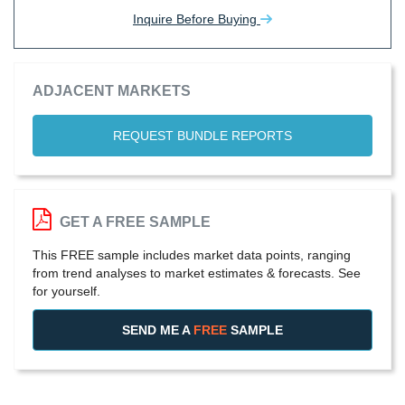
Inquire Before Buying
ADJACENT MARKETS
REQUEST BUNDLE REPORTS
GET A FREE SAMPLE
This FREE sample includes market data points, ranging
from trend analyses to market estimates & forecasts. See
for yourself.
SEND ME A
FREE
SAMPLE