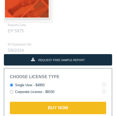
Report Code
EP 5975
RI Published ON
5/9/2024
REQUEST FREE SAMPLE REPORT
CHOOSE LICENSE TYPE
Single User - $4950
Corporate License - $8150
BUY NOW