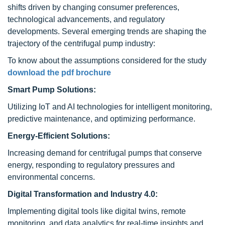
shifts driven by changing consumer preferences,
technological advancements, and regulatory
developments. Several emerging trends are shaping the
trajectory of the centrifugal pump industry:
To know about the assumptions considered for the study
download the pdf brochure
Smart Pump Solutions:
Utilizing IoT and AI technologies for intelligent monitoring,
predictive maintenance, and optimizing performance.
Energy-Efficient Solutions:
Increasing demand for centrifugal pumps that conserve
energy, responding to regulatory pressures and
environmental concerns.
Digital Transformation and Industry 4.0:
Implementing digital tools like digital twins, remote
monitoring, and data analytics for real-time insights and