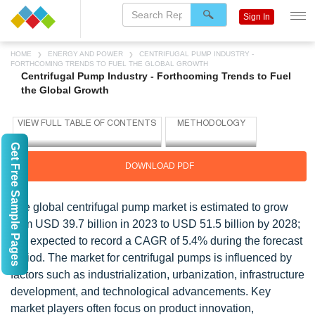
Sign In
HOME
ENERGY AND POWER
CENTRIFUGAL PUMP INDUSTRY -
FORTHCOMING TRENDS TO FUEL THE GLOBAL GROWTH
Centrifugal Pump Industry - Forthcoming Trends to Fuel
the Global Growth
Get Free Sample Pages
DOWNLOAD PDF
The global centrifugal pump market is estimated to grow
from USD 39.7 billion in 2023 to USD 51.5 billion by 2028;
it is expected to record a CAGR of 5.4% during the forecast
period. The market for centrifugal pumps is influenced by
factors such as industrialization, urbanization, infrastructure
development, and technological advancements. Key
market players often focus on product innovation,