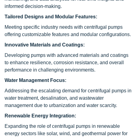
informed decision-making.
Tailored Designs and Modular Features:
Meeting specific industry needs with centrifugal pumps
offering customizable features and modular configurations.
Innovative Materials and Coatings:
Developing pumps with advanced materials and coatings
to enhance resilience, corrosion resistance, and overall
performance in challenging environments.
Water Management Focus:
Addressing the escalating demand for centrifugal pumps in
water treatment, desalination, and wastewater
management due to urbanization and water scarcity.
Renewable Energy Integration:
Expanding the role of centrifugal pumps in renewable
energy sectors like solar, wind, and geothermal power for