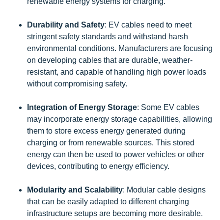
renewable energy systems for charging.
Durability and Safety
: EV cables need to meet
stringent safety standards and withstand harsh
environmental conditions. Manufacturers are focusing
on developing cables that are durable, weather-
resistant, and capable of handling high power loads
without compromising safety.
Integration of Energy Storage
: Some EV cables
may incorporate energy storage capabilities, allowing
them to store excess energy generated during
charging or from renewable sources. This stored
energy can then be used to power vehicles or other
devices, contributing to energy efficiency.
Modularity and Scalability
: Modular cable designs
that can be easily adapted to different charging
infrastructure setups are becoming more desirable.