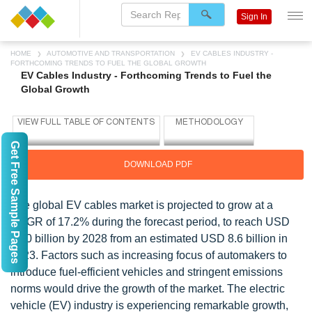
Sign In
HOME
AUTOMOTIVE AND TRANSPORTATION
EV CABLES INDUSTRY -
FORTHCOMING TRENDS TO FUEL THE GLOBAL GROWTH
EV Cables Industry - Forthcoming Trends to Fuel the
Global Growth
Get Free Sample Pages
DOWNLOAD PDF
The global EV cables market is projected to grow at a
CAGR of 17.2% during the forecast period, to reach USD
19.0 billion by 2028 from an estimated USD 8.6 billion in
2023. Factors such as increasing focus of automakers to
introduce fuel-efficient vehicles and stringent emissions
norms would drive the growth of the market. The electric
vehicle (EV) industry is experiencing remarkable growth,