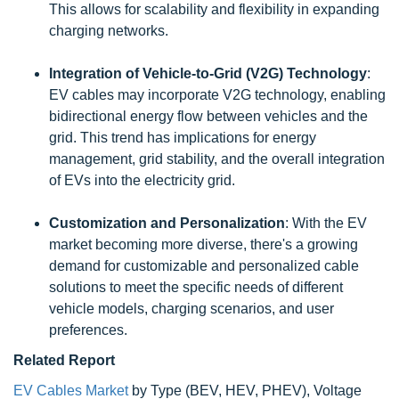
This allows for scalability and flexibility in expanding
charging networks.
Integration of Vehicle-to-Grid (V2G) Technology
:
EV cables may incorporate V2G technology, enabling
bidirectional energy flow between vehicles and the
grid. This trend has implications for energy
management, grid stability, and the overall integration
of EVs into the electricity grid.
Customization and Personalization
: With the EV
market becoming more diverse, there's a growing
demand for customizable and personalized cable
solutions to meet the specific needs of different
vehicle models, charging scenarios, and user
preferences.
Related Report
EV Cables Market
by Type (BEV, HEV, PHEV), Voltage