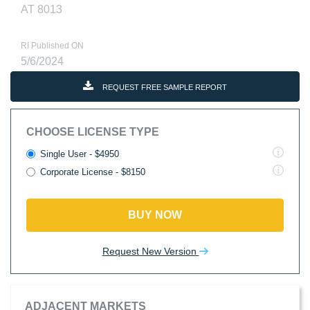
AT 8013
RI Published ON
5/6/2024
REQUEST FREE SAMPLE REPORT
CHOOSE LICENSE TYPE
Single User - $4950
Corporate License - $8150
BUY NOW
Request New Version
ADJACENT MARKETS