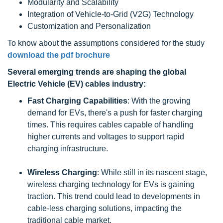
Modularity and Scalability
Integration of Vehicle-to-Grid (V2G) Technology
Customization and Personalization
To know about the assumptions considered for the study
download the pdf brochure
Several emerging trends are shaping the global
Electric Vehicle (EV) cables industry:
Fast Charging Capabilities
: With the growing
demand for EVs, there's a push for faster charging
times. This requires cables capable of handling
higher currents and voltages to support rapid
charging infrastructure.
Wireless Charging
: While still in its nascent stage,
wireless charging technology for EVs is gaining
traction. This trend could lead to developments in
cable-less charging solutions, impacting the
traditional cable market.