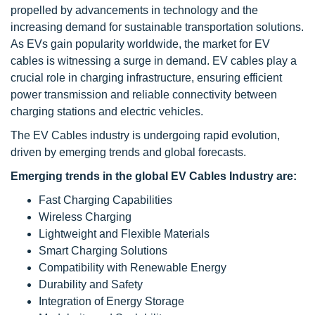
propelled by advancements in technology and the
increasing demand for sustainable transportation solutions.
As EVs gain popularity worldwide, the market for EV
cables is witnessing a surge in demand. EV cables play a
crucial role in charging infrastructure, ensuring efficient
power transmission and reliable connectivity between
charging stations and electric vehicles.
The EV Cables industry is undergoing rapid evolution,
driven by emerging trends and global forecasts.
Emerging trends in the global EV Cables Industry are:
Fast Charging Capabilities
Wireless Charging
Lightweight and Flexible Materials
Smart Charging Solutions
Compatibility with Renewable Energy
Durability and Safety
Integration of Energy Storage