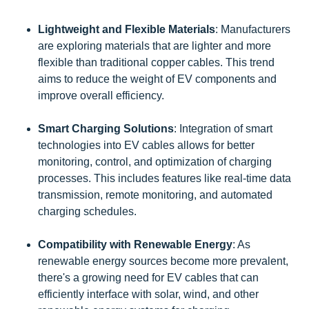
Lightweight and Flexible Materials
: Manufacturers
are exploring materials that are lighter and more
flexible than traditional copper cables. This trend
aims to reduce the weight of EV components and
improve overall efficiency.
Smart Charging Solutions
: Integration of smart
technologies into EV cables allows for better
monitoring, control, and optimization of charging
processes. This includes features like real-time data
transmission, remote monitoring, and automated
charging schedules.
Compatibility with Renewable Energy
: As
renewable energy sources become more prevalent,
there's a growing need for EV cables that can
efficiently interface with solar, wind, and other