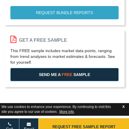
REQUEST BUNDLE REPORTS
GET A FREE SAMPLE
This FREE sample includes market data points, ranging
from trend analyses to market estimates & forecasts. See
for yourself.
SEND ME A
FREE
SAMPLE
We use cookies to enhance your experience. By continuing to visit this
X
site you agree to our use of cookies .
More info
.
REQUEST FREE SAMPLE REPORT