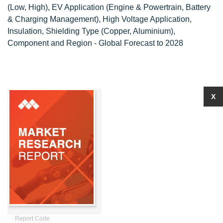
(Low, High), EV Application (Engine & Powertrain, Battery
& Charging Management), High Voltage Application,
Insulation, Shielding Type (Copper, Aluminium),
Component and Region - Global Forecast to 2028
X
Report Code