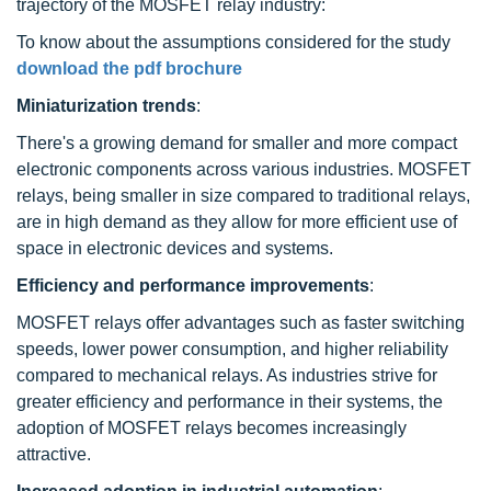
trajectory of the MOSFET relay industry:
To know about the assumptions considered for the study
download the pdf brochure
Miniaturization trends
:
There's a growing demand for smaller and more compact
electronic components across various industries. MOSFET
relays, being smaller in size compared to traditional relays,
are in high demand as they allow for more efficient use of
space in electronic devices and systems.
Efficiency and performance improvements
:
MOSFET relays offer advantages such as faster switching
speeds, lower power consumption, and higher reliability
compared to mechanical relays. As industries strive for
greater efficiency and performance in their systems, the
adoption of MOSFET relays becomes increasingly
attractive.