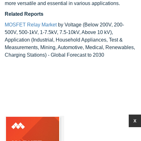
more versatile and essential in various applications.
Related Reports
MOSFET Relay Market
by Voltage (Below 200V, 200-
500V, 500-1kV, 1-7.5kV, 7.5-10kV, Above 10 kV),
Application (Industrial, Household Appliances, Test &
Measurements, Mining, Automotive, Medical, Renewables,
Charging Stations) - Global Forecast to 2030
X