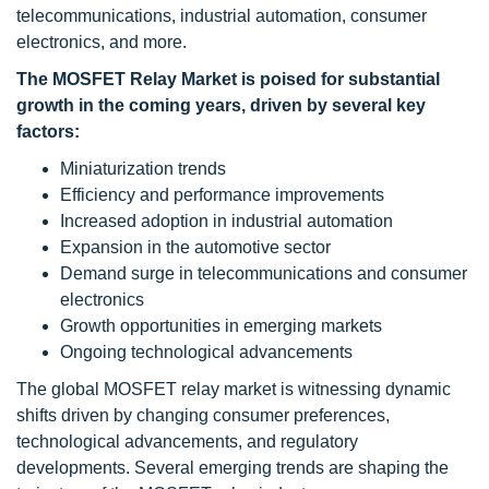
telecommunications, industrial automation, consumer
electronics, and more.
The MOSFET Relay Market is poised for substantial
growth in the coming years, driven by several key
factors:
Miniaturization trends
Efficiency and performance improvements
Increased adoption in industrial automation
Expansion in the automotive sector
Demand surge in telecommunications and consumer
electronics
Growth opportunities in emerging markets
Ongoing technological advancements
The global MOSFET relay market is witnessing dynamic
shifts driven by changing consumer preferences,
technological advancements, and regulatory
developments. Several emerging trends are shaping the