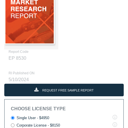
Report Code
EP 8530
RI Published ON
5/10/2024
REQUEST FREE SAMPLE REPORT
CHOOSE LICENSE TYPE
Single User - $4950
Corporate License - $8150