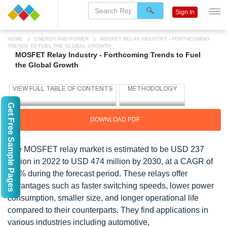
Sign In
HOME
ENERGY AND POWER
MOSFET RELAY INDUSTRY - FORTHCOMING
TRENDS TO FUEL THE GLOBAL GROWTH
MOSFET Relay Industry - Forthcoming Trends to Fuel
the Global Growth
Get Free Sample Pages
DOWNLOAD PDF
The MOSFET relay market is estimated to be USD 237
million in 2022 to USD 474 million by 2030, at a CAGR of
9.1% during the forecast period. These relays offer
advantages such as faster switching speeds, lower power
consumption, smaller size, and longer operational life
compared to their counterparts. They find applications in
various industries including automotive,