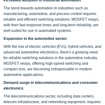
Increased adoption in industrial automation
:
The trend towards automation in industries such as
manufacturing, automotive, and process control requires
reliable and efficient switching solutions. MOSFET relays,
with their fast response times and long-term reliability, are
well-suited for use in automated systems.
Expansion in the automotive sector
:
With the rise of electric vehicles (EVs), hybrid vehicles, and
advanced automotive electronics, there's a growing need
for reliable switching solutions in the automotive industry.
MOSFET relays, offering high-speed switching and
compact size, are becoming indispensable in modern
automotive applications.
Demand surge in telecommunications and consumer
electronics
:
The telecommunications sector, including data centers,
telecom infrastructure, and networking equipment, requires