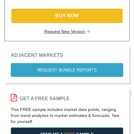
BUY NOW
Request New Version
ADJACENT MARKETS
REQUEST BUNDLE REPORTS
GET A FREE SAMPLE
This FREE sample includes market data points, ranging
from trend analyses to market estimates & forecasts. See
for yourself.