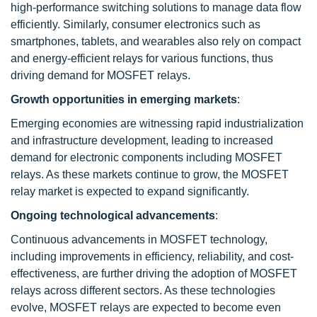
high-performance switching solutions to manage data flow
efficiently. Similarly, consumer electronics such as
smartphones, tablets, and wearables also rely on compact
and energy-efficient relays for various functions, thus
driving demand for MOSFET relays.
Growth opportunities in emerging markets
:
Emerging economies are witnessing rapid industrialization
and infrastructure development, leading to increased
demand for electronic components including MOSFET
relays. As these markets continue to grow, the MOSFET
relay market is expected to expand significantly.
Ongoing technological advancements
:
Continuous advancements in MOSFET technology,
including improvements in efficiency, reliability, and cost-
effectiveness, are further driving the adoption of MOSFET
relays across different sectors. As these technologies
evolve, MOSFET relays are expected to become even