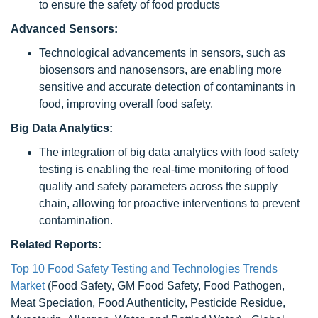
to ensure the safety of food products
Advanced Sensors:
Technological advancements in sensors, such as
biosensors and nanosensors, are enabling more
sensitive and accurate detection of contaminants in
food, improving overall food safety.
Big Data Analytics:
The integration of big data analytics with food safety
testing is enabling the real-time monitoring of food
quality and safety parameters across the supply
chain, allowing for proactive interventions to prevent
contamination.
Related Reports:
Top 10 Food Safety Testing and Technologies Trends
Market
(Food Safety, GM Food Safety, Food Pathogen,
Meat Speciation, Food Authenticity, Pesticide Residue,