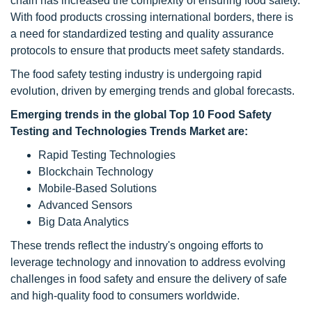
chain has increased the complexity of ensuring food safety.
With food products crossing international borders, there is
a need for standardized testing and quality assurance
protocols to ensure that products meet safety standards.
The food safety testing industry is undergoing rapid
evolution, driven by emerging trends and global forecasts.
Emerging trends in the global Top 10 Food Safety
Testing and Technologies Trends Market are:
Rapid Testing Technologies
Blockchain Technology
Mobile-Based Solutions
Advanced Sensors
Big Data Analytics
These trends reflect the industry's ongoing efforts to
leverage technology and innovation to address evolving
challenges in food safety and ensure the delivery of safe
and high-quality food to consumers worldwide.