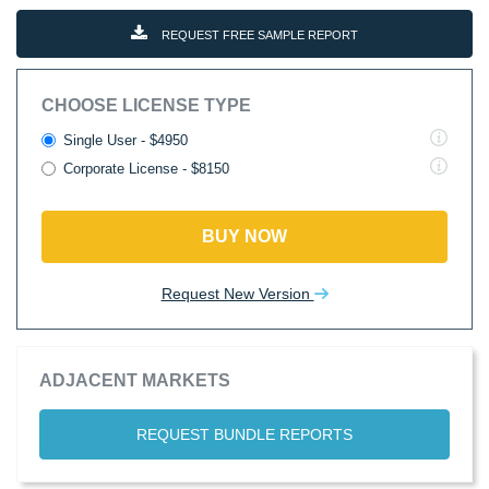
REQUEST FREE SAMPLE REPORT
CHOOSE LICENSE TYPE
Single User - $4950
Corporate License - $8150
BUY NOW
Request New Version
ADJACENT MARKETS
REQUEST BUNDLE REPORTS