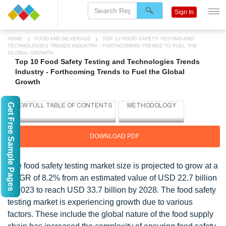
Sign In
HOME
FOOD AND BEVERAGE
TOP 10 FOOD SAFETY TESTING AND
TECHNOLOGIES TRENDS INDUSTRY - FORTHCOMING TRENDS TO FUEL THE
GLOBAL GROWTH
Top 10 Food Safety Testing and Technologies Trends
Industry - Forthcoming Trends to Fuel the Global
Growth
Get Free Sample Pages
DOWNLOAD PDF
The food safety testing market size is projected to grow at a
CAGR of 8.2% from an estimated value of USD 22.7 billion
in 2023 to reach USD 33.7 billion by 2028. The food safety
testing market is experiencing growth due to various
factors. These include the global nature of the food supply