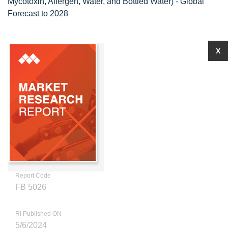
Mycotoxin, Allergen, Water, and Bottled Water) - Global
Forecast to 2028
X
Report Code
FB 5026
RI Published ON
5/6/2024