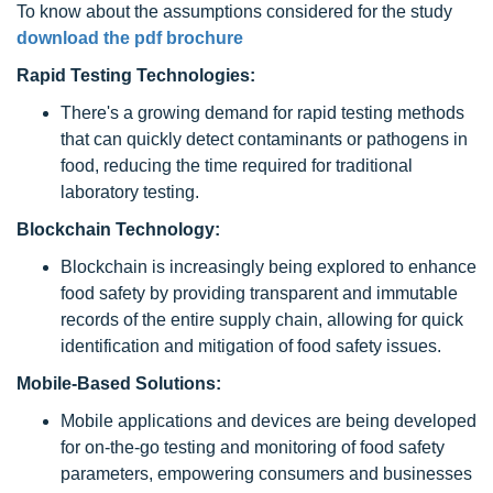
To know about the assumptions considered for the study
download the pdf brochure
Rapid Testing Technologies:
There's a growing demand for rapid testing methods
that can quickly detect contaminants or pathogens in
food, reducing the time required for traditional
laboratory testing.
Blockchain Technology:
Blockchain is increasingly being explored to enhance
food safety by providing transparent and immutable
records of the entire supply chain, allowing for quick
identification and mitigation of food safety issues.
Mobile-Based Solutions:
Mobile applications and devices are being developed
for on-the-go testing and monitoring of food safety
parameters, empowering consumers and businesses