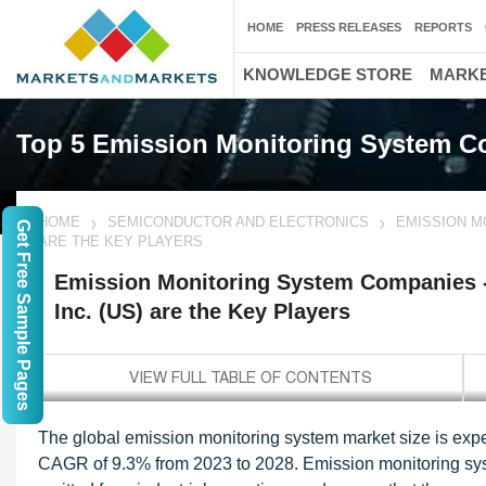
HOME
PRESS RELEASES
REPORTS
KNOWLEDGE STORE
MARKE
Top 5 Emission Monitoring System 
HOME
SEMICONDUCTOR AND ELECTRONICS
EMISSION M
Get Free Sample Pages
ARE THE KEY PLAYERS
Emission Monitoring System Companies 
Inc. (US) are the Key Players
The global emission monitoring system market size is expec
CAGR of 9.3% from 2023 to 2028. Emission monitoring syste