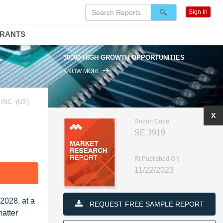
Sign In
DRANTS
30000 HIGH GROWTH OPPORTUNITIES
KNOW MORE
NC. (US)
X
Report Code
SE 3919
RI Published ON
11/22/2023
F
2028, at a
REQUEST FREE SAMPLE REPORT
atter