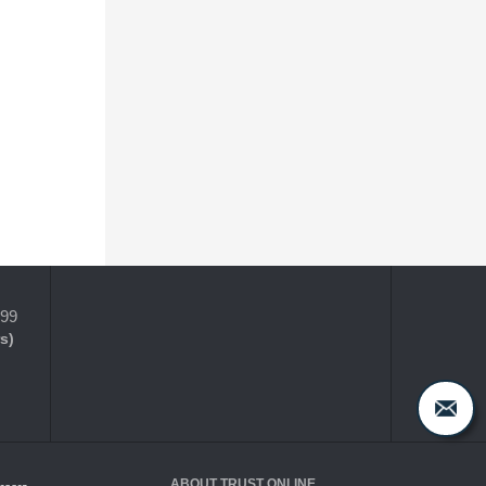
399
s)
ABOUT TRUST ONLINE