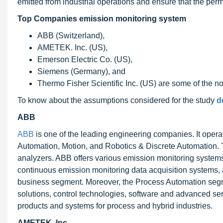
emitted from industrial operations and ensure that the perm
Top Companies emission monitoring system
ABB (Switzerland),
AMETEK. Inc. (US),
Emerson Electric Co. (US),
Siemens (Germany), and
Thermo Fisher Scientific Inc. (US) are some of the no
To know about the assumptions considered for the study
d
ABB
ABB
is one of the leading engineering companies. It opera
Automation, Motion, and Robotics & Discrete Automation.
analyzers. ABB offers various emission monitoring syste
continuous emission monitoring data acquisition systems,
business segment. Moreover, the Process Automation segme
solutions, control technologies, software and advanced serv
products and systems for process and hybrid industries.
AMETEK. Inc.