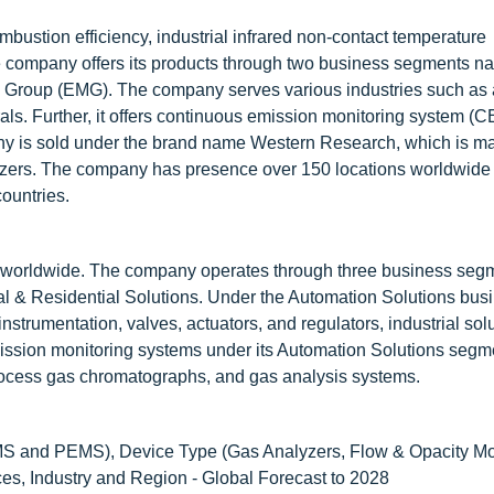
bustion efficiency, industrial infrared non-contact temperature
 company offers its products through two business segments na
l Group (EMG). The company serves various industries such as
rals. Further, it offers continuous emission monitoring system (
y is sold under the brand name Western Research, which is ma
yzers. The company has presence over 150 locations worldwide 
countries.
ons worldwide. The company operates through three business seg
 & Residential Solutions. Under the Automation Solutions bus
trumentation, valves, actuators, and regulators, industrial solu
ssion monitoring systems under its Automation Solutions segmen
rocess gas chromatographs, and gas analysis systems.
 and PEMS), Device Type (Gas Analyzers, Flow & Opacity Mon
ces, Industry and Region - Global Forecast to 2028