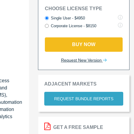
CHOOSE LICENSE TYPE
Single User - $4950
Corporate License - $8150
BUY NOW
Request New Version
ocess
ADJACENT MARKETS
 and
MS),
REQUEST BUNDLE REPORTS
 Automation
omation
lytics
GET A FREE SAMPLE