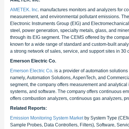
AMETEK. Inc
. manufactures monitors and analyzers for com
measurement, and environmental pollutant emissions. The
Electronic Instruments Group (EIG) and Electromechanica
steel, power generation, specialty metals, glass, and mine
through its EIG segment. The CEMS offered by the compan
known for a wide range of standard and custom-built anal
a strong network of sales, service, and support sites in 30 
Emerson Electric Co.
Emerson Electric Co
. is a provider of automation soluti
namely, Automation Solutions, AspenTech, and Commercial
segment, the company offers measurement and analytical ins
systems, and software. The company offers continuous emi
offers combustion analyzers, continuous gas analyzers, p
Related Reports:
Emission Monitoring System Market
by System Type (CEMS
Sample Probes, Data Controllers, Filters), Software, Servi