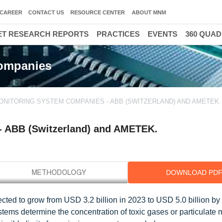
CAREER
CONTACT US
RESOURCE CENTER
ABOUT MNM
T RESEARCH REPORTS
PRACTICES
EVENTS
360 QUA
Companies
ONITORING SYSTEM COMPANIES - ABB (SWITZERLAND) AND AMETEK. I
- ABB (Switzerland) and AMETEK.
DOWNLOAD PD
ted to grow from USD 3.2 billion in 2023 to USD 5.0 billion by 
ms determine the concentration of toxic gases or particulate m