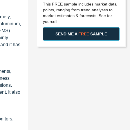
This FREE sample includes market data
points, ranging from trend analyses to
market estimates & forecasts. See for
mely,
yourself.
 aluminum,
CEMS)
SEND ME A
FREE
SAMPLE
inly
and it has
ments,
iness
tions,
t. It also
itors,