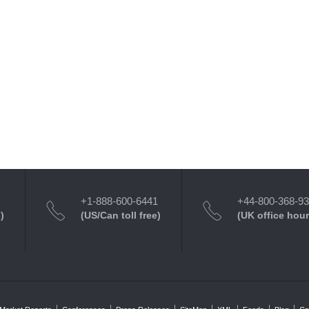
+1-888-600-6441
+44-800-368-9
)
(US/Can toll free)
(UK office hour