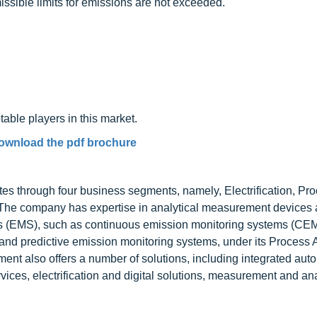
issible limits for emissions are not exceeded.
table players in this market.
ownload the pdf brochure
tes through four business segments, namely, Electrification, Pr
 The company has expertise in analytical measurement devices
ms (EMS), such as continuous emission monitoring systems (CE
 and predictive emission monitoring systems, under its Process
nt also offers a number of solutions, including integrated aut
ices, electrification and digital solutions, measurement and ana