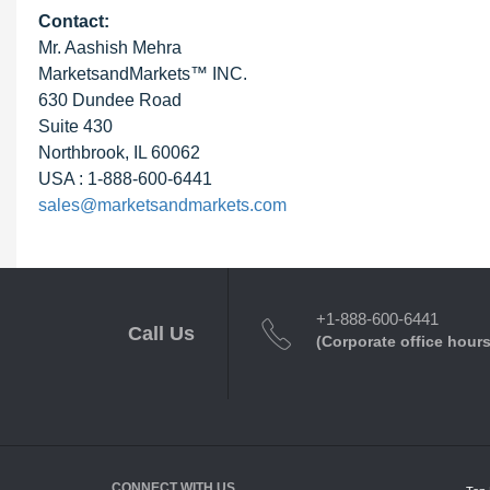
Contact:
Mr. Aashish Mehra
MarketsandMarkets™ INC.
630 Dundee Road
Suite 430
Northbrook, IL 60062
USA : 1-888-600-6441
sales@marketsandmarkets.com
+1-888-600-6441
Call Us
(Corporate office hours
CONNECT WITH US