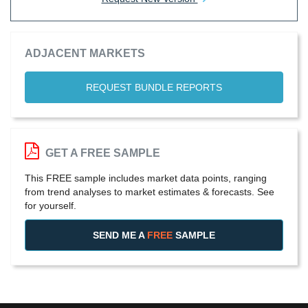
ADJACENT MARKETS
REQUEST BUNDLE REPORTS
GET A FREE SAMPLE
This FREE sample includes market data points, ranging
from trend analyses to market estimates & forecasts. See
for yourself.
SEND ME A
FREE
SAMPLE