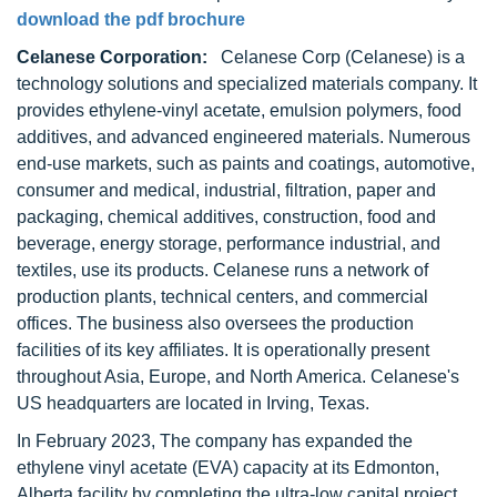
download the pdf brochure
Celanese Corporation:
Celanese Corp (Celanese) is a
technology solutions and specialized materials company. It
provides ethylene-vinyl acetate, emulsion polymers, food
additives, and advanced engineered materials. Numerous
end-use markets, such as paints and coatings, automotive,
consumer and medical, industrial, filtration, paper and
packaging, chemical additives, construction, food and
beverage, energy storage, performance industrial, and
textiles, use its products. Celanese runs a network of
production plants, technical centers, and commercial
offices. The business also oversees the production
facilities of its key affiliates. It is operationally present
throughout Asia, Europe, and North America. Celanese's
US headquarters are located in Irving, Texas.
In February 2023, The company has expanded the
ethylene vinyl acetate (EVA) capacity at its Edmonton,
Alberta facility by completing the ultra-low capital project.