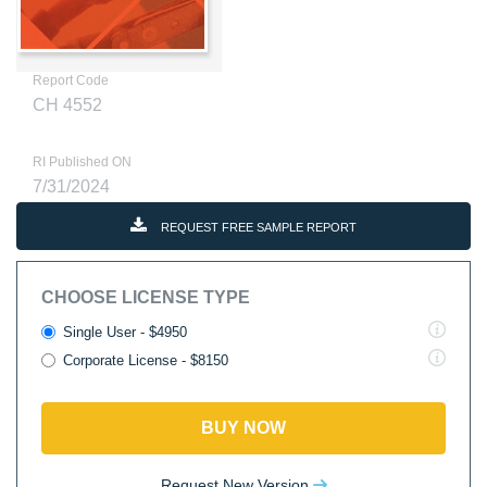
Report Code
CH 4552
RI Published ON
7/31/2024
REQUEST FREE SAMPLE REPORT
CHOOSE LICENSE TYPE
Single User - $4950
Corporate License - $8150
BUY NOW
Request New Version