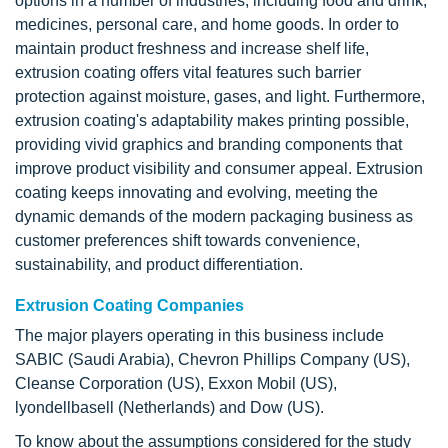
options in a number of industries, including food and drink,
medicines, personal care, and home goods. In order to
maintain product freshness and increase shelf life,
extrusion coating offers vital features such barrier
protection against moisture, gases, and light. Furthermore,
extrusion coating's adaptability makes printing possible,
providing vivid graphics and branding components that
improve product visibility and consumer appeal. Extrusion
coating keeps innovating and evolving, meeting the
dynamic demands of the modern packaging business as
customer preferences shift towards convenience,
sustainability, and product differentiation.
Extrusion Coating Companies
The major players operating in this business include
SABIC (Saudi Arabia), Chevron Phillips Company (US),
Cleanse Corporation (US), Exxon Mobil (US),
lyondellbasell (Netherlands) and Dow (US).
To know about the assumptions considered for the study