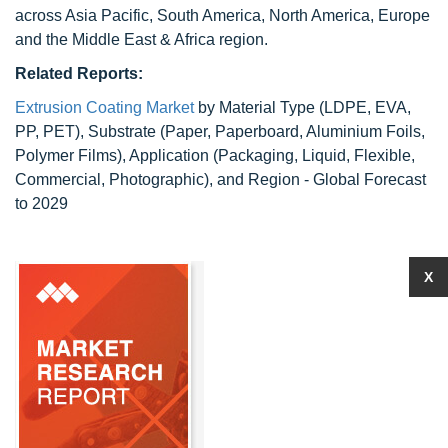
across Asia Pacific, South America, North America, Europe
and the Middle East & Africa region.
Related Reports:
Extrusion Coating Market
by Material Type (LDPE, EVA,
PP, PET), Substrate (Paper, Paperboard, Aluminium Foils,
Polymer Films), Application (Packaging, Liquid, Flexible,
Commercial, Photographic), and Region - Global Forecast
to 2029
X