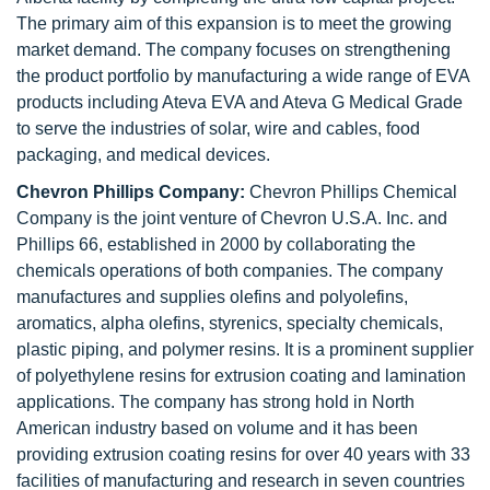
The primary aim of this expansion is to meet the growing
market demand. The company focuses on strengthening
the product portfolio by manufacturing a wide range of EVA
products including Ateva EVA and Ateva G Medical Grade
to serve the industries of solar, wire and cables, food
packaging, and medical devices.
Chevron Phillips Company:
Chevron Phillips Chemical
Company is the joint venture of Chevron U.S.A. Inc. and
Phillips 66, established in 2000 by collaborating the
chemicals operations of both companies. The company
manufactures and supplies olefins and polyolefins,
aromatics, alpha olefins, styrenics, specialty chemicals,
plastic piping, and polymer resins. It is a prominent supplier
of polyethylene resins for extrusion coating and lamination
applications. The company has strong hold in North
American industry based on volume and it has been
providing extrusion coating resins for over 40 years with 33
facilities of manufacturing and research in seven countries