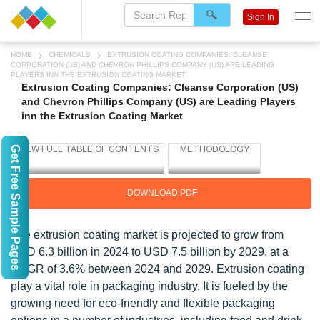
Sign In
HOME
CHEMICALS
EXTRUSION COATING COMPANIES: CLEANSE
CORPORATION (US) AND CHEVRON PHILLIPS COMPANY (US) ARE LEADING
PLAYERS INN THE EXTRUSION COATING MARKET
Extrusion Coating Companies: Cleanse Corporation (US)
and Chevron Phillips Company (US) are Leading Players
inn the Extrusion Coating Market
Get Free Sample Pages
DOWNLOAD PDF
The extrusion coating market is projected to grow from
USD 6.3 billion in 2024 to USD 7.5 billion by 2029, at a
CAGR of 3.6% between 2024 and 2029. Extrusion coating
play a vital role in packaging industry. It is fueled by the
growing need for eco-friendly and flexible packaging