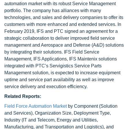
automation market with its robust Service Management
portfolio. The company has alliances with many
technologies, and sales and delivery companies to offer its
customers with more enhanced and extended services. In
February 2019, IFS and PTC signed an agreement for a
strategic collaboration to deliver improved field service
management and Aerospace and Defense (A&D) solutions
by integrating their solutions. IFS Field Service
Management, IFS Applications, IFS Maintenix solutions
integrated with PTC’s Servigistics Service Parts
Management solution, is expected to increase equipment
uptime and service part availability as well as improve
service delivery and execution efficiency.
Related Reports:
Field Force Automation Market
by Component (Solution
and Services), Organization Size, Deployment Type,
Industry (IT and Telecom, Energy and Utilities,
Manufacturing, and Transportation and Logistics), and