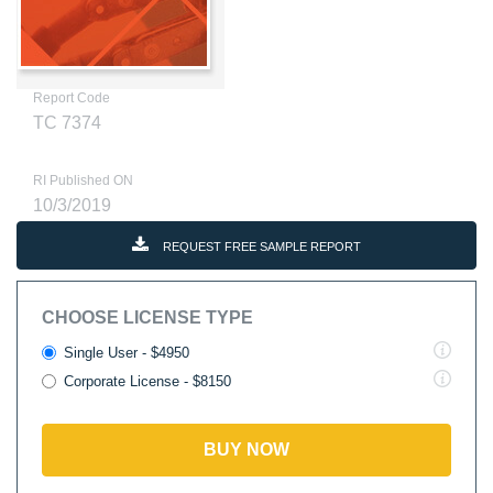
Report Code
TC 7374
RI Published ON
10/3/2019
REQUEST FREE SAMPLE REPORT
CHOOSE LICENSE TYPE
Single User - $4950
Corporate License - $8150
BUY NOW