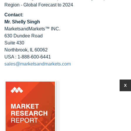
Region - Global Forecast to 2024
Contact:
Mr. Shelly Singh
MarketsandMarkets™ INC.
630 Dundee Road
Suite 430
Northbrook, IL 60062
USA : 1-888-600-6441
sales@marketsandmarkets.com
X