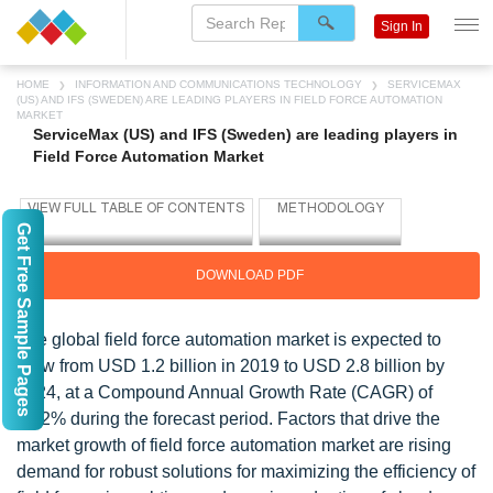
Sign In
HOME
INFORMATION AND COMMUNICATIONS TECHNOLOGY
SERVICEMAX
(US) AND IFS (SWEDEN) ARE LEADING PLAYERS IN FIELD FORCE AUTOMATION
MARKET
ServiceMax (US) and IFS (Sweden) are leading players in
Field Force Automation Market
Get Free Sample Pages
DOWNLOAD PDF
The global field force automation market is expected to
grow from USD 1.2 billion in 2019 to USD 2.8 billion by
2024, at a Compound Annual Growth Rate (CAGR) of
18.2% during the forecast period. Factors that drive the
market growth of field force automation market are rising
demand for robust solutions for maximizing the efficiency of