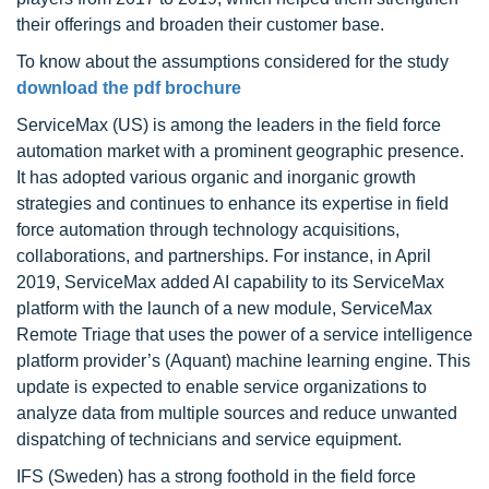
their offerings and broaden their customer base.
To know about the assumptions considered for the study
download the pdf brochure
ServiceMax (US) is among the leaders in the field force
automation market with a prominent geographic presence.
It has adopted various organic and inorganic growth
strategies and continues to enhance its expertise in field
force automation through technology acquisitions,
collaborations, and partnerships. For instance, in April
2019, ServiceMax added AI capability to its ServiceMax
platform with the launch of a new module, ServiceMax
Remote Triage that uses the power of a service intelligence
platform provider’s (Aquant) machine learning engine. This
update is expected to enable service organizations to
analyze data from multiple sources and reduce unwanted
dispatching of technicians and service equipment.
IFS (Sweden) has a strong foothold in the field force