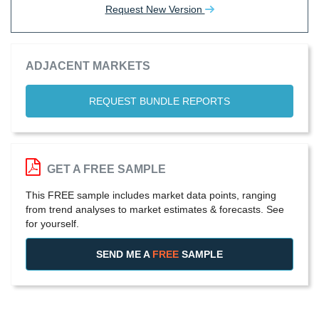
Request New Version
ADJACENT MARKETS
REQUEST BUNDLE REPORTS
GET A FREE SAMPLE
This FREE sample includes market data points, ranging
from trend analyses to market estimates & forecasts. See
for yourself.
SEND ME A
FREE
SAMPLE