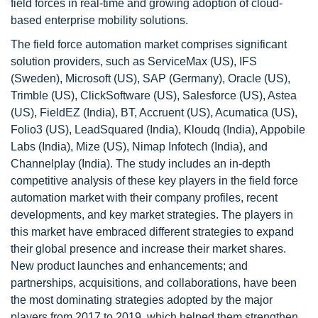
field forces in real-time and growing adoption of cloud-
based enterprise mobility solutions.
The field force automation market comprises significant
solution providers, such as ServiceMax (US), IFS
(Sweden), Microsoft (US), SAP (Germany), Oracle (US),
Trimble (US), ClickSoftware (US), Salesforce (US), Astea
(US), FieldEZ (India), BT, Accruent (US), Acumatica (US),
Folio3 (US), LeadSquared (India), Kloudq (India), Appobile
Labs (India), Mize (US), Nimap Infotech (India), and
Channelplay (India). The study includes an in-depth
competitive analysis of these key players in the field force
automation market with their company profiles, recent
developments, and key market strategies. The players in
this market have embraced different strategies to expand
their global presence and increase their market shares.
New product launches and enhancements; and
partnerships, acquisitions, and collaborations, have been
the most dominating strategies adopted by the major
players from 2017 to 2019, which helped them strengthen