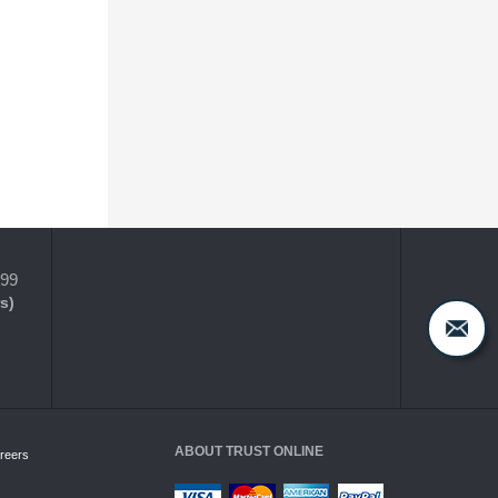
399
s)
ABOUT TRUST ONLINE
reers