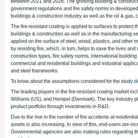
between 2021 and 2026. The growing building & construction
government regulations and fire safety norms in developed 
buildings & construction industry as well as the oil & gas,
The fire-resistant coating is applied to surfaces to protect 
buildings & construction as well as in the manufacturing se
applied on the surface of steel, wood, plastics, and other ma
by resisting fire, which, in turn, helps to save the lives a
construction types, fire safety norms, international buildin
commercial and residential buildings and industrial applicat
and steel frameworks.
To know about the assumptions considered for the study
d
The leading players in the fire-resistant coating market 
Williams (US), and Hempel (Denmark). The key industry pl
product portfolio through investments in R&D.
Due to the rise in the number of fire accidents at resident
assets is also increasing. In view of this, end-users are i
Governmental agencies are also making rules regarding the a