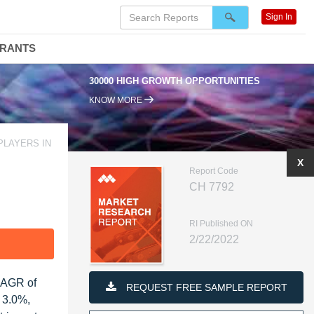
Sign In
DRANTS
30000 HIGH GROWTH OPPORTUNITIES
KNOW MORE
PLAYERS IN
X
Report Code
CH 7792
RI Published ON
2/22/2022
F
 CAGR of
REQUEST FREE SAMPLE REPORT
f 3.0%,