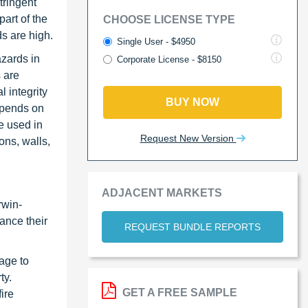
tringent
art of the
CHOOSE LICENSE TYPE
ds are high.
Single User - $4950
azards in
Corporate License - $8150
s are
l integrity
BUY NOW
depends on
re used in
Request New Version
ons, walls,
ADJACENT MARKETS
rwin-
ance their
REQUEST BUNDLE REPORTS
age to
ty.
GET A FREE SAMPLE
ire