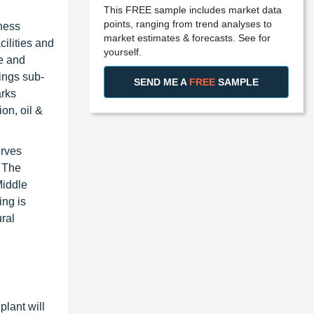
This FREE sample includes market data
points, ranging from trend analyses to
iness
market estimates & forecasts. See for
ilities and
yourself.
ne and
ings sub-
SEND ME A
FREE
SAMPLE
arks
on, oil &
erves
. The
Middle
ing is
ral
plant will