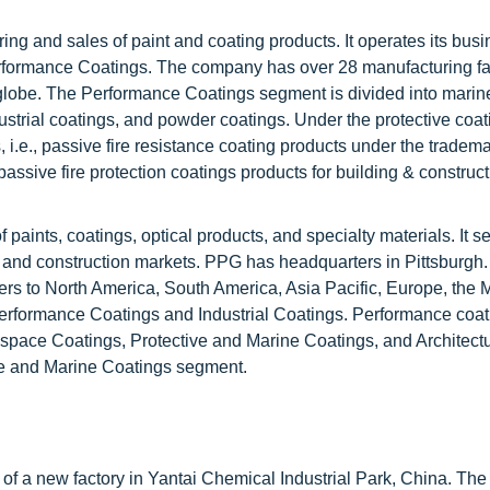
ng and sales of paint and coating products. It operates its bus
ormance Coatings. The company has over 28 manufacturing fac
e globe. The Performance Coatings segment is divided into mari
ustrial coatings, and powder coatings. Under the protective coat
i.e., passive fire resistance coating products under the tradem
ssive fire protection coatings products for building & constructi
f paints, coatings, optical products, and specialty materials. It s
n, and construction markets. PPG has headquarters in Pittsburgh
ers to North America, South America, Asia Pacific, Europe, the 
rformance Coatings and Industrial Coatings. Performance coat
space Coatings, Protective and Marine Coatings, and Architectu
ive and Marine Coatings segment.
f a new factory in Yantai Chemical Industrial Park, China. The 