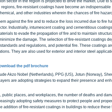
 sector in the region is projected to drive the market. Due to s
regions, fire-resistant coatings have become an indispensable p
 chemical, and other industries wherein the chances of fire hazar
them against the fire and to reduce the loss incurred due to fire h
ctor. Industrially, intumescent coating and cementitious coating
terials to evade the propagation of fire and to maintain structura
nd minimize the damage. The selection of fire-resistant coatings 
g standards and regulations, and potential fire. These coatings a
ions. They are also used for exterior and interior steel applicati
ownload the pdf brochure
include Akzo Nobel (Netherlands), PPG (US), Jotun (Norway), She
ayers are adopting strategies to expand their presence and enh
ial, public places, and workplaces, the number of deaths and dam
ncreasingly adopting safety measures to protect people and proper
ddition of fire-resistant coatings in buildings to reduce these f