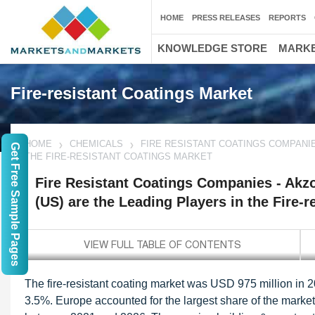
HOME
PRESS RELEASES
REPORTS
KNOWLEDGE STORE
MARKE
Fire-resistant Coatings Market
HOME
CHEMICALS
FIRE RESISTANT COATINGS COMPANIES
Get Free Sample Pages
THE FIRE-RESISTANT COATINGS MARKET
Fire Resistant Coatings Companies - Akzo
(US) are the Leading Players in the Fire-
The fire-resistant coating market was USD 975 million in 
3.5%. Europe accounted for the largest share of the market