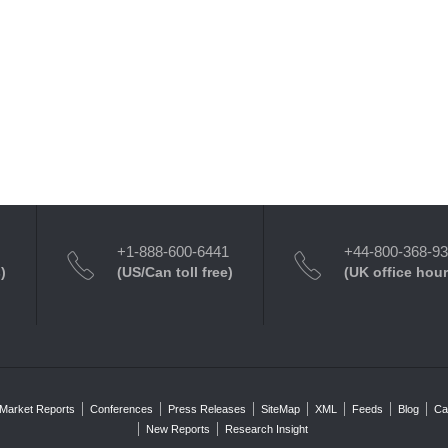
+1-888-600-6441
+44-800-368-9
)
(US/Can toll free)
(UK office hour
Market Reports
Conferences
Press Releases
SiteMap
XML
Feeds
Blog
Ca
New Reports
Research Insight