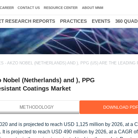
CAREER
CONTACT US
RESOURCE CENTER
ABOUT MNM
T RESEARCH REPORTS
PRACTICES
EVENTS
360 QUA
 - AKZO NOBEL (NETHERLANDS) AND ), PPG (US) ARE THE LEADING 
 Nobel (Netherlands) and ), PPG
resistant Coatings Market
DOWNLOAD PD
2020 and is projected to reach USD 1,125 million by 2026, at a
. It is projected to reach USD 490 million by 2026, at a CAGR o