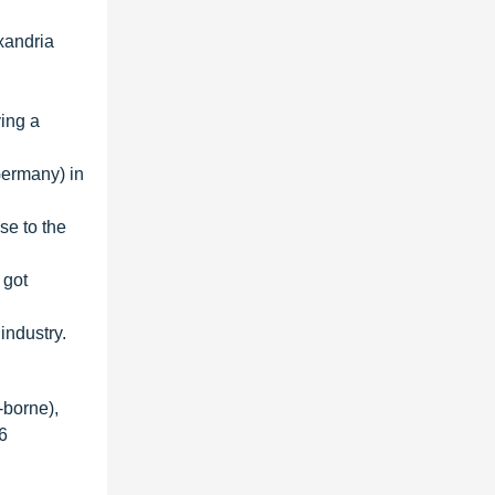
xandria
ing a
Germany) in
se to the
 got
industry.
-borne),
6