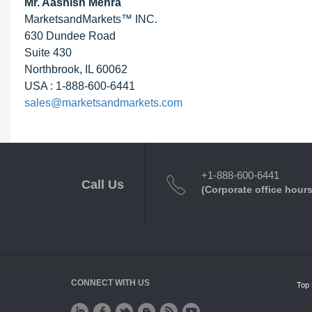
Mr. Aashish Mehra
MarketsandMarkets™ INC.
630 Dundee Road
Suite 430
Northbrook, IL 60062
USA : 1-888-600-6441
sales@marketsandmarkets.com
+1-888-600-6441
Call Us
(Corporate office hours
CONNECT WITH US
Top 