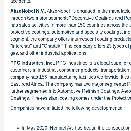
accidents.
AkzoNobel N.V.
, AkzoNobel is engaged in the manufacturi
through two major segments?Decorative Coatings and Perf
has sales activities in more than 150 countries across th
protective coatings, automotive and specialty coatings, ind
segment, the company offers intumescent coating products, 
"Interchar" and "Chartek." The company offers 23 types of pa
gas, and other industrial applications.
PPG Industries, Inc.
, PPG Industries is a global supplier o
customers in industrial, consumer products, transportatio
company has 156 manufacturing facilities worldwide. It cat
East, and Africa. The company has two major segments: Pe
further segmented into Automotive Refinish Coatings, Aero
Coatings. Fire-resistant coating comes under the Protect
Companies have initiated the following developments:
In May 2020, Hempel A/s has begun the construction o