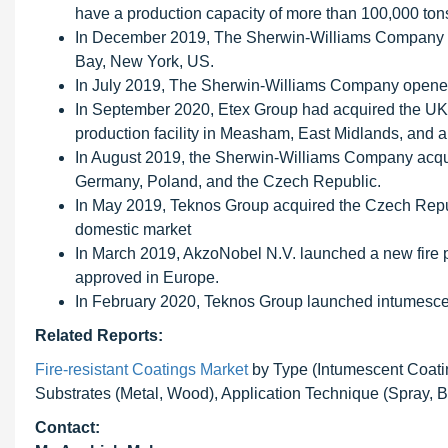
have a production capacity of more than 100,000 ton
In December 2019, The Sherwin-Williams Company an
Bay, New York, US.
In July 2019, The Sherwin-Williams Company opened 
In September 2020, Etex Group had acquired the UK-
production facility in Measham, East Midlands, and a 
In August 2019, the Sherwin-Williams Company acqui
Germany, Poland, and the Czech Republic.
In May 2019, Teknos Group acquired the Czech Republ
domestic market
In March 2019, AkzoNobel N.V. launched a new fire p
approved in Europe.
In February 2020, Teknos Group launched intumescen
Related Reports:
Fire-resistant Coatings Market
by Type (Intumescent Coatin
Substrates (Metal, Wood), Application Technique (Spray, B
Contact: