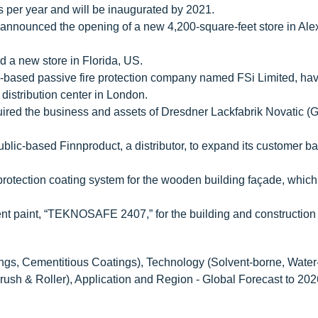
s per year and will be inaugurated by 2021.
nounced the opening of a new 4,200-square-feet store in Ale
a new store in Florida, US.
based passive fire protection company named FSi Limited, hav
distribution center in London.
red the business and assets of Dresdner Lackfabrik Novatic (
ic-based Finnproduct, a distributor, to expand its customer ba
rotection coating system for the wooden building façade, which
t paint, “TEKNOSAFE 2407,” for the building and construction 
gs, Cementitious Coatings), Technology (Solvent-borne, Water
rush & Roller), Application and Region - Global Forecast to 202