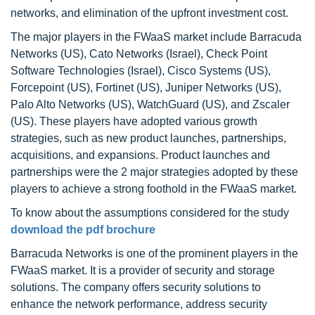
networks, and elimination of the upfront investment cost.
The major players in the FWaaS market include Barracuda
Networks (US), Cato Networks (Israel), Check Point
Software Technologies (Israel), Cisco Systems (US),
Forcepoint (US), Fortinet (US), Juniper Networks (US),
Palo Alto Networks (US), WatchGuard (US), and Zscaler
(US). These players have adopted various growth
strategies, such as new product launches, partnerships,
acquisitions, and expansions. Product launches and
partnerships were the 2 major strategies adopted by these
players to achieve a strong foothold in the FWaaS market.
To know about the assumptions considered for the study
download the pdf brochure
Barracuda Networks is one of the prominent players in the
FWaaS market. It is a provider of security and storage
solutions. The company offers security solutions to
enhance the network performance, address security