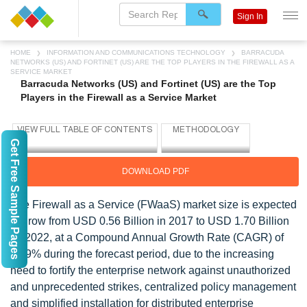
Sign In
HOME
INFORMATION AND COMMUNICATIONS TECHNOLOGY
BARRACUDA
NETWORKS (US) AND FORTINET (US) ARE THE TOP PLAYERS IN THE FIREWALL AS A
SERVICE MARKET
Barracuda Networks (US) and Fortinet (US) are the Top
Players in the Firewall as a Service Market
Get Free Sample Pages
DOWNLOAD PDF
The Firewall as a Service (FWaaS) market size is expected
to grow from USD 0.56 Billion in 2017 to USD 1.70 Billion
by 2022, at a Compound Annual Growth Rate (CAGR) of
24.9% during the forecast period, due to the increasing
need to fortify the enterprise network against unauthorized
and unprecedented strikes, centralized policy management
and simplified installation for distributed enterprise