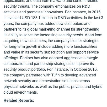
applications, and data from malware and content-related
security threats. The company emphasizes on R&D
activities and promotes innovations. For instance, in 2016,
it invested USD 183.1 million in R&D activities. In the last 3
years, the company has added new distributors and
partners to its global marketing channel for strengthening
its ability to serve the increasing security needs. Apart from
acquiring new customers, the company’s other strategies
for long-term growth include adding more functionalities
and value in its security subscription and support service
offerings. Fortinet has also adopted aggressive strategic
collaboration and partnership strategies to improve its
security product portfolio. For instance, in October 2016,
the company partnered with Tufin to develop advanced
network security and orchestration solutions across
physical networks as well as the public, private, and hybrid
cloud environments.
Related Reports: