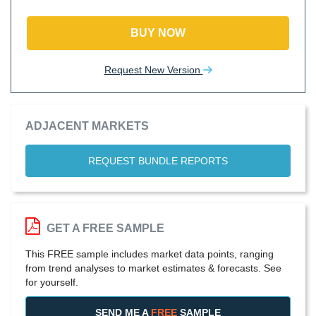
BUY NOW
Request New Version
ADJACENT MARKETS
REQUEST BUNDLE REPORTS
GET A FREE SAMPLE
This FREE sample includes market data points, ranging
from trend analyses to market estimates & forecasts. See
for yourself.
SEND ME A
FREE
SAMPLE