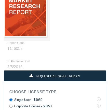
Report Code
TC 6058
RI Published ON
3/5/2018
REQUEST FREE SAMPLE REPORT
CHOOSE LICENSE TYPE
Single User - $4950
Corporate License - $8150