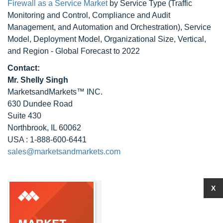
Firewall as a Service Market
by Service Type (Traffic
Monitoring and Control, Compliance and Audit
Management, and Automation and Orchestration), Service
Model, Deployment Model, Organizational Size, Vertical,
and Region - Global Forecast to 2022
Contact:
Mr. Shelly Singh
MarketsandMarkets™ INC.
630 Dundee Road
Suite 430
Northbrook, IL 60062
USA : 1-888-600-6441
sales@marketsandmarkets.com
X