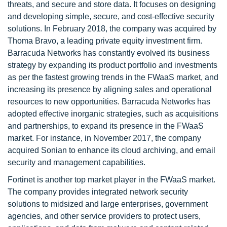
threats, and secure and store data. It focuses on designing
and developing simple, secure, and cost-effective security
solutions. In February 2018, the company was acquired by
Thoma Bravo, a leading private equity investment firm.
Barracuda Networks has constantly evolved its business
strategy by expanding its product portfolio and investments
as per the fastest growing trends in the FWaaS market, and
increasing its presence by aligning sales and operational
resources to new opportunities. Barracuda Networks has
adopted effective inorganic strategies, such as acquisitions
and partnerships, to expand its presence in the FWaaS
market. For instance, in November 2017, the company
acquired Sonian to enhance its cloud archiving, and email
security and management capabilities.
Fortinet is another top market player in the FWaaS market.
The company provides integrated network security
solutions to midsized and large enterprises, government
agencies, and other service providers to protect users,