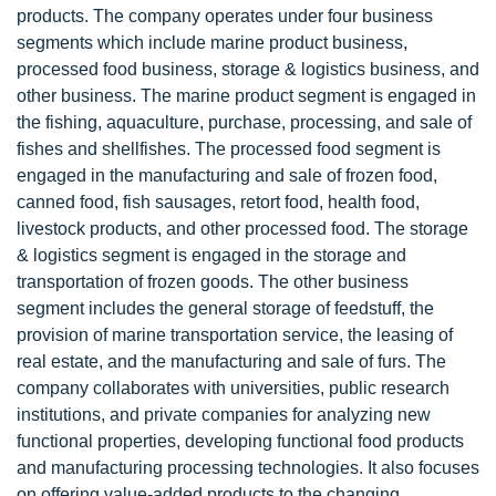
products. The company operates under four business
segments which include marine product business,
processed food business, storage & logistics business, and
other business. The marine product segment is engaged in
the fishing, aquaculture, purchase, processing, and sale of
fishes and shellfishes. The processed food segment is
engaged in the manufacturing and sale of frozen food,
canned food, fish sausages, retort food, health food,
livestock products, and other processed food. The storage
& logistics segment is engaged in the storage and
transportation of frozen goods. The other business
segment includes the general storage of feedstuff, the
provision of marine transportation service, the leasing of
real estate, and the manufacturing and sale of furs. The
company collaborates with universities, public research
institutions, and private companies for analyzing new
functional properties, developing functional food products
and manufacturing processing technologies. It also focuses
on offering value-added products to the changing