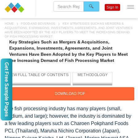
Sign In
HOME
FOOD AND BEVERAGE
KEY STRATEGIES SUCH AS MERGERS &
ACQUISITIONS, EXPANSIONS, INVESTMENTS, AGREEMENTS, AND JOINT VENTURES
HAVE BEEN ADOPTED BY THE KEY PLAYERS TO MEET THE INCREASING DEMAND
OF FISH PROCESSING MARKET
Key Strategies Such as Mergers & Acquisitions,
Expansions, Investments, Agreements, and Joint
Ventures Have Been Adopted by the Key Players to Meet
the Increasing Demand of Fish Processing Market
Get Free Sample Pages
DOWNLOAD PDF
The fish processing industry has many players (small,
medium, and large); however, the industry is dominated by
a few leading players such as Charoen Pokphand Foods
PCL (Thailand), Maruha Nichiro Corporation (Japan),