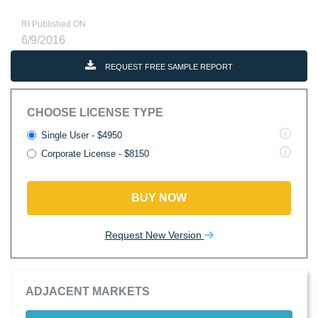
RI Published ON
6/9/2016
REQUEST FREE SAMPLE REPORT
CHOOSE LICENSE TYPE
Single User - $4950
Corporate License - $8150
BUY NOW
Request New Version
ADJACENT MARKETS