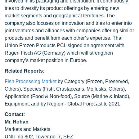
involved in its packaging and distribution. It continuously
tries to diversify its product offerings by entering new
market segments and geographical territories. The
company also focuses on innovation and tries to enter into
joint ventures and alliances with companies offering similar
products and benefit from each other’s expertise. Thai
Union Frozen Products PCL signed an agreement with
Rugen Fisch AG (Germany) which will strengthen
company’s market position in Europe.
Related Reports:
Fish Processing Market
by Category (Frozen, Preserved,
Others), Species (Fish, Crustaceans, Mollusks, Others),
Application (Food & Non-food), Source (Marine & Inland),
Equipment, and by Region - Global Forecast to 2021
Contact:
Mr. Rohan
Markets and Markets
UNIT no 802, Tower no. 7, SEZ