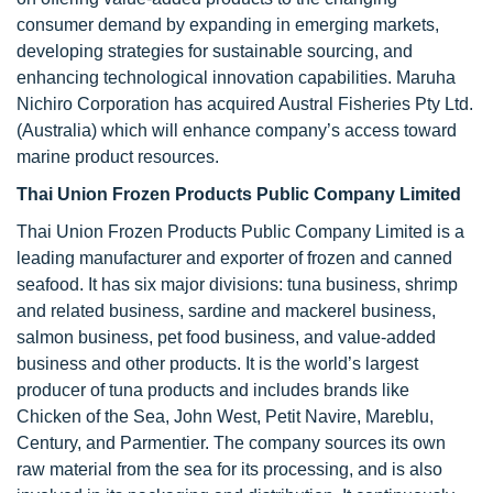
consumer demand by expanding in emerging markets,
developing strategies for sustainable sourcing, and
enhancing technological innovation capabilities. Maruha
Nichiro Corporation has acquired Austral Fisheries Pty Ltd.
(Australia) which will enhance company’s access toward
marine product resources.
Thai Union Frozen Products Public Company Limited
Thai Union Frozen Products Public Company Limited is a
leading manufacturer and exporter of frozen and canned
seafood. It has six major divisions: tuna business, shrimp
and related business, sardine and mackerel business,
salmon business, pet food business, and value-added
business and other products. It is the world’s largest
producer of tuna products and includes brands like
Chicken of the Sea, John West, Petit Navire, Mareblu,
Century, and Parmentier. The company sources its own
raw material from the sea for its processing, and is also