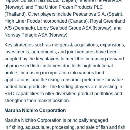
Nippon Suisan Kaisha, Ltd. (Japan), Marine Harvest ASA
(Norway), and Thai Union Frozen Products PLC
(Thailand). Other players include Pescanova S.A. (Spain),
High Liner Foods Incorporated (Canada), Royal Greenland
A/S (Denmark), Leroy Seafood Group ASA (Norway), and
Norway Pelagic ASA (Norway).
Key strategies such as mergers & acquisitons, expansions,
investments, agreements, and joint ventures have been
adopted by the key players to meet the increasing demand
of processed fish customers due to its high nutritional
profile, increasing incorporation into various food
applications, and the rising consumer preference for value-
added food products. The leading players are investing in
R&D capabilities to offer diversified product portfolios and
strengthen their market position.
Maruha Nichiro Corporation
Maruha Nichiro Corporation is principally engaged
in fishing, aquaculture, processing, and sale of fish and fish