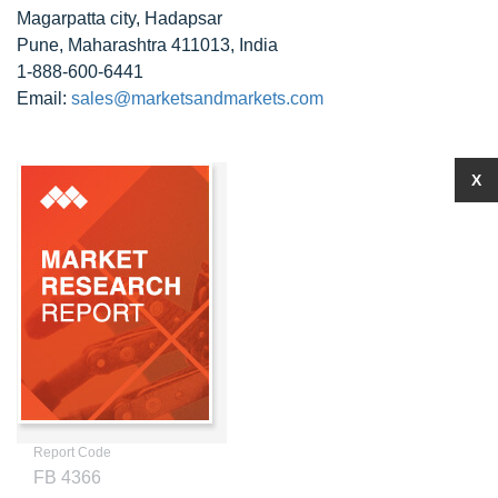
Magarpatta city, Hadapsar
Pune, Maharashtra 411013, India
1-888-600-6441
Email:
sales@marketsandmarkets.com
X
Report Code
FB 4366