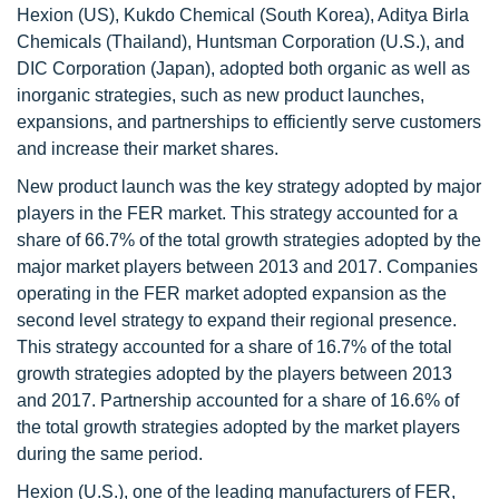
Hexion (US), Kukdo Chemical (South Korea), Aditya Birla
Chemicals (Thailand), Huntsman Corporation (U.S.), and
DIC Corporation (Japan), adopted both organic as well as
inorganic strategies, such as new product launches,
expansions, and partnerships to efficiently serve customers
and increase their market shares.
New product launch was the key strategy adopted by major
players in the FER market. This strategy accounted for a
share of 66.7% of the total growth strategies adopted by the
major market players between 2013 and 2017. Companies
operating in the FER market adopted expansion as the
second level strategy to expand their regional presence.
This strategy accounted for a share of 16.7% of the total
growth strategies adopted by the players between 2013
and 2017. Partnership accounted for a share of 16.6% of
the total growth strategies adopted by the market players
during the same period.
Hexion (U.S.), one of the leading manufacturers of FER,