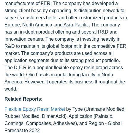
manufacturers of FER. The company has developed a
strong client base by expanding its distribution network to
serve its customers better and offer customized products in
Europe, North America, and Asia-Pacific. The company
has an in-depth product offering and several R&D and
innovation centers. The company is investing heavily in
R&D to maintain its global footprint in the competitive FER
market. The company’s products are used across all
application segments due to its strong product portfolio.
The D.E.R is a popular flexible epoxy resin brand across
the world. Olin has its manufacturing facility in North
America. However, it operates its business throughout the
world.
Related Reports:
Flexible Epoxy Resin Market
by Type (Urethane Modified,
Rubber Modified, Dimer Acid), Application (Paints &
Coatings, Composites, Adhesives), and Region - Global
Forecast to 2022