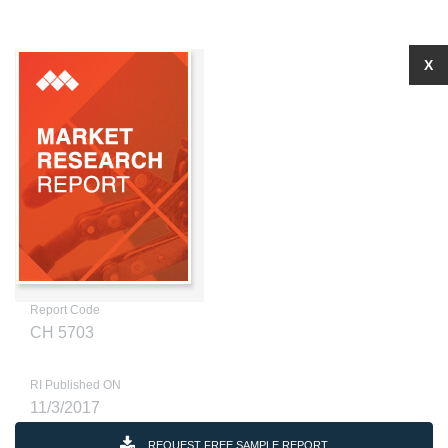
X
Report Code
CH 5703
RI Published ON
11/3/2017
REQUEST FREE SAMPLE REPORT