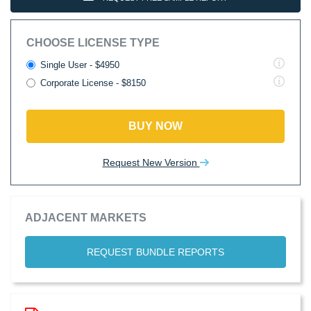
CHOOSE LICENSE TYPE
Single User - $4950
Corporate License - $8150
BUY NOW
Request New Version
ADJACENT MARKETS
REQUEST BUNDLE REPORTS