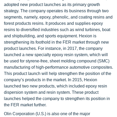
adopted new product launches as its primary growth
strategy. The company operates its business through two
segments, namely, epoxy, phenolic, and coating resins and
forest products resins. It produces and supplies epoxy
resins to diversified industries such as wind turbines, boat
and shipbuilding, and sports equipment. Hexion is
strengthening its foothold in the FER market through new
product launches. For instance, in 2017, the company
launched a new specialty epoxy resin system, which will
be used for styrene-free, sheet molding compound (SMC)
manufacturing of high-performance automotive composites.
This product launch will help strengthen the position of the
company’s products in the market. In 2015, Hexion
launched two new products, which included epoxy resin
dispersion system and resin system. These product
launches helped the company to strengthen its position in
the FER market further.
Olin Corporation (U.S.) is also one of the major