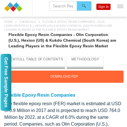
Sign In
HOME
CHEMICALS
FLEXIBLE EPOXY RESIN COMPANIES - OLIN
CORPORATION (U.S.), HEXION (US) & KUKDO CHEMICAL (SOUTH KOREA) ARE
LEADING PLAYERS IN THE FLEXIBLE EPOXY RESIN MARKET
Flexible Epoxy Resin Companies - Olin Corporation
(U.S.), Hexion (US) & Kukdo Chemical (South Korea) are
Leading Players in the Flexible Epoxy Resin Market
Get Free Sample Pages
DOWNLOAD PDF
Flexible Epoxy Resin Companies
The flexible epoxy resin (FER) market is estimated at USD
570.9 Million in 2017 and is projected to reach USD 764.0
Million by 2022, at a CAGR of 6.0% during the same
period. Companies, such as Olin Corporation (U.S.),