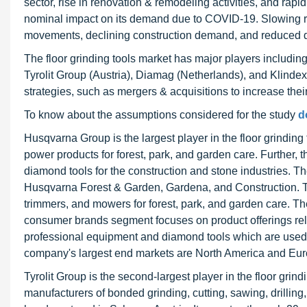
sector, rise in renovation & remodeling activities, and rapi
nominal impact on its demand due to COVID-19. Slowing ra
movements, declining construction demand, and reduced 
The floor grinding tools market has major players includ
Tyrolit Group (Austria), Diamag (Netherlands), and Klinde
strategies, such as mergers & acquisitions to increase thei
To know about the assumptions considered for the study
d
Husqvarna Group is the largest player in the floor grindi
power products for forest, park, and garden care. Further
diamond tools for the construction and stone industries.
Husqvarna Forest & Garden, Gardena, and Construction. 
trimmers, and mowers for forest, park, and garden care. 
consumer brands segment focuses on product offerings rel
professional equipment and diamond tools which are used fo
company's largest end markets are North America and Eur
Tyrolit Group is the second-largest player in the floor grind
manufacturers of bonded grinding, cutting, sawing, drillin