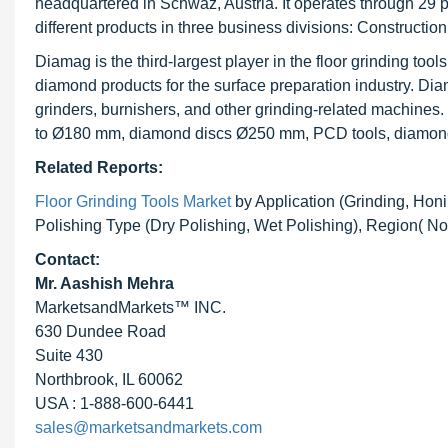
headquartered in Schwaz, Austria. It operates through 29 p
different products in three business divisions: Construct
Diamag is the third-largest player in the floor grinding tool
diamond products for the surface preparation industry. Dia
grinders, burnishers, and other grinding-related machin
to Ø180 mm, diamond discs Ø250 mm, PCD tools, diamond w
Related Reports:
Floor Grinding Tools Market
by Application (Grinding, Honi
Polishing Type (Dry Polishing, Wet Polishing), Region( 
Contact:
Mr. Aashish Mehra
MarketsandMarkets™ INC.
630 Dundee Road
Suite 430
Northbrook, IL 60062
USA : 1-888-600-6441
sales@marketsandmarkets.com