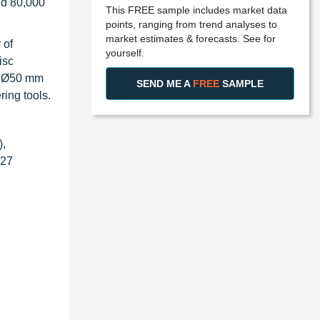
nd 80,000
This FREE sample includes market data
points, ranging from trend analyses to
market estimates & forecasts. See for
 of
yourself.
isc
om Ø50 mm
SEND ME A
FREE
SAMPLE
ing tools.
),
027