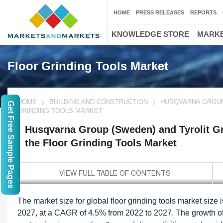
HOME
PRESS RELEASES
REPORTS
KNOWLEDGE STORE
MARKE
Floor Grinding Tools Market
HOME
BUILDING AND CONSTRUCTION
HUSQVARNA GROUP 
Get Free Sample Pages
GRINDING TOOLS MARKET
Husqvarna Group (Sweden) and Tyrolit Gro
the Floor Grinding Tools Market
The market size for global floor grinding tools market size
2027, at a CAGR of 4.5% from 2022 to 2027. The growth of t