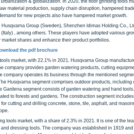
d urbanization & globalization. In 2020, the floor grinding tools 
w material production, supply chain disruption, hampered trad
demand for new projects also have hampered market growth.
ing Husqvarna Group (Sweden), Shenzhen Idimas Holding Co., Ltd
x (Italy) , among others. These players have adopted various gr
r market shares and enhance their product portfolios.
ownload the pdf brochure
ng tools market, with 22.1% in 2021. Husqvarna Group manufactu
, the company provides garden watering products, cutting equipm
 The company operates its business through the mentioned segme
The Husqvarna segment comprises outdoor products, including
The Gardena segment consists of garden watering and hand tools
ated to forests and gardens. The construction segment includes
r cutting and drilling concrete, stone, tile, asphalt, and mason
ope.
ing tools market, with a share of 2.3% in 2021. It is one of the le
g, and dressing tools. The company was established in 1919 and 