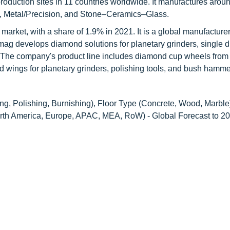
roduction sites in 11 countries worldwide. It manufactures arou
ion, Metal/Precision, and Stone–Ceramics–Glass.
s market, with a share of 1.9% in 2021. It is a global manufacturer
mag develops diamond solutions for planetary grinders, single d
es. The company's product line includes diamond cup wheels fr
ings for planetary grinders, polishing tools, and bush hammer
ng, Polishing, Burnishing), Floor Type (Concrete, Wood, Marble
North America, Europe, APAC, MEA, RoW) - Global Forecast to 2