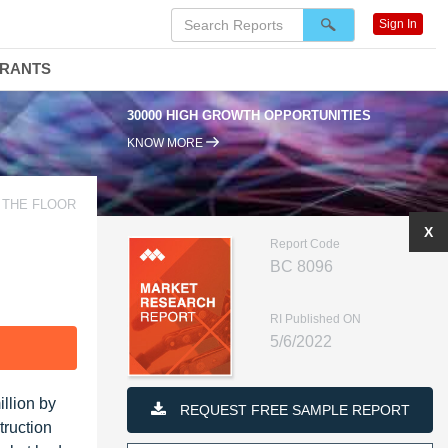
Sign In
DRANTS
30000 HIGH GROWTH OPPORTUNITIES
KNOW MORE
 THE FLOOR
X
Report Code
BC 8096
RI Published ON
5/6/2022
F
llion by
REQUEST FREE SAMPLE REPORT
truction