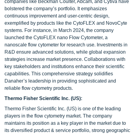
companies like Beckman Coulter, Abcam, and Cytiva have
bolstered the company’s portfolio. It emphasizes
continuous improvement and user-centric design,
exemplified by products like the CytoFLEX and NovoCyte
systems. For instance, in March 2024, the company
launched the CytoFLEX nano Flow Cytometer, a
nanoscale flow cytometer for research use. Investments in
R&D ensure advanced solutions, while global expansion
strategies increase market presence. Collaborations with
key stakeholders and institutions enhance their scientific
capabilities. This comprehensive strategy solidifies
Danaher’s leadership in providing sophisticated and
reliable flow cytometry products.
Thermo Fisher Scientific Inc. (US):
Thermo Fisher Scientific Inc. (US) is one of the leading
players in the flow cytometry market. The company
maintains its position as a key player in the market due to
its diversified product & service portfolio, strong geographic