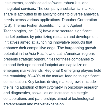
instruments, sophisticated software, robust kits, and
integrated services. The company’s substantial market
share is attributed to its ability to cater to diverse analytical
needs across various applications. Danaher Corporation
(US), Thermo Fisher Scientific, Inc., and Agilent
Technologies, Inc. (US) have also secured significant
market portions by prioritizing research and development
initiatives aimed at launching innovative products that
enhance their competitive edge. The burgeoning growth
potential in the Asia Pacific and Latin American regions
presents strategic opportunities for these companies to
expand their operational footprint and capitalize on
emerging market trends. Regional & emerging players hold
the remaining 30–40% of the market, leading to significant
consolidation. Key factors driving market growth include
the rising adoption of flow cytometry in oncology research
and diagnostics, as well as an increase in strategic
collaborations and partnerships aimed at technological
advancement and market expansion.