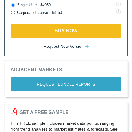
Single User - $4950
Corporate License - $8150
BUY NOW
Request New Version
ADJACENT MARKETS
REQUEST BUNDLE REPORTS
GET A FREE SAMPLE
This FREE sample includes market data points, ranging
from trend analyses to market estimates & forecasts. See