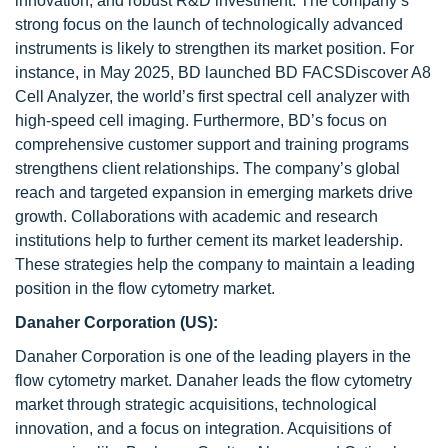
innovation, and robust R&D investment. The company’s
strong focus on the launch of technologically advanced
instruments is likely to strengthen its market position. For
instance, in May 2025, BD launched BD FACSDiscover A8
Cell Analyzer, the world’s first spectral cell analyzer with
high-speed cell imaging. Furthermore, BD’s focus on
comprehensive customer support and training programs
strengthens client relationships. The company’s global
reach and targeted expansion in emerging markets drive
growth. Collaborations with academic and research
institutions help to further cement its market leadership.
These strategies help the company to maintain a leading
position in the flow cytometry market.
Danaher Corporation (US):
Danaher Corporation is one of the leading players in the
flow cytometry market. Danaher leads the flow cytometry
market through strategic acquisitions, technological
innovation, and a focus on integration. Acquisitions of