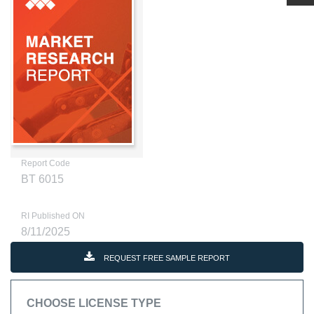
Report Code
BT 6015
RI Published ON
8/11/2025
REQUEST FREE SAMPLE REPORT
CHOOSE LICENSE TYPE