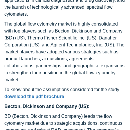
applications in clinical diagnostics and drug discovery, and
the launch of technologically advanced, spectral flow
cytometers.
The global flow cytometry market is highly consolidated
with top players such as Becton, Dickinson and Company
(BD) (US), Thermo Fisher Scientific Inc. (US), Danaher
Corporation (US), and Agilent Technologies, Inc. (US). The
market players have adopted various strategies such as
product launches, acquisitions, agreements,
collaborations, partnerships, and geographical expansions
to strengthen their position in the global flow cytometry
market.
To know about the assumptions considered for the study
download the pdf brochure
Becton, Dickinson and Company (US):
BD (Becton, Dickinson and Company) leads the flow
cytometry market due to strategic acquisitions, continuous