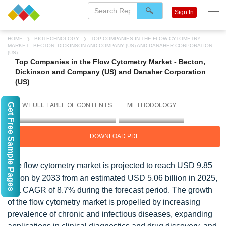
Sign In
HOME
BIOTECHNOLOGY
TOP COMPANIES IN THE FLOW CYTOMETRY
MARKET - BECTON, DICKINSON AND COMPANY (US) AND DANAHER CORPORATION
(US)
Top Companies in the Flow Cytometry Market - Becton,
Dickinson and Company (US) and Danaher Corporation
(US)
Get Free Sample Pages
DOWNLOAD PDF
The flow cytometry market is projected to reach USD 9.85
billion by 2033 from an estimated USD 5.06 billion in 2025,
at a CAGR of 8.7% during the forecast period. The growth
of the flow cytometry market is propelled by increasing
prevalence of chronic and infectious diseases, expanding