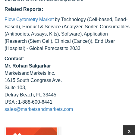
Related Reports:
Flow Cytometry Market
by Technology (Cell-based, Bead-
Based), Product & Service (Analyzer, Sorter, Consumables
(Antibodies, Assays, Kits), Software), Application
(Research (Stem Cell), Clinical (Cancer)), End User
(Hospital) - Global Forecast to 2033
Contact:
Mr. Rohan Salgarkar
MarketsandMarkets Inc.
1615 South Congress Ave.
Suite 103,
Delray Beach, FL 33445
USA : 1-888-600-6441
sales@marketsandmarkets.com
X