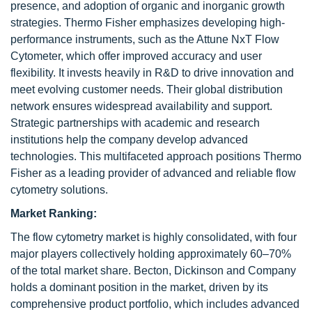
presence, and adoption of organic and inorganic growth
strategies. Thermo Fisher emphasizes developing high-
performance instruments, such as the Attune NxT Flow
Cytometer, which offer improved accuracy and user
flexibility. It invests heavily in R&D to drive innovation and
meet evolving customer needs. Their global distribution
network ensures widespread availability and support.
Strategic partnerships with academic and research
institutions help the company develop advanced
technologies. This multifaceted approach positions Thermo
Fisher as a leading provider of advanced and reliable flow
cytometry solutions.
Market Ranking:
The flow cytometry market is highly consolidated, with four
major players collectively holding approximately 60–70%
of the total market share. Becton, Dickinson and Company
holds a dominant position in the market, driven by its
comprehensive product portfolio, which includes advanced