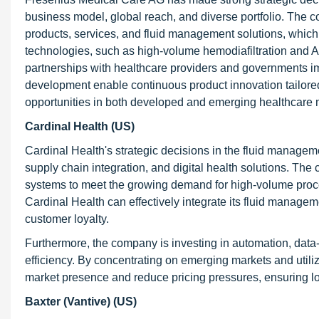
business model, global reach, and diverse portfolio. The c
products, services, and fluid management solutions, which 
technologies, such as high-volume hemodiafiltration and AI-
partnerships with healthcare providers and governments im
development enable continuous product innovation tailored 
opportunities in both developed and emerging healthcare 
Cardinal Health (US)
Cardinal Health's strategic decisions in the fluid manageme
supply chain integration, and digital health solutions. Th
systems to meet the growing demand for high-volume proced
Cardinal Health can effectively integrate its fluid manag
customer loyalty.
Furthermore, the company is investing in automation, data-
efficiency. By concentrating on emerging markets and utilizi
market presence and reduce pricing pressures, ensuring l
Baxter (Vantive) (US)