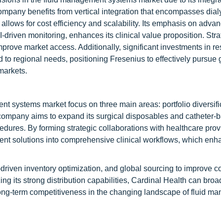
ompany benefits from vertical integration that encompasses dial
allows for cost efficiency and scalability. Its emphasis on adva
driven monitoring, enhances its clinical value proposition. Stra
prove market access. Additionally, significant investments in r
to regional needs, positioning Fresenius to effectively pursue
markets.
nt systems market focus on three main areas: portfolio diversifi
e company aims to expand its surgical disposables and catheter-
ures. By forming strategic collaborations with healthcare prov
ement solutions into comprehensive clinical workflows, which en
driven inventory optimization, and global sourcing to improve c
ng its strong distribution capabilities, Cardinal Health can broa
ong-term competitiveness in the changing landscape of fluid m