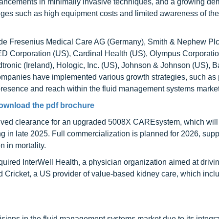
dvancements in minimally invasive techniques, and a growing de
nges such as high equipment costs and limited awareness of th
ude Fresenius Medical Care AG (Germany), Smith & Nephew Plc
 Corporation (US), Cardinal Health (US), Olympus Corporatio
ronic (Ireland), Hologic, Inc. (US), Johnson & Johnson (US), B
ompanies have implemented various growth strategies, such as 
 presence and reach within the fluid management systems market
ownload the pdf brochure
ived clearance for an upgraded 5008X CAREsystem, which will
ing in late 2025. Full commercialization is planned for 2026, sup
in mortality.
ired InterWell Health, a physician organization aimed at drivi
red Cricket, a US provider of value-based kidney care, which incl
sions in the fluid management systems market due to its integr