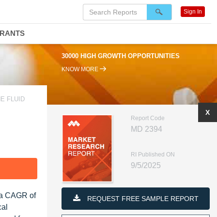
Sign In
DRANTS
30000 HIGH GROWTH OPPORTUNITIES
KNOW MORE
E FLUID
X
Report Code
MD 2394
RI Published ON
9/5/2025
F
t a CAGR of
REQUEST FREE SAMPLE REPORT
cal