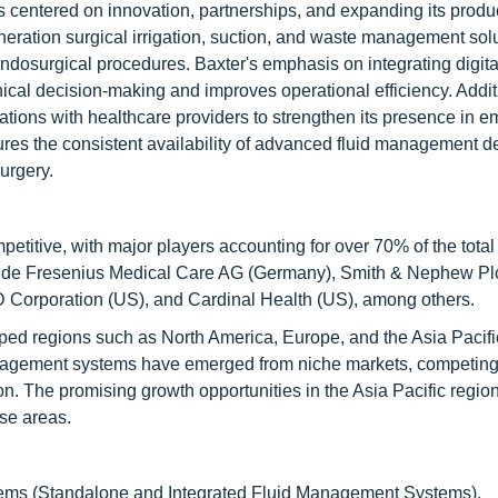
 centered on innovation, partnerships, and expanding its product
ration surgical irrigation, suction, and waste management solu
endosurgical procedures. Baxter's emphasis on integrating digita
cal decision-making and improves operational efficiency. Additi
tions with healthcare providers to strengthen its presence in 
ures the consistent availability of advanced fluid management d
urgery.
titive, with major players accounting for over 70% of the total
lude Fresenius Medical Care AG (Germany), Smith & Nephew Plc
Corporation (US), and Cardinal Health (US), among others.
ed regions such as North America, Europe, and the Asia Pacific
management systems have emerged from niche markets, competing
on. The promising growth opportunities in the Asia Pacific regio
se areas.
ems (Standalone and Integrated Fluid Management Systems),