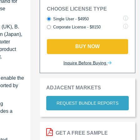
mand for
ese
CHOOSE LICENSE TYPE
Single User - $4950
 (UK), B.
Corporate License - $8150
n (Japan),
axter
BUY NOW
product
.
Inquire Before Buying
 enable the
ported by
ADJACENT MARKETS
REQUEST BUNDLE REPORTS
ng
udes a
GET A FREE SAMPLE
ated