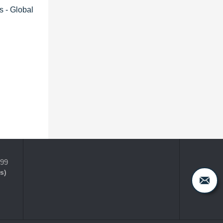
s - Global
399
s)