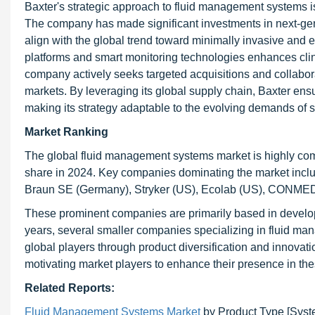
Baxter's strategic approach to fluid management systems is
The company has made significant investments in next-gene
align with the global trend toward minimally invasive and 
platforms and smart monitoring technologies enhances clini
company actively seeks targeted acquisitions and collabora
markets. By leveraging its global supply chain, Baxter ens
making its strategy adaptable to the evolving demands of s
Market Ranking
The global fluid management systems market is highly compe
share in 2024. Key companies dominating the market inc
Braun SE (Germany), Stryker (US), Ecolab (US), CONMED 
These prominent companies are primarily based in develop
years, several smaller companies specializing in fluid 
global players through product diversification and innovati
motivating market players to enhance their presence in the
Related Reports:
Fluid Management Systems Market
by Product Type [Syst