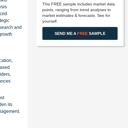
This FREE sample includes market data
ysis
points, ranging from trend analyses to
nced
market estimates & forecasts. See for
tegic
yourself.
esearch and
SEND ME A
FREE
SAMPLE
 growth
cation,
based
iders,
hances
ost
den its
anagement.