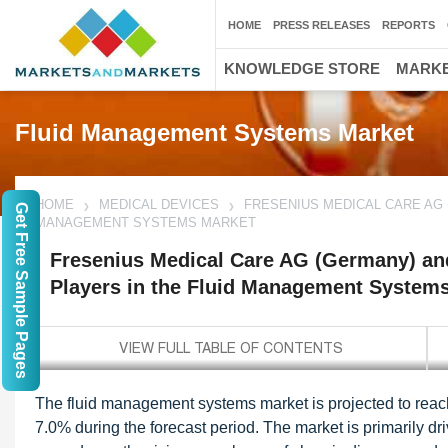
HOME
PRESS RELEASES
REPORTS
KNOWLEDGE STORE
MARKE
Fluid Management Systems Market
HOME
MEDICAL DEVICES
FRESENIUS MEDICAL CARE AG 
Get Free Sample Pages
MANAGEMENT SYSTEMS MARKET
Fresenius Medical Care AG (Germany) and
Players in the Fluid Management System
The fluid management systems market is projected to reac
7.0% during the forecast period. The market is primarily dr