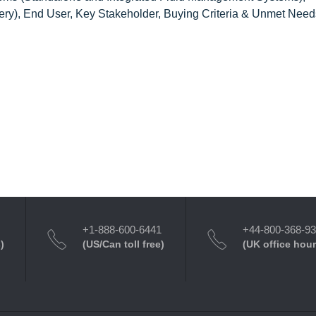
gery), End User, Key Stakeholder, Buying Criteria & Unmet Need
+1-888-600-6441
+44-800-368-9
)
(US/Can toll free)
(UK office hour