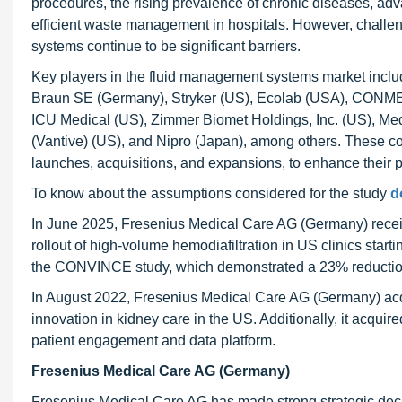
procedures, the rising prevalence of chronic diseases, a
efficient waste management in hospitals. However, challe
systems continue to be significant barriers.
Key players in the fluid management systems market incl
Braun SE (Germany), Stryker (US), Ecolab (USA), CONMED
ICU Medical (US), Zimmer Biomet Holdings, Inc. (US), Medt
(Vantive) (US), and Nipro (Japan), among others. These c
launches, acquisitions, and expansions, to enhance their
To know about the assumptions considered for the study
d
In June 2025, Fresenius Medical Care AG (Germany) rece
rollout of high-volume hemodiafiltration in US clinics start
the CONVINCE study, which demonstrated a 23% reduction 
In August 2022, Fresenius Medical Care AG (Germany) acqu
innovation in kidney care in the US. Additionally, it acqui
patient engagement and data platform.
Fresenius Medical Care AG (Germany)
Fresenius Medical Care AG has made strong strategic deci