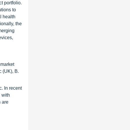
 portfolio.
tions to
l health
onally, the
emerging
evices,
 market
 (UK), B.
. In recent
 with
n are