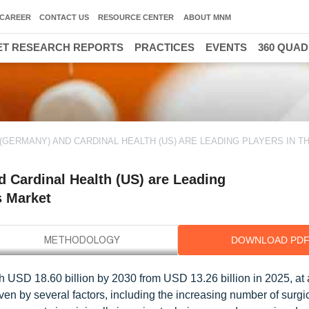
CAREER
CONTACT US
RESOURCE CENTER
ABOUT MNM
T RESEARCH REPORTS
PRACTICES
EVENTS
360 QUA
(GERMANY) AND CARDINAL HEALTH (US) ARE LEADING PLAYERS IN TH
 Cardinal Health (US) are Leading
s Market
DOWNLOAD PD
h USD 18.60 billion by 2030 from USD 13.26 billion in 2025, a
iven by several factors, including the increasing number of surgi