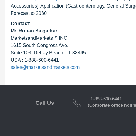
Accessories], Application (Gastroenterology, General Sur
Forecast to 2030
Contact:
Mr.
Rohan Salgarkar
MarketsandMarkets™ INC.
1615 South Congress Ave.
Suite 103, Delray Beach, FL 33445
USA : 1-888-600-6441
sales@marketsandmarkets.com
+1-888-600-6441
Call Us
(Corporate office hours