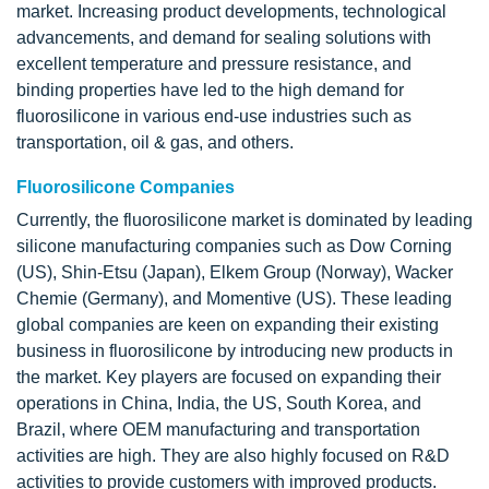
market. Increasing product developments, technological
advancements, and demand for sealing solutions with
excellent temperature and pressure resistance, and
binding properties have led to the high demand for
fluorosilicone in various end-use industries such as
transportation, oil & gas, and others.
Fluorosilicone Companies
Currently, the fluorosilicone market is dominated by leading
silicone manufacturing companies such as Dow Corning
(US), Shin-Etsu (Japan), Elkem Group (Norway), Wacker
Chemie (Germany), and Momentive (US). These leading
global companies are keen on expanding their existing
business in fluorosilicone by introducing new products in
the market. Key players are focused on expanding their
operations in China, India, the US, South Korea, and
Brazil, where OEM manufacturing and transportation
activities are high. They are also highly focused on R&D
activities to provide customers with improved products.