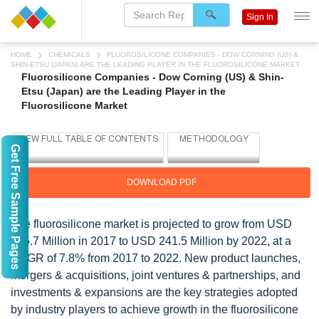
Sign In
HOME
CHEMICALS
FLUOROSILICONE COMPANIES - DOW CORNING (US) &
SHIN-ETSU (JAPAN) ARE THE LEADING PLAYER IN THE FLUOROSILICONE MARKET
Fluorosilicone Companies - Dow Corning (US) & Shin-
Etsu (Japan) are the Leading Player in the
Fluorosilicone Market
Get Free Sample Pages
DOWNLOAD PDF
The fluorosilicone market is projected to grow from USD
165.7 Million in 2017 to USD 241.5 Million by 2022, at a
CAGR of 7.8% from 2017 to 2022. New product launches,
mergers & acquisitions, joint ventures & partnerships, and
investments & expansions are the key strategies adopted
by industry players to achieve growth in the fluorosilicone