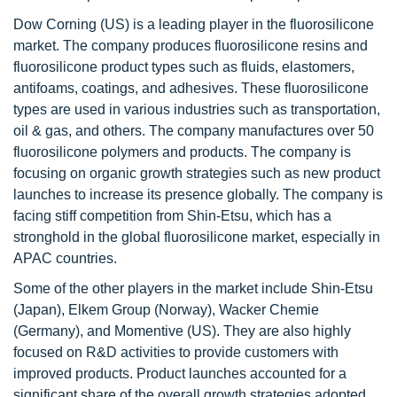
Dow Corning (US) is a leading player in the fluorosilicone
market. The company produces fluorosilicone resins and
fluorosilicone product types such as fluids, elastomers,
antifoams, coatings, and adhesives. These fluorosilicone
types are used in various industries such as transportation,
oil & gas, and others. The company manufactures over 50
fluorosilicone polymers and products. The company is
focusing on organic growth strategies such as new product
launches to increase its presence globally. The company is
facing stiff competition from Shin-Etsu, which has a
stronghold in the global fluorosilicone market, especially in
APAC countries.
Some of the other players in the market include Shin-Etsu
(Japan), Elkem Group (Norway), Wacker Chemie
(Germany), and Momentive (US). They are also highly
focused on R&D activities to provide customers with
improved products. Product launches accounted for a
significant share of the overall growth strategies adopted