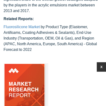
by the players in the acrylic emulsions market between
2013 and 2017.
Related Reports:
Fluorosilicone Market
by Product Type (Elastomer,
Antifoams, Coating Adhesives & Sealants), End-Use
Industry (Transportation, OEM, Oil & Gas), and Region
(APAC, North America, Europe, South America) - Global
Forecast to 2022
X