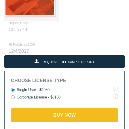
Report Code
CH 5778
RI Published ON
12/4/2017
REQUEST FREE SAMPLE REPORT
CHOOSE LICENSE TYPE
Single User - $4950
Corporate License - $8150
BUY NOW