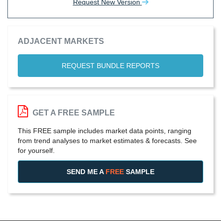
Request New Version
ADJACENT MARKETS
REQUEST BUNDLE REPORTS
GET A FREE SAMPLE
This FREE sample includes market data points, ranging
from trend analyses to market estimates & forecasts. See
for yourself.
SEND ME A
FREE
SAMPLE